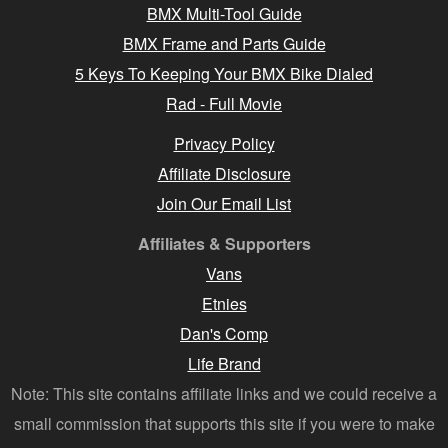
BMX Multi-Tool Guide
BMX Frame and Parts Guide
5 Keys To Keeping Your BMX Bike Dialed
Rad - Full Movie
Privacy Policy
Affiliate Disclosure
Join Our Email List
Affiliates & Supporters
Vans
Etnies
Dan's Comp
Life Brand
Note: This site contains affiliate links and we could receive a
small commission that supports this site if you were to make