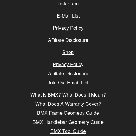
Instagram
E-Mail List
Privacy Policy
Affiliate Disclosure
Shop
Privacy Policy
Affiliate Disclosure
Join Our Email List
What Is BMX? What Does It Mean?
What Does A Warranty Cover?
BMX Frame Geometry Guide
BMX Handlebar Geometry Guide
BMX Tool Guide