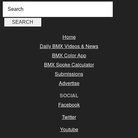
Home
Daily BMX Videos & News
BMX Color App
BMX Spoke Calculator
Submissions
Advertise
SOCIAL
Facebook
Twitter
Youtube