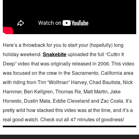
Here’s a throwback for you to start your (hopefully) long
holiday weekend.
Snakebite
uploaded the full “Cuttin It
Deep” video that was originally released in 2006. This video
was focused on the crew in the Sacramento, California area
with riding from Tim “Wolfman” Harvey, Chad Bautista, Nick
Hammer, Ben Kellgren, Thomas Re, Matt Martin, Jake
Honesto, Dustin Mata, Eddie Cleveland and Zac Costa. It’s
pretty wild how stacked this video was at the time, and it’s a
real good watch. Check out all 47 minutes of goodness!