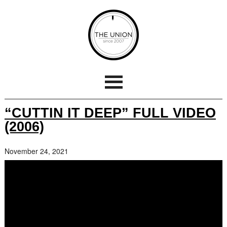
“CUTTIN IT DEEP” FULL VIDEO
(2006)
November 24, 2021