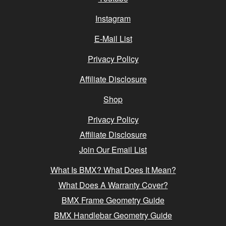
Instagram
E-Mail List
Privacy Policy
Affiliate Disclosure
Shop
Privacy Policy
Affiliate Disclosure
Join Our Email List
What Is BMX? What Does It Mean?
What Does A Warranty Cover?
BMX Frame Geometry Guide
BMX Handlebar Geometry Guide