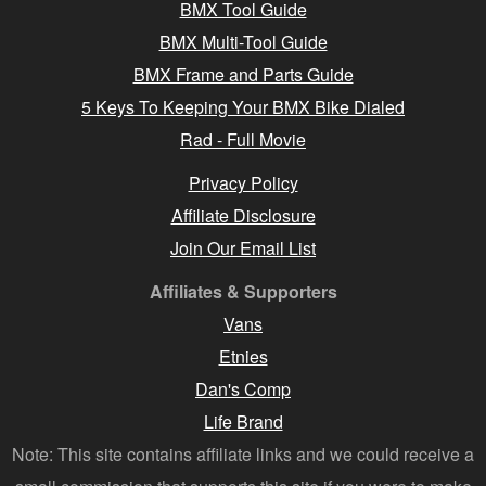
BMX Tool Guide
BMX Multi-Tool Guide
BMX Frame and Parts Guide
5 Keys To Keeping Your BMX Bike Dialed
Rad - Full Movie
Privacy Policy
Affiliate Disclosure
Join Our Email List
Affiliates & Supporters
Vans
Etnies
Dan's Comp
Life Brand
Note: This site contains affiliate links and we could receive a