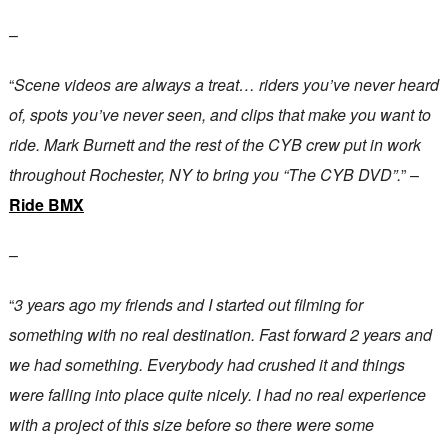
–
“
Scene videos are always a treat… riders you’ve never heard
of, spots you’ve never seen, and clips that make you want to
ride. Mark Burnett and the rest of the CYB crew put in work
throughout Rochester, NY to bring you “The CYB DVD”.
” –
Ride BMX
–
“
3 years ago my friends and I started out filming for
something with no real destination. Fast forward 2 years and
we had something. Everybody had crushed it and things
were falling into place quite nicely. I had no real experience
with a project of this size before so there were some