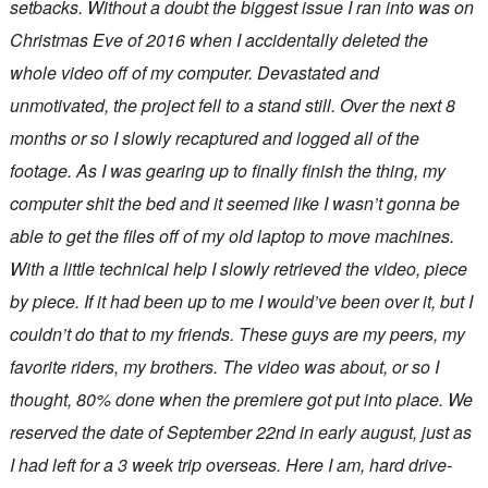
setbacks. Without a doubt the biggest issue I ran into was on
Christmas Eve of 2016 when I accidentally deleted the
whole video off of my computer. Devastated and
unmotivated, the project fell to a stand still. Over the next 8
months or so I slowly recaptured and logged all of the
footage. As I was gearing up to finally finish the thing, my
computer shit the bed and it seemed like I wasn’t gonna be
able to get the files off of my old laptop to move machines.
With a little technical help I slowly retrieved the video, piece
by piece. If it had been up to me I would’ve been over it, but I
couldn’t do that to my friends. These guys are my peers, my
favorite riders, my brothers. The video was about, or so I
thought, 80% done when the premiere got put into place. We
reserved the date of September 22nd in early august, just as
I had left for a 3 week trip overseas. Here I am, hard drive-