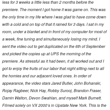
less for 3 weeks a little less than 2 months before the
premiere. The moment I got home it was game on. This was
the only time in my life where I was glad to have come down
with a cold and on top of that it rained for 3 days. I sat in my
room, under a blanket and in front of my computer for most of
a week, fine tuning and simultaneously losing my mind. I
sent the video out to get duplicated on the 6th of September
and picked the copies up at UPS the morning of the
premiere. As stressful as it had been, it all worked out and I
got to enjoy the fruits of our labor that night sitting next to all
the homies and our adjacent loved ones. In order of
appearance, the video stars Jared Butler, John Bohanski,
Rojay Ragbeer, Nick Hay, Robby Surooj, Brandon Fraser,
Damin Walton, Devon Swahlan, and myself Mark Burnett.
Filmed solely on VX 2000’s in Upstate New York. This is the