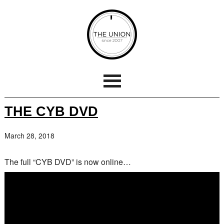
THE CYB DVD
March 28, 2018
The full “CYB DVD” is now online…