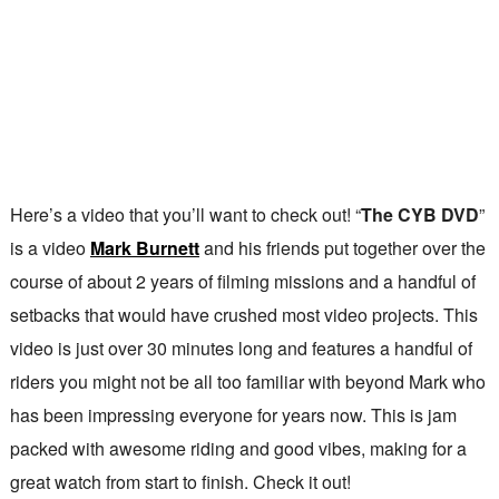
Here’s a video that you’ll want to check out! “
The CYB DVD
”
is a video
Mark Burnett
and his friends put together over the
course of about 2 years of filming missions and a handful of
setbacks that would have crushed most video projects. This
video is just over 30 minutes long and features a handful of
riders you might not be all too familiar with beyond Mark who
has been impressing everyone for years now. This is jam
packed with awesome riding and good vibes, making for a
great watch from start to finish. Check it out!