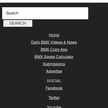
Home
Daily BMX Videos & News
BMX Color App
BMX Spoke Calculator
Submissions
Advertise
SOCIAL
Facebook
Twitter
Youtube