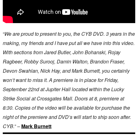
“
We are proud to present to you, the CYB DVD. 3 years in the
making, my friends and I have put all we have into this video.
With sections from Jared Butler, John Bohanski, Rojay
Ragbeer, Robby Surooj, Damin Walton, Brandon Fraser,
Devon Swahlan, Nick Hay, and Mark Burnett, you certainly
won’t want to miss it. A premiere is in place for Friday,
September 22nd at Jupiter Hall located within the Lucky
Strike Social at Crossgates Mall. Doors at 8, premiere at
8:30. Copies of the video will be available for purchase the
night of the premiere and DVD’s will start to ship soon after.
CYB.
” –
Mark Burnett