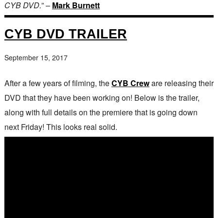
CYB DVD.
” –
Mark Burnett
CYB DVD TRAILER
September 15, 2017
After a few years of filming, the
CYB Crew
are releasing their
DVD that they have been working on! Below is the trailer,
along with full details on the premiere that is going down
next Friday! This looks real solid.