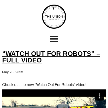
“WATCH OUT FOR ROBOTS” –
FULL VIDEO
May 26, 2023
Check out the new “Watch Out For Robots” video!