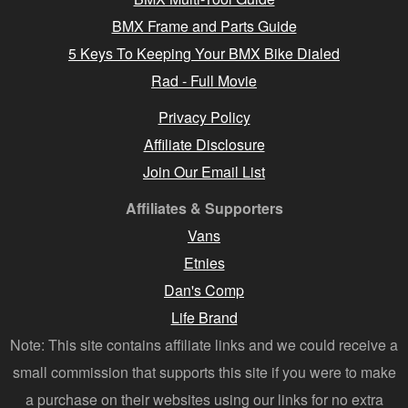
BMX Frame and Parts Guide
5 Keys To Keeping Your BMX Bike Dialed
Rad - Full Movie
Privacy Policy
Affiliate Disclosure
Join Our Email List
Affiliates & Supporters
Vans
Etnies
Dan's Comp
Life Brand
Note: This site contains affiliate links and we could receive a
small commission that supports this site if you were to make
a purchase on their websites using our links for no extra