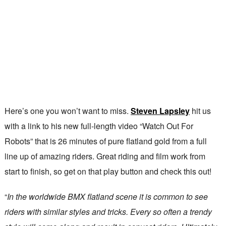
Here’s one you won’t want to miss.
Steven Lapsley
hit us
with a link to his new full-length video “Watch Out For
Robots” that is 26 minutes of pure flatland gold from a full
line up of amazing riders. Great riding and film work from
start to finish, so get on that play button and check this out!
“
In the worldwide BMX flatland scene it is common to see
riders with similar styles and tricks. Every so often a trendy