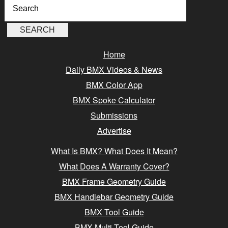
Home
Daily BMX Videos & News
BMX Color App
BMX Spoke Calculator
Submissions
Advertise
What Is BMX? What Does It Mean?
What Does A Warranty Cover?
BMX Frame Geometry Guide
BMX Handlebar Geometry Guide
BMX Tool Guide
BMX Multi-Tool Guide