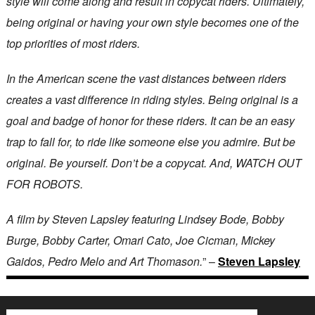
style will come along and result in copycat riders. Ultimately,
being original or having your own style becomes one of the
top priorities of most riders.
In the American scene the vast distances between riders
creates a vast difference in riding styles. Being original is a
goal and badge of honor for these riders. It can be an easy
trap to fall for, to ride like someone else you admire. But be
original. Be yourself. Don’t be a copycat. And, WATCH OUT
FOR ROBOTS.
A film by Steven Lapsley featuring Lindsey Bode, Bobby
Burge, Bobby Carter, Omari Cato, Joe Cicman, Mickey
Gaidos, Pedro Melo and Art Thomason.
” –
Steven Lapsley