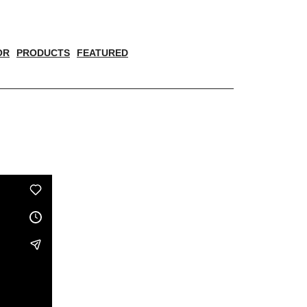
OR
PRODUCTS
FEATURED