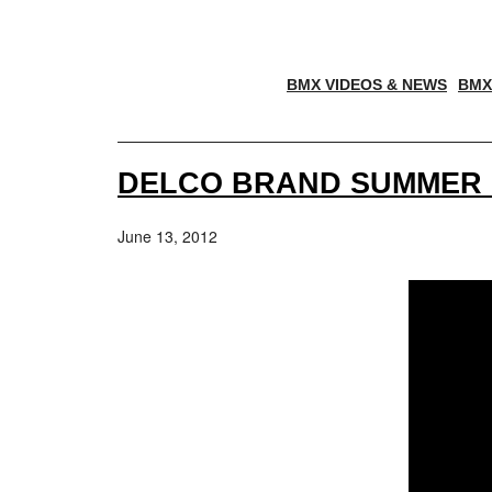
BMX VIDEOS & NEWS
BMX
DELCO BRAND SUMMER 
June 13, 2012