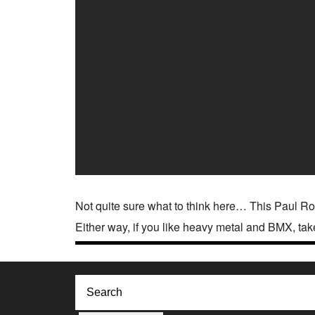
Not quite sure what to think here… This Paul Ro
Either way, if you like heavy metal and BMX, tak