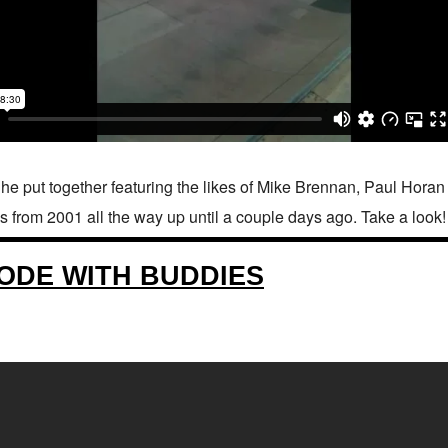
he put together featuring the likes of Mike Brennan, Paul Hor
s from 2001 all the way up until a couple days ago. Take a look!
ODE WITH BUDDIES