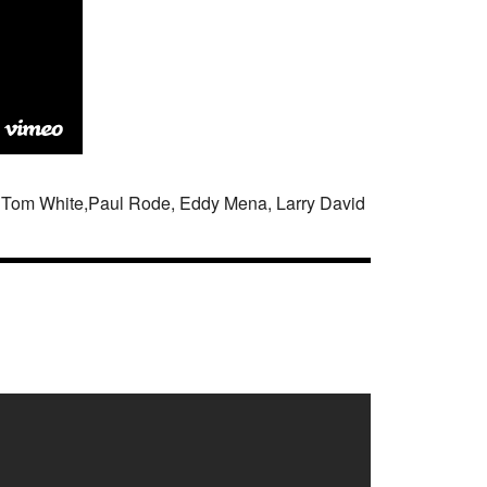
an Tom White,Paul Rode, Eddy Mena, Larry David