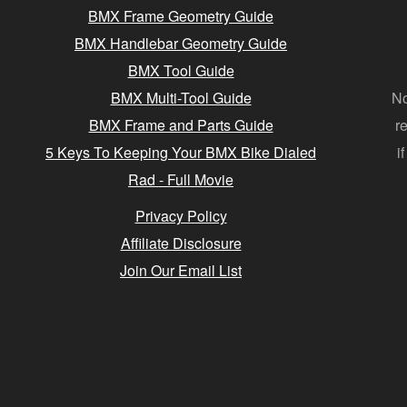
BMX Frame Geometry Guide
BMX Handlebar Geometry Guide
BMX Tool Guide
BMX Multi-Tool Guide
No
BMX Frame and Parts Guide
r
5 Keys To Keeping Your BMX Bike Dialed
i
Rad - Full Movie
Privacy Policy
Affiliate Disclosure
Join Our Email List