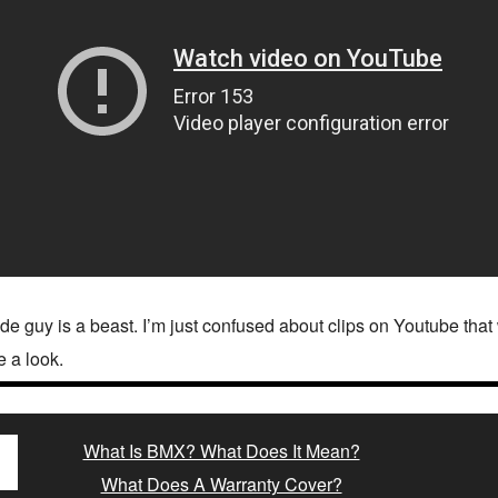
de guy is a beast. I’m just confused about clips on Youtube tha
e a look.
What Is BMX? What Does It Mean?
What Does A Warranty Cover?