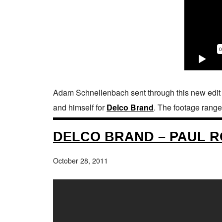
Adam Schnellenbach sent through this new edit 
and himself for
Delco Brand
. The footage range
DELCO BRAND – PAUL R
October 28, 2011