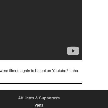
t were filmed again to be put on Youtube? haha
Affiliates & Supporters
Vans