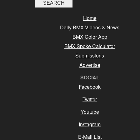
Home
Daily BMX Videos & News
BMX Color App
BMX Spoke Calculator
Submissions
Advertise
SOCIAL
Facebook
Twitter
Youtube
Instagram
E-Mail List