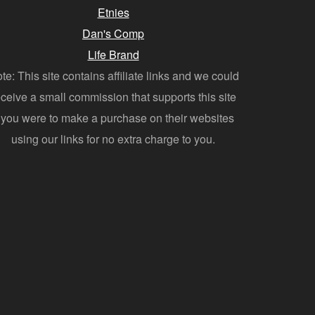
Etnies
Dan's Comp
Life Brand
te: This site contains affiliate links and we could
eceive a small commission that supports this site
f you were to make a purchase on their websites
using our links for no extra charge to you.