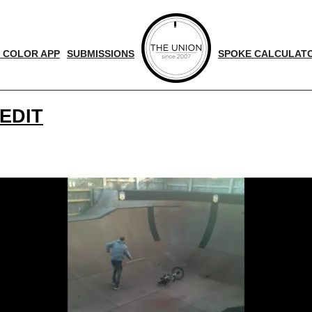
 COLOR APP
SUBMISSIONS
SPOKE CALCULAT
EDIT