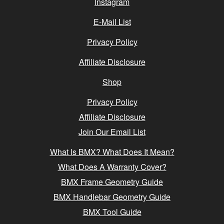
Instagram
E-Mail List
Privacy Policy
Affiliate Disclosure
Shop
Privacy Policy
Affiliate Disclosure
Join Our Email List
What Is BMX? What Does It Mean?
What Does A Warranty Cover?
BMX Frame Geometry Guide
BMX Handlebar Geometry Guide
BMX Tool Guide