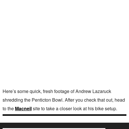
Here’s some quick, fresh footage of Andrew Lazaruck
shredding the Penticton Bowl. After you check that out, head
to the
Macneil
site to take a closer look at his bike setup.