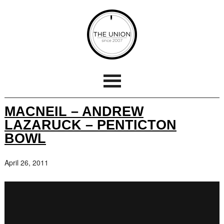
MACNEIL – ANDREW
LAZARUCK – PENTICTON
BOWL
April 26, 2011