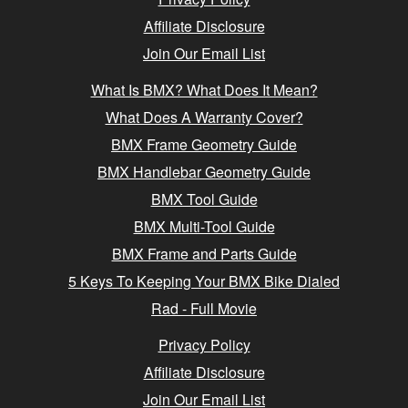
Affiliate Disclosure
Join Our Email List
What Is BMX? What Does It Mean?
What Does A Warranty Cover?
BMX Frame Geometry Guide
BMX Handlebar Geometry Guide
BMX Tool Guide
BMX Multi-Tool Guide
BMX Frame and Parts Guide
5 Keys To Keeping Your BMX Bike Dialed
Rad - Full Movie
Privacy Policy
Affiliate Disclosure
Join Our Email List