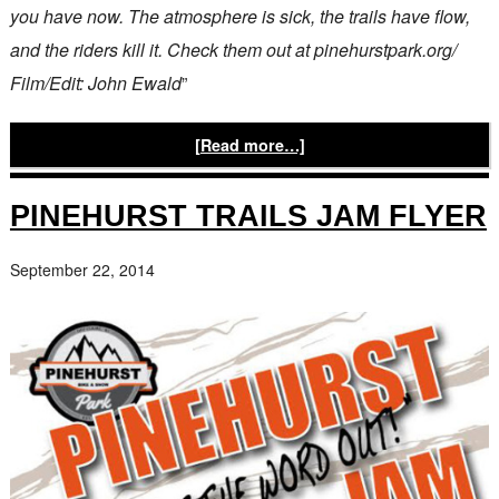
you have now. The atmosphere is sick, the trails have flow,
and the riders kill it. Check them out at pinehurstpark.org/
Film/Edit: John Ewald
”
[Read more…]
PINEHURST TRAILS JAM FLYER
September 22, 2014