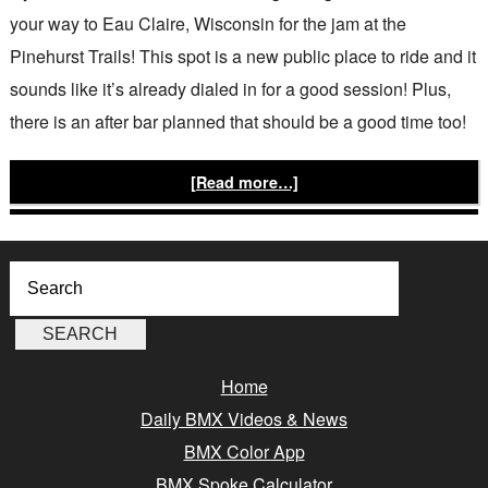
your way to Eau Claire, Wisconsin for the jam at the
Pinehurst Trails! This spot is a new public place to ride and it
sounds like it’s already dialed in for a good session! Plus,
there is an after bar planned that should be a good time too!
[Read more…]
Home
Daily BMX Videos & News
BMX Color App
BMX Spoke Calculator