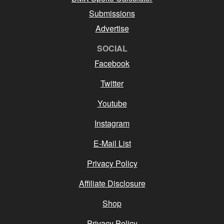
Submissions
Advertise
SOCIAL
Facebook
Twitter
Youtube
Instagram
E-Mail List
Privacy Policy
Affiliate Disclosure
Shop
Privacy Policy