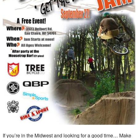
If you’re in the Midwest and looking for a good time… Make