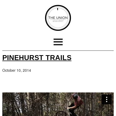
PINEHURST TRAILS
October 10, 2014