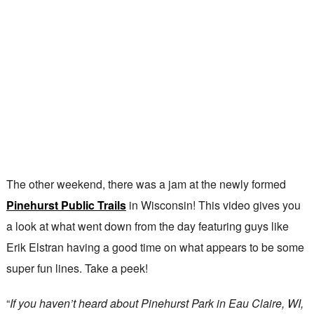
The other weekend, there was a jam at the newly formed
Pinehurst Public Trails
in Wisconsin! This video gives you
a look at what went down from the day featuring guys like
Erik Elstran having a good time on what appears to be some
super fun lines. Take a peek!
“
If you haven’t heard about Pinehurst Park in Eau Claire, WI,