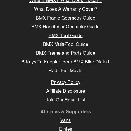
What Is BMX? What Does It Mean?
What Does A Warranty Cover?
BMX Frame Geometry Guide
BMX Handlebar Geometry Guide
BMX Tool Guide
BMX Multi-Tool Guide
BMX Frame and Parts Guide
5 Keys To Keeping Your BMX Bike Dialed
Rad - Full Movie
Privacy Policy
Affiliate Disclosure
Join Our Email List
Affiliates & Supporters
Vans
Etnies