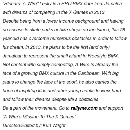
“
Richard “A-Wire” Lecky is a PRO BMX rider from Jamaica
with dreams of competing in the X Games in 2013.
Despite being from a lower income background and having
no access to skate parks or bike shops on the island, this 28
year old has overcome numerous obstacles in order to follow
his dream. In 2013, he plans to be the first (and only)
Jamaican to represent the small island in Freestyle BMX.
Not content with simply competing, A-Wire is already the
face of a growing BMX culture in the Caribbean. With big
plans to change the face of the sport, he also carries the
hope of inspiring kids and other young adults to work hard
and follow their dreams despite life’s obstacles.
Be a part of the movement. Go to
rallyme.com
and support
“A-Wire’s Mission To The X Games”.
Directed/Edited by: Kurt Wright