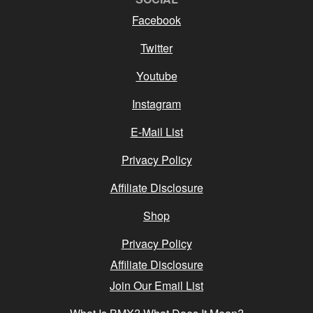
Facebook
Twitter
Youtube
Instagram
E-Mail List
Privacy Policy
Affiliate Disclosure
Shop
Privacy Policy
Affiliate Disclosure
Join Our Email List