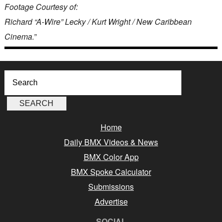
Footage Courtesy of:
Richard “A-Wire” Lecky / Kurt Wright / New Caribbean
Cinema.
”
Home
Daily BMX Videos & News
BMX Color App
BMX Spoke Calculator
Submissions
Advertise
SOCIAL