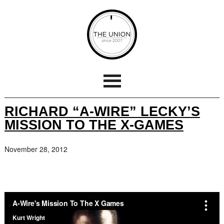
RICHARD “A-WIRE” LECKY’S
MISSION TO THE X-GAMES
November 28, 2012