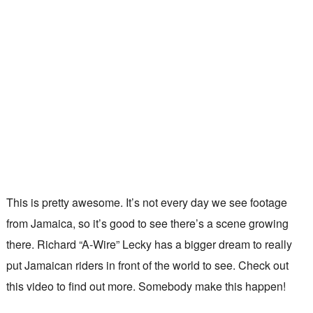
This is pretty awesome. It’s not every day we see footage
from Jamaica, so it’s good to see there’s a scene growing
there. Richard “A-Wire” Lecky has a bigger dream to really
put Jamaican riders in front of the world to see. Check out
this video to find out more. Somebody make this happen!