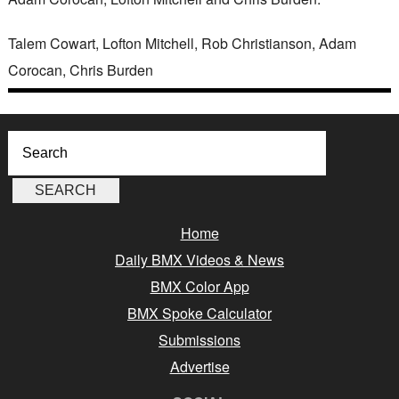
Talem Cowart, Lofton Mitchell, Rob Christianson, Adam
Corocan, Chris Burden
Home
Daily BMX Videos & News
BMX Color App
BMX Spoke Calculator
Submissions
Advertise