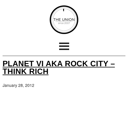
PLANET VI AKA ROCK CITY –
THINK RICH
January 28, 2012