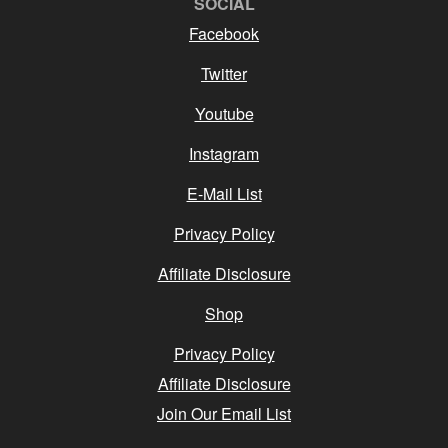
SOCIAL
Facebook
Twitter
Youtube
Instagram
E-Mail List
Privacy Policy
Affiliate Disclosure
Shop
Privacy Policy
Affiliate Disclosure
Join Our Email List