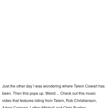
Just the other day I was wondering where Talem Cowart has
been. Then this pops up. Weird… Check out this music
video that features riding from Talem, Rob Christianson,
Adam Corocan, Lofton Mitchell and Chris Burden.