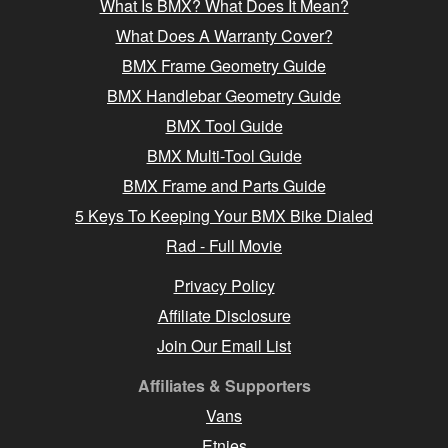
What Is BMX? What Does It Mean?
What Does A Warranty Cover?
BMX Frame Geometry Guide
BMX Handlebar Geometry Guide
BMX Tool Guide
BMX Multi-Tool Guide
BMX Frame and Parts Guide
5 Keys To Keeping Your BMX Bike Dialed
Rad - Full Movie
Privacy Policy
Affiliate Disclosure
Join Our Email List
Affiliates & Supporters
Vans
Etnies