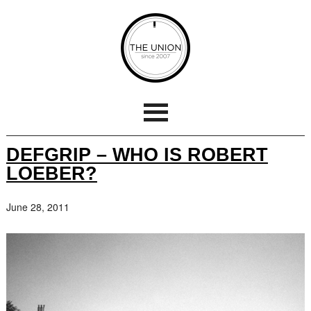
DEFGRIP – WHO IS ROBERT
LOEBER?
June 28, 2011