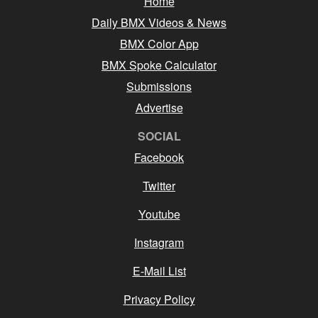
Home
Daily BMX Videos & News
BMX Color App
BMX Spoke Calculator
Submissions
Advertise
SOCIAL
Facebook
Twitter
Youtube
Instagram
E-Mail List
Privacy Policy