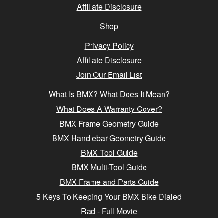
Affiliate Disclosure
Shop
Privacy Policy
Affiliate Disclosure
Join Our Email List
What Is BMX? What Does It Mean?
What Does A Warranty Cover?
BMX Frame Geometry Guide
BMX Handlebar Geometry Guide
BMX Tool Guide
BMX Multi-Tool Guide
BMX Frame and Parts Guide
5 Keys To Keeping Your BMX Bike Dialed
Rad - Full Movie