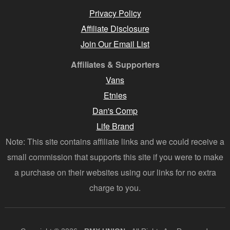
Privacy Policy
Affiliate Disclosure
Join Our Email List
Affiliates & Supporters
Vans
Etnies
Dan's Comp
Life Brand
Note: This site contains affiliate links and we could receive a
small commission that supports this site if you were to make
a purchase on their websites using our links for no extra
charge to you.