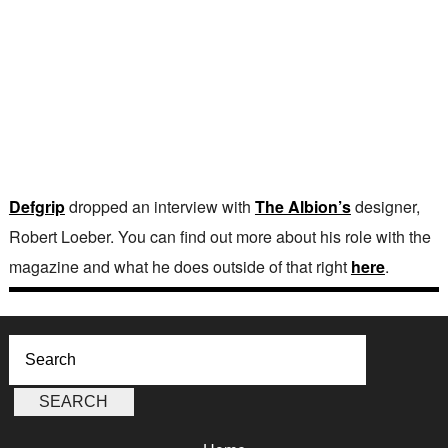
Defgrip
dropped an interview with
The Albion’s
designer,
Robert Loeber. You can find out more about his role with the
magazine and what he does outside of that right
here
.