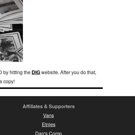
 by hitting the
DIG
website. After you do that,
a copy!
Affiliates & Supporters
Vans
Etnies
Dan's Comp