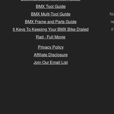
BMX Tool Guide
BMX Multi-Tool Guide
No
BMX Frame and Parts Guide
r
5 Keys To Keeping Your BMX Bike Dialed
i
Rad - Full Movie
Privacy Policy
Affiliate Disclosure
Join Our Email List