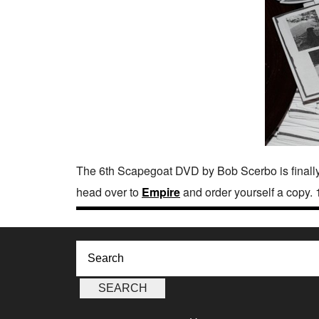
The 6th Scapegoat DVD by Bob Scerbo is finally
head over to
Empire
and order yourself a copy. 