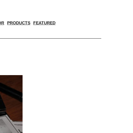
OR
PRODUCTS
FEATURED