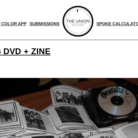
 COLOR APP
SUBMISSIONS
SPOKE CALCULAT
 DVD + ZINE