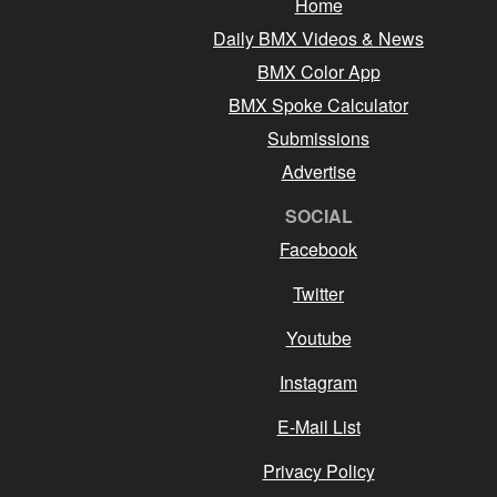
Home
Daily BMX Videos & News
BMX Color App
BMX Spoke Calculator
Submissions
Advertise
SOCIAL
Facebook
Twitter
Youtube
Instagram
E-Mail List
Privacy Policy