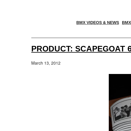
BMX VIDEOS & NEWS
BMX
PRODUCT: SCAPEGOAT 6
March 13, 2012