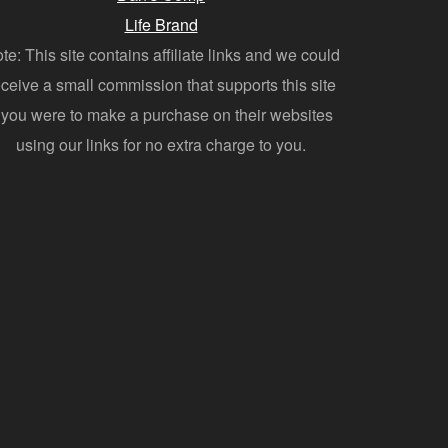
Life Brand
te: This site contains affiliate links and we could
eceive a small commission that supports this site
f you were to make a purchase on their websites
using our links for no extra charge to you.