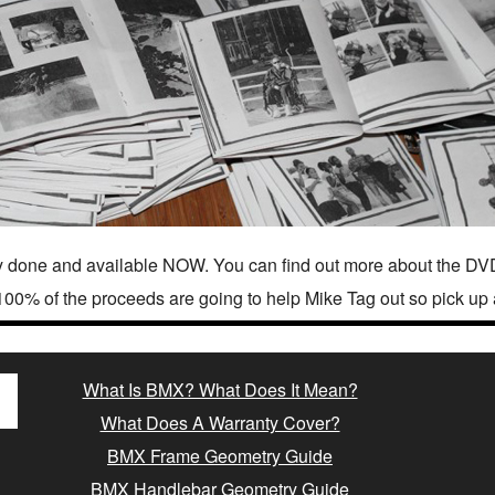
 done and available NOW. You can find out more about the DVD
100% of the proceeds are going to help Mike Tag out so pick up 
What Is BMX? What Does It Mean?
What Does A Warranty Cover?
BMX Frame Geometry Guide
BMX Handlebar Geometry Guide