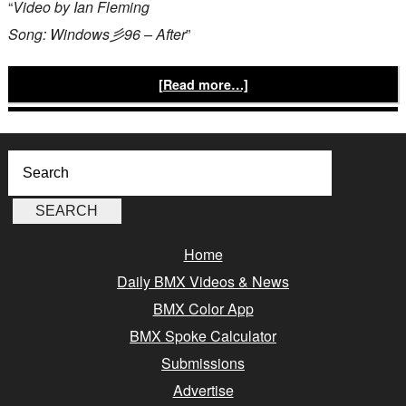
“
Video by Ian Fleming
Song: Windows彡96 – After
”
[Read more…]
Home
Daily BMX Videos & News
BMX Color App
BMX Spoke Calculator
Submissions
Advertise