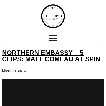
NORTHERN EMBASSY – 5
CLIPS: MATT COMEAU AT SPIN
March 21, 2016