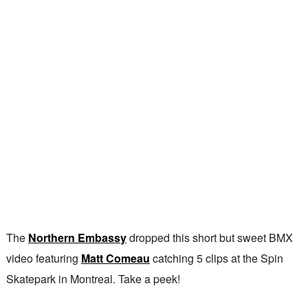
The
Northern Embassy
dropped this short but sweet BMX
video featuring
Matt Comeau
catching 5 clips at the Spin
Skatepark in Montreal. Take a peek!