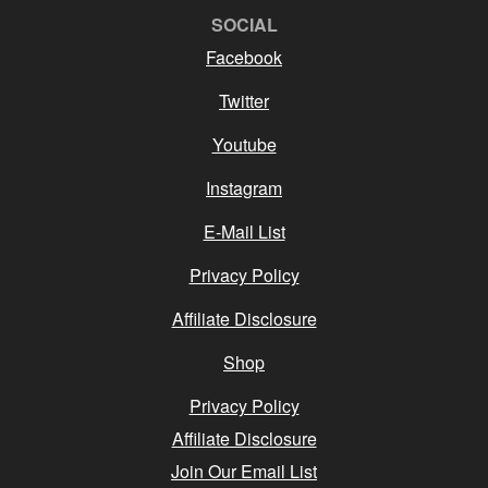
SOCIAL
Facebook
Twitter
Youtube
Instagram
E-Mail List
Privacy Policy
Affiliate Disclosure
Shop
Privacy Policy
Affiliate Disclosure
Join Our Email List