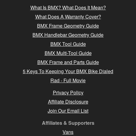
What Is BMX? What Does It Mean?
What Does A Warranty Cover?
BMX Frame Geometry Guide
BMX Handlebar Geometry Guide
BMX Tool Guide
BMX Multi-Tool Guide
BMX Frame and Parts Guide
5 Keys To Keeping Your BMX Bike Dialed
Rad - Full Movie
Privacy Policy
Affiliate Disclosure
Join Our Email List
Affiliates & Supporters
Vans