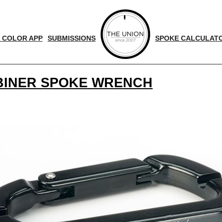
 COLOR APP
SUBMISSIONS
SPOKE CALCULAT
ABINER SPOKE WRENCH