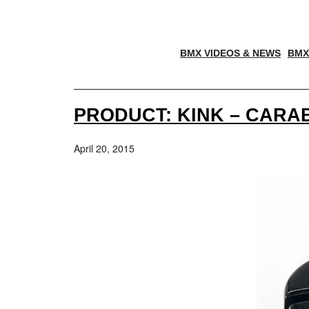
BMX VIDEOS & NEWS
BMX
PRODUCT: KINK – CAR
April 20, 2015