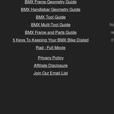
BMX Frame Geometry Guide
BMX Handlebar Geometry Guide
BMX Tool Guide
BMX Multi-Tool Guide
No
BMX Frame and Parts Guide
r
5 Keys To Keeping Your BMX Bike Dialed
i
Rad - Full Movie
Privacy Policy
Affiliate Disclosure
Join Our Email List