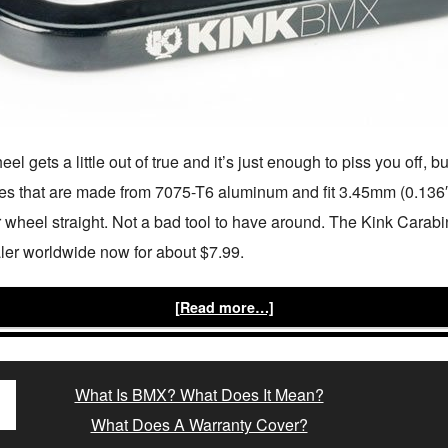
 gets a little out of true and it’s just enough to piss you off, b
 that are made from 7075-T6 aluminum and fit 3.45mm (0.136″)
 wheel straight. Not a bad tool to have around. The Kink Carab
ler worldwide now for about $7.99.
[Read more…]
What Is BMX? What Does It Mean?
What Does A Warranty Cover?