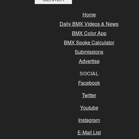
Home
Daily BMX Videos & News
BMX Color App
BMX Spoke Calculator
Submissions
Advertise
SOCIAL
Facebook
Twitter
Youtube
Instagram
E-Mail List