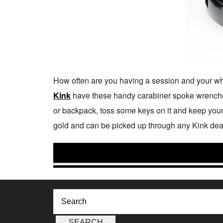
How often are you having a session and your wheel
Kink
have these handy carabiner spoke wrenches
or backpack, toss some keys on it and keep your
gold and can be picked up through any Kink dea