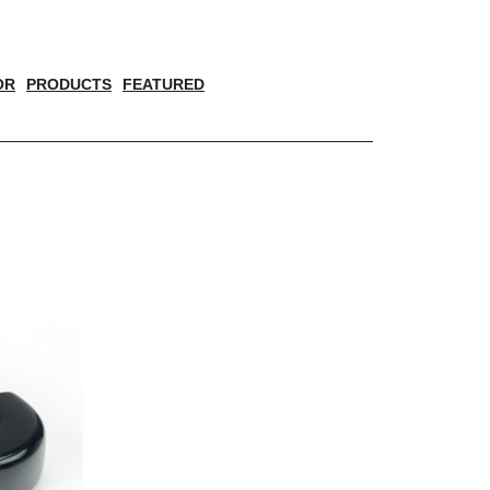
OR
PRODUCTS
FEATURED