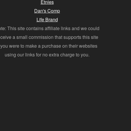
Etnies
Dan's Comp
Life Brand
te: This site contains affiliate links and we could
eceive a small commission that supports this site
f you were to make a purchase on their websites
using our links for no extra charge to you.