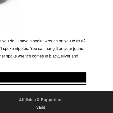
ut you don’t have a spoke wrench on you to fix it?
 spoke nipples. You can hang it on your jeans
iner spoke wrench comes in black, silver and
Affiliates & Supporters
Vans