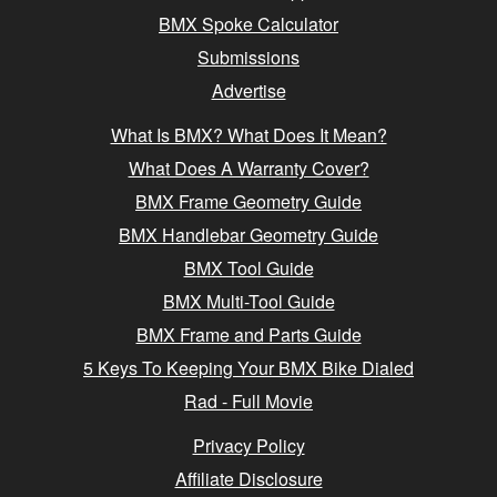
BMX Spoke Calculator
Submissions
Advertise
What Is BMX? What Does It Mean?
What Does A Warranty Cover?
BMX Frame Geometry Guide
BMX Handlebar Geometry Guide
BMX Tool Guide
BMX Multi-Tool Guide
BMX Frame and Parts Guide
5 Keys To Keeping Your BMX Bike Dialed
Rad - Full Movie
Privacy Policy
Affiliate Disclosure