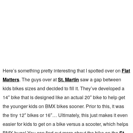
Here’s something pretty interesting that I spotted over on
Flat
Matters
. The guys over at
St. Martin
saw a gap between
kids bikes sizes and decided to fill it. They’ve developed a
14″ bike that is designed like an actual 20″ bike to help get
the younger kids on BMX bikes sooner. Prior to this, it was
the tiny 12″ bikes or 16″… Ultimately, this just makes it even
easier for kids to get on a bike versus a scooter, which helps
BMX huge! You can find out more about the bike on the
St.