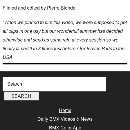
Filmed and edited by Pierre Blondel
“
When we planed to film this video, we were supposed to get
all clips in one day but our wonderfull summer has decided
otherwise and send us some rain at every session so we
finally filmed it in 3 times just before Alex leaves Paris to the
USA.
”
Home
Daily BMX Videos & News
BMX Color App