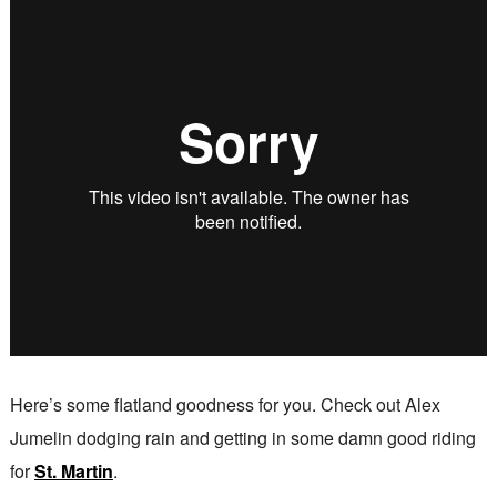
Here’s some flatland goodness for you. Check out Alex
Jumelin dodging rain and getting in some damn good riding
for
St. Martin
.