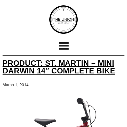
PRODUCT: ST. MARTIN – MINI
DARWIN 14″ COMPLETE BIKE
March 1, 2014