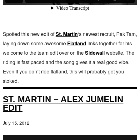
Spotted this new edit of
St. Martin
‘s newest recruit, Pak Tam,
laying down some awesome
Flatland
links together for his
welcome to the team edit over on the
Sidewall
website. The
riding is fast paced and the song gives it a real good vibe.
Even if you don’t ride flatland, this will probably get you
stoked.
ST. MARTIN – ALEX JUMELIN
EDIT
July 15, 2012