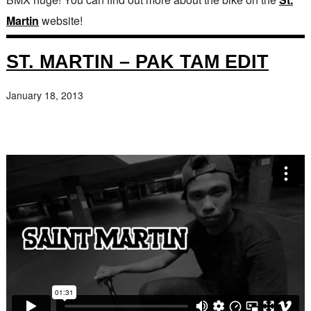
Martin
website!
ST. MARTIN – PAK TAM EDIT
January 18, 2013