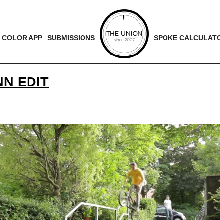
 COLOR APP
SUBMISSIONS
SPOKE CALCULAT
N EDIT