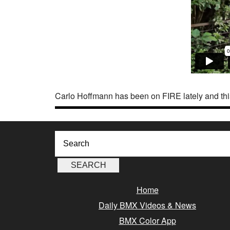
Carlo Hoffmann has been on FIRE lately and thi
Home
Daily BMX Videos & News
BMX Color App