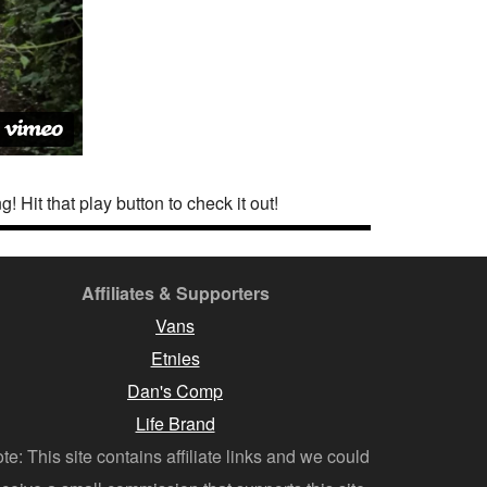
! Hit that play button to check it out!
Affiliates & Supporters
Vans
Etnies
Dan's Comp
Life Brand
te: This site contains affiliate links and we could