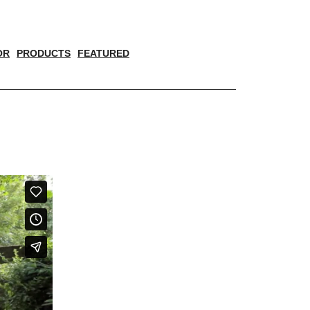
OR
PRODUCTS
FEATURED