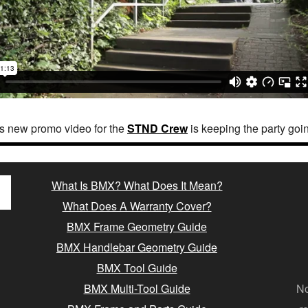
s new promo video for the
STND Crew
is keeping the party going
What Is BMX? What Does It Mean?
What Does A Warranty Cover?
BMX Frame Geometry Guide
BMX Handlebar Geometry Guide
BMX Tool Guide
BMX Multi-Tool Guide
No