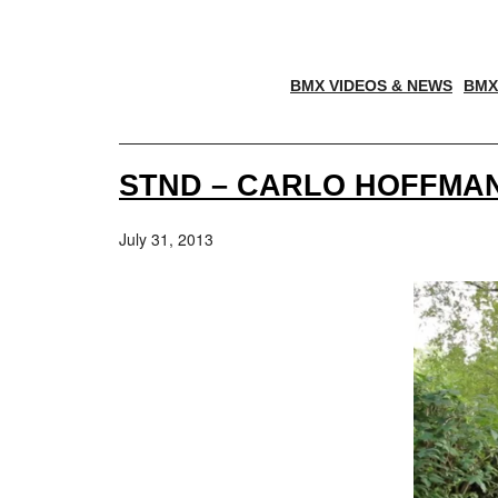
BMX VIDEOS & NEWS
BMX
STND – CARLO HOFFMAN
July 31, 2013