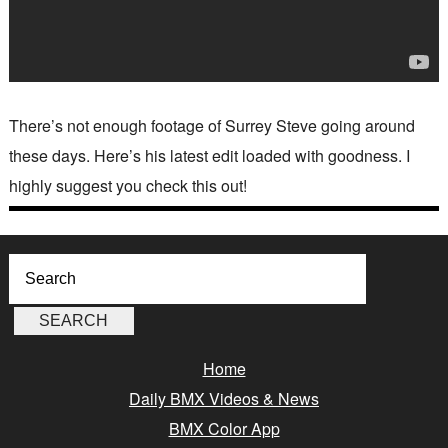
There’s not enough footage of Surrey Steve going around
these days. Here’s his latest edit loaded with goodness. I
highly suggest you check this out!
Home
Daily BMX Videos & News
BMX Color App