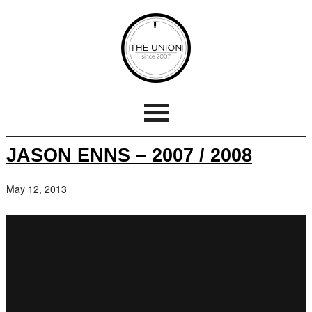
JASON ENNS – 2007 / 2008
May 12, 2013