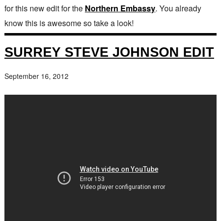
for this new edit for the
Northern Embassy
. You already
know this is awesome so take a look!
SURREY STEVE JOHNSON EDIT
September 16, 2012