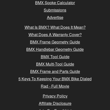
BMX Spoke Calculator
Submissions
Advertise
What Is BMX? What Does It Mean?
What Does A Warranty Cover?
BMX Frame Geometry Guide
BMX Handlebar Geometry Guide
BMX Tool Guide
BMX Multi-Tool Guide
BMX Frame and Parts Guide
5 Keys To Keeping Your BMX Bike Dialed
Rad - Full Movie
Privacy Policy
Affiliate Disclosure