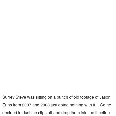
Surrey Steve was sitting on a bunch of old footage of Jason
Enns from 2007 and 2008 just doing nothing with it… So he
decided to dust the clips off and drop them into the timeline