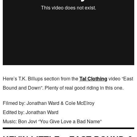
Here’s T.K. Billups section from the
Tal Clothing
video “East
Bound and Down”. Plenty of real good riding in this one.
Filmed by: Jonathan Ward & Cole McElroy
Edited by: Jonathan Ward
Music: Bon Jovi “You Give Love a Bad Name”