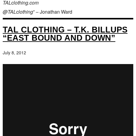
TALclothing.com
@TALclothing
” – Jonathan Ward
TAL CLOTHING – T.K. BILLUPS
“EAST BOUND AND DOWN”
July 8, 2012