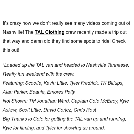
It’s crazy how we don’t really see many videos coming out of
Nashville! The
TAL Clothing
crew recently made a trip out
that way and damn did they find some spots to ride! Check
this out!
“
Loaded up the TAL van and headed to Nashville Tennesse.
Really fun weekend with the crew.
Featuring: Scootie, Kevin Little, Tyler Fredrick, TK Billups,
Alan Parker, Beanie, Emores Petty
Not Shown: TM Jonathan Ward, Captain Cole McElroy, Kyle
Askew, Scott Little, David Cortez, Chris Rost
Big Thanks to Cole for getting the TAL van up and running,
Kyle for filming, and Tyler for showing us around.