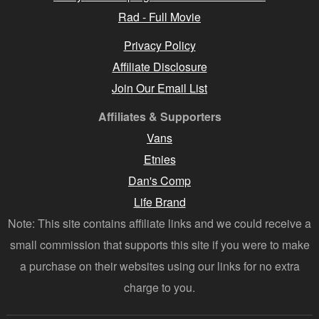
Rad - Full Movie
Privacy Policy
Affiliate Disclosure
Join Our Email List
Affiliates & Supporters
Vans
Etnies
Dan's Comp
Life Brand
Note: This site contains affiliate links and we could receive a
small commission that supports this site if you were to make
a purchase on their websites using our links for no extra
charge to you.