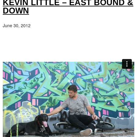
KEVIN LITTLE – EAST BOUND &
DOWN
June 30, 2012