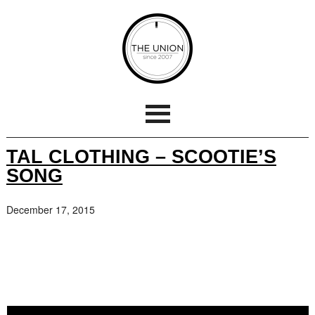
TAL CLOTHING – SCOOTIE’S
SONG
December 17, 2015