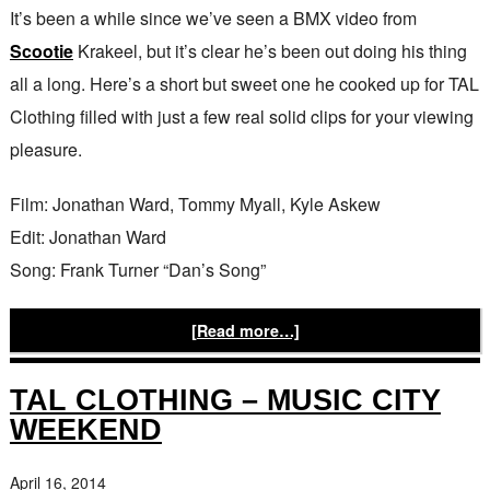
It’s been a while since we’ve seen a BMX video from
Scootie
Krakeel, but it’s clear he’s been out doing his thing
all a long. Here’s a short but sweet one he cooked up for TAL
Clothing filled with just a few real solid clips for your viewing
pleasure.
Film: Jonathan Ward, Tommy Myall, Kyle Askew
Edit: Jonathan Ward
Song: Frank Turner “Dan’s Song”
[Read more…]
TAL CLOTHING – MUSIC CITY
WEEKEND
April 16, 2014