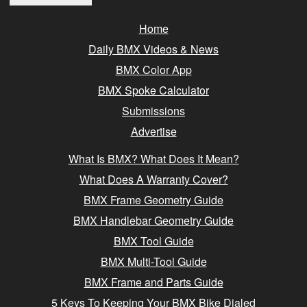
Home
Daily BMX Videos & News
BMX Color App
BMX Spoke Calculator
Submissions
Advertise
What Is BMX? What Does It Mean?
What Does A Warranty Cover?
BMX Frame Geometry Guide
BMX Handlebar Geometry Guide
BMX Tool Guide
BMX Multi-Tool Guide
BMX Frame and Parts Guide
5 Keys To Keeping Your BMX Bike Dialed