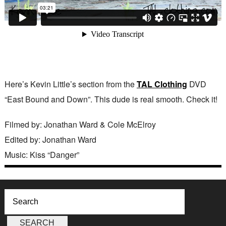
Here’s Kevin Little’s section from the
TAL Clothing
DVD
“East Bound and Down”. This dude is real smooth. Check it!
Filmed by: Jonathan Ward & Cole McElroy
Edited by: Jonathan Ward
Music: Kiss “Danger”