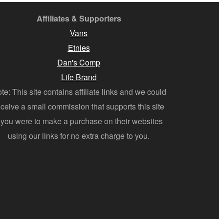
Affiliates & Supporters
Vans
Etnies
Dan's Comp
Life Brand
te: This site contains affiliate links and we could
eceive a small commission that supports this site
f you were to make a purchase on their websites
using our links for no extra charge to you.