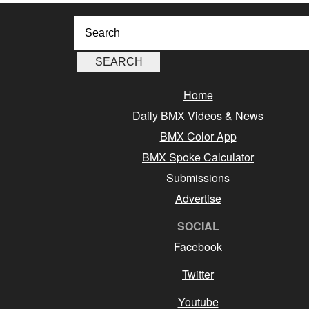
Home
Daily BMX Videos & News
BMX Color App
BMX Spoke Calculator
Submissions
Advertise
SOCIAL
Facebook
Twitter
Youtube