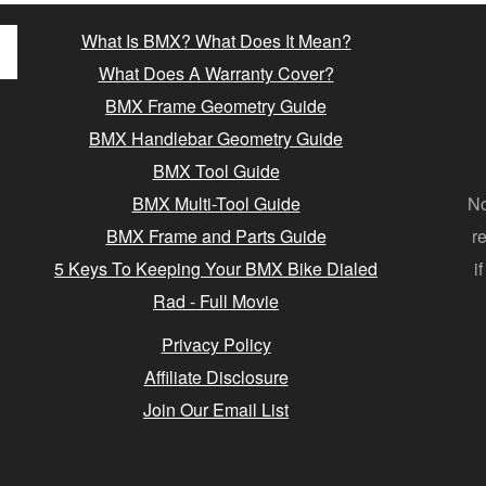
What Is BMX? What Does It Mean?
What Does A Warranty Cover?
BMX Frame Geometry Guide
BMX Handlebar Geometry Guide
BMX Tool Guide
BMX Multi-Tool Guide
No
BMX Frame and Parts Guide
r
5 Keys To Keeping Your BMX Bike Dialed
i
Rad - Full Movie
Privacy Policy
Affiliate Disclosure
Join Our Email List