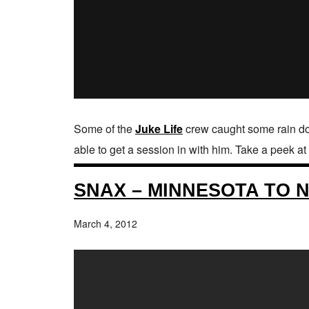
Some of the
Juke Life
crew caught some rain dow
able to get a session in with him. Take a peek a
SNAX – MINNESOTA TO 
March 4, 2012