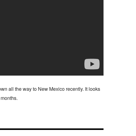
n all the way to New Mexico recently. It looks
w months.