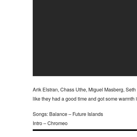
Arik Elstran, Chass Uthe, Miguel Masberg, Seth
like they had a good time and got some warmth in
Songs: Balance – Future Islands
Intro – Chromeo