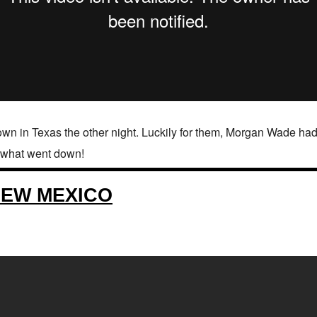
n in Texas the other night. Luckily for them, Morgan Wade had
t what went down!
NEW MEXICO