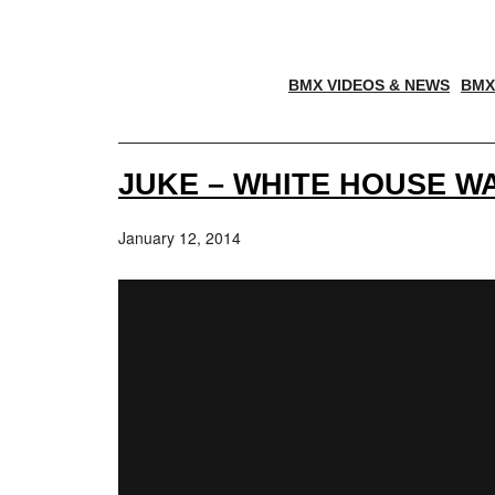
BMX VIDEOS & NEWS
BMX
JUKE – WHITE HOUSE 
January 12, 2014