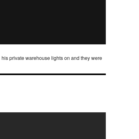
 his private warehouse lights on and they were