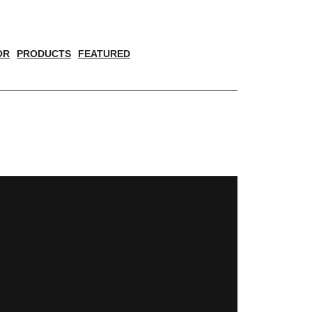
OR
PRODUCTS
FEATURED