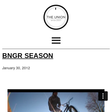
BNGR SEASON
January 30, 2012