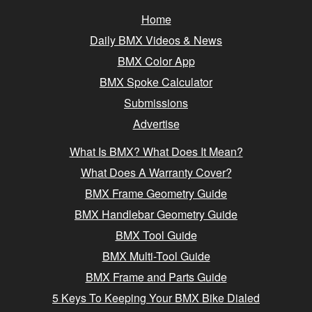
Home
Daily BMX Videos & News
BMX Color App
BMX Spoke Calculator
Submissions
Advertise
What Is BMX? What Does It Mean?
What Does A Warranty Cover?
BMX Frame Geometry Guide
BMX Handlebar Geometry Guide
BMX Tool Guide
BMX Multi-Tool Guide
BMX Frame and Parts Guide
5 Keys To Keeping Your BMX Bike Dialed