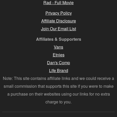
Rad - Full Movie
Privacy Policy
Affiliate Disclosure
Join Our Email List
Affiliates & Supporters
Vans
Etnies
Dan's Comp
Life Brand
Note: This site contains affiliate links and we could receive a
small commission that supports this site if you were to make
a purchase on their websites using our links for no extra
charge to you.