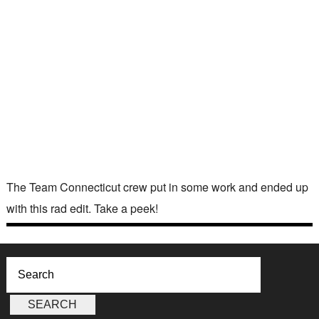
The Team Connecticut crew put in some work and ended up
with this rad edit. Take a peek!