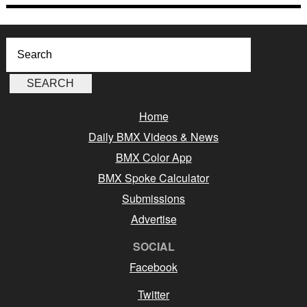
Home
Daily BMX Videos & News
BMX Color App
BMX Spoke Calculator
Submissions
Advertise
SOCIAL
Facebook
Twitter