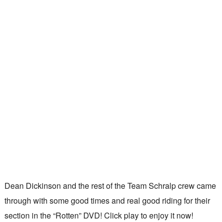
Dean Dickinson and the rest of the Team Schralp crew came
through with some good times and real good riding for their
section in the “Rotten” DVD! Click play to enjoy it now!