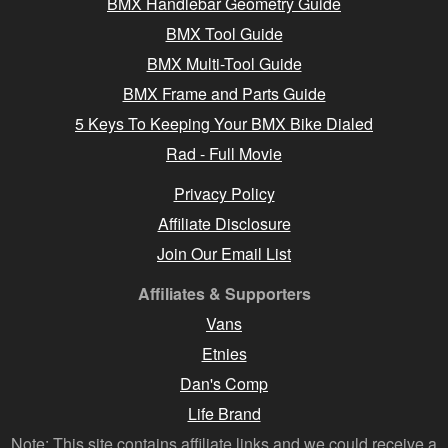
BMX Handlebar Geometry Guide
BMX Tool Guide
BMX Multi-Tool Guide
BMX Frame and Parts Guide
5 Keys To Keeping Your BMX Bike Dialed
Rad - Full Movie
Privacy Policy
Affiliate Disclosure
Join Our Email List
Affiliates & Supporters
Vans
Etnies
Dan's Comp
Life Brand
Note: This site contains affiliate links and we could receive a