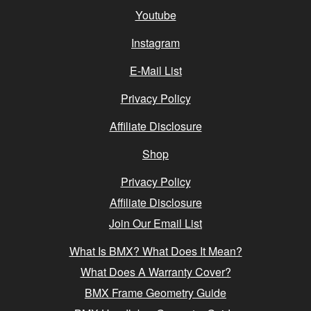
Youtube
Instagram
E-Mail List
Privacy Policy
Affiliate Disclosure
Shop
Privacy Policy
Affiliate Disclosure
Join Our Email List
What Is BMX? What Does It Mean?
What Does A Warranty Cover?
BMX Frame Geometry Guide