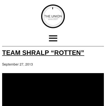
TEAM SHRALP “ROTTEN”
September 27, 2013