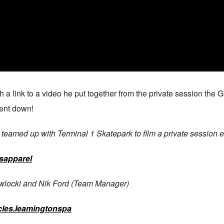
ith a link to a video he put together from the private session the
went down!
amed up with Terminal 1 Skatepark to film a private session edi
sapparel
awlocki and Nik Ford (Team Manager)
les.leamingtonspa