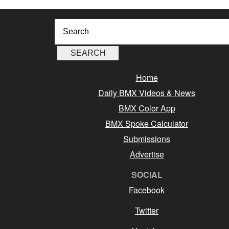
Home
Daily BMX Videos & News
BMX Color App
BMX Spoke Calculator
Submissions
Advertise
SOCIAL
Facebook
Twitter