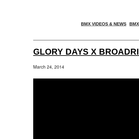
BMX VIDEOS & NEWS
BMX
GLORY DAYS X BROADRI
March 24, 2014