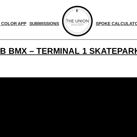
 COLOR APP
SUBMISSIONS
SPOKE CALCULAT
B BMX – TERMINAL 1 SKATEPARK