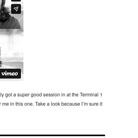
 got a super good session in at the Terminal 1
or me in this one. Take a look because I’m sure it