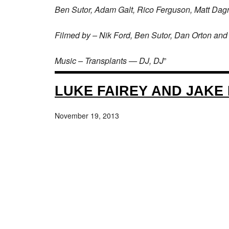
Ben Sutor, Adam Galt, Rico Ferguson, Matt Dag
Filmed by – Nik Ford, Ben Sutor, Dan Orton and 
Music – Transplants — DJ, DJ
”
LUKE FAIREY AND JAKE 
November 19, 2013