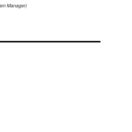
Team Manager)