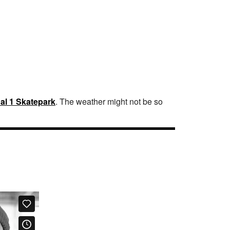
al 1 Skatepark
. The weather might not be so