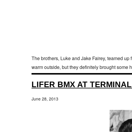
The brothers, Luke and Jake Fairey, teamed up for
warm outside, but they definitely brought some h
LIFER BMX AT TERMINAL
June 28, 2013