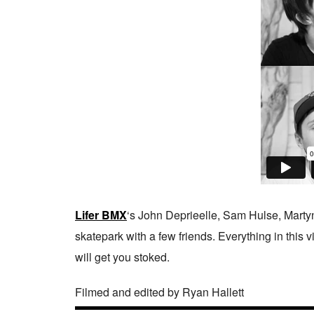
Lifer BMX
‘s John Deprieelle, Sam Hulse, Marty
skatepark with a few friends. Everything in this v
will get you stoked.
Filmed and edited by Ryan Hallett