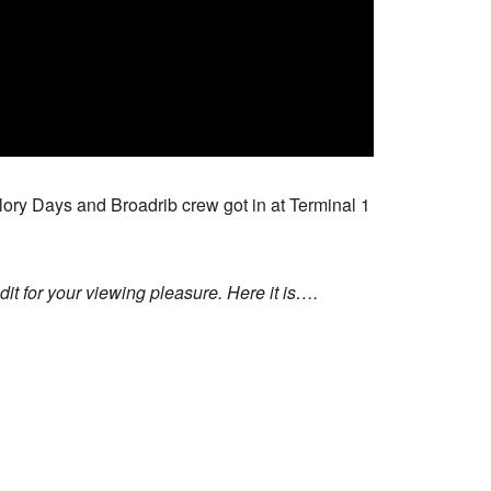
 Glory Days and Broadrib crew got in at Terminal 1
t for your viewing pleasure. Here it is….