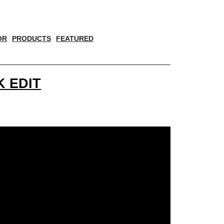
OR
PRODUCTS
FEATURED
 EDIT