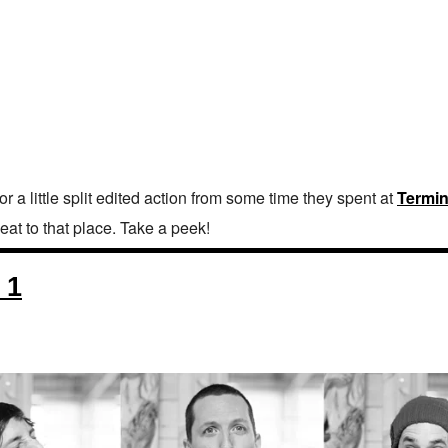
 a little split edited action from some time they spent at
Termin
eat to that place. Take a peek!
 1