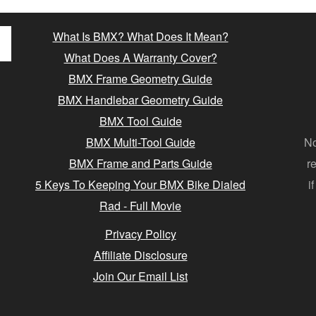
What Is BMX? What Does It Mean?
What Does A Warranty Cover?
BMX Frame Geometry Guide
BMX Handlebar Geometry Guide
BMX Tool Guide
BMX Multi-Tool Guide
No
BMX Frame and Parts Guide
r
5 Keys To Keeping Your BMX Bike Dialed
i
Rad - Full Movie
Privacy Policy
Affiliate Disclosure
Join Our Email List