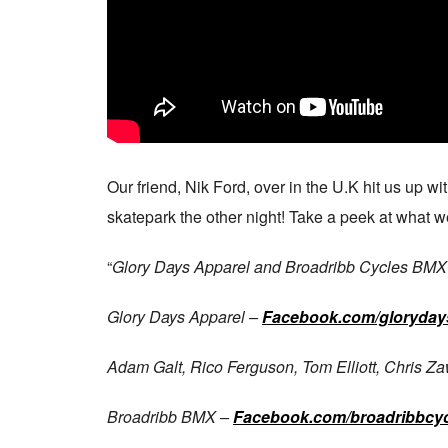
Our friend, Nik Ford, over in the U.K hit us up w
skatepark the other night! Take a peek at what 
“
Glory Days Apparel and Broadribb Cycles BMX te
Glory Days Apparel –
Facebook.com/gloryday
Adam Galt, Rico Ferguson, Tom Elliott, Chris Z
Broadribb BMX –
Facebook.com/broadribbcyc