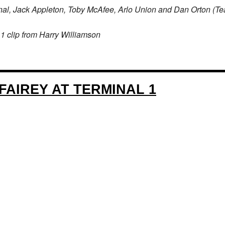
nal, Jack Appleton, Toby McAfee, Arlo Union and Dan Orton (
1 clip from Harry Williamson
FAIREY AT TERMINAL 1