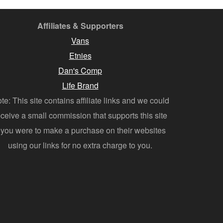
Affiliates & Supporters
Vans
Etnies
Dan's Comp
Life Brand
te: This site contains affiliate links and we could
eceive a small commission that supports this site
f you were to make a purchase on their websites
using our links for no extra charge to you.