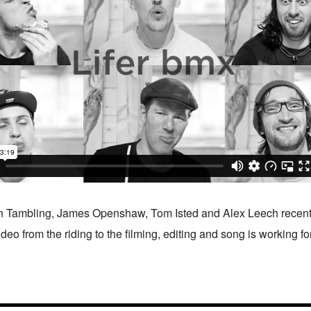
n Tambling, James Openshaw, Tom Isted and Alex Leech recently
ideo from the riding to the filming, editing and song is working f