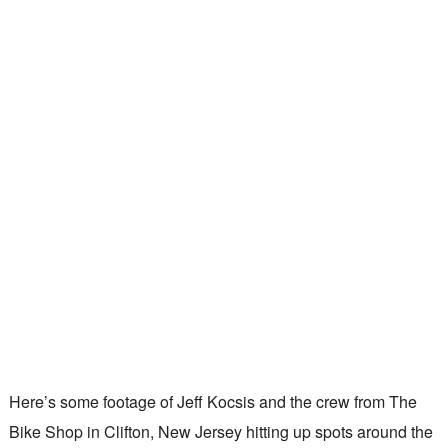
Here’s some footage of Jeff Kocsis and the crew from The
Bike Shop in Clifton, New Jersey hitting up spots around the