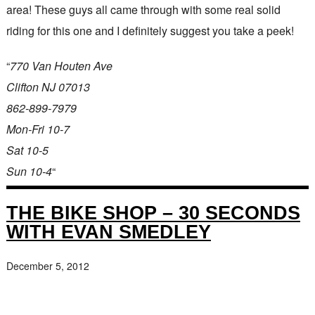
area! These guys all came through with some real solid
riding for this one and I definitely suggest you take a peek!
“
770 Van Houten Ave
Clifton NJ 07013
862-899-7979
Mon-Fri 10-7
Sat 10-5
Sun 10-4
“
THE BIKE SHOP – 30 SECONDS
WITH EVAN SMEDLEY
December 5, 2012