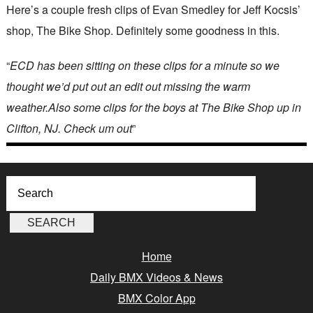
Here’s a couple fresh clips of Evan Smedley for Jeff Kocsis’
shop, The Bike Shop. Definitely some goodness in this.
“
ECD has been sitting on these clips for a minute so we
thought we’d put out an edit out missing the warm
weather.Also some clips for the boys at The Bike Shop up in
Clifton, NJ. Check um out
”
Home
Daily BMX Videos & News
BMX Color App