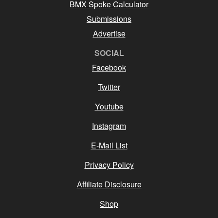
BMX Spoke Calculator
Submissions
Advertise
SOCIAL
Facebook
Twitter
Youtube
Instagram
E-Mail List
Privacy Policy
Affiliate Disclosure
Shop