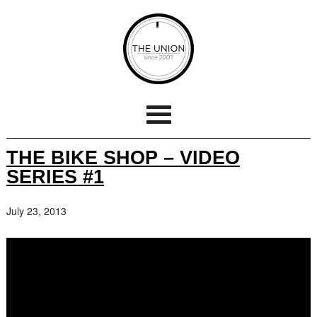
THE BIKE SHOP – VIDEO
SERIES #1
July 23, 2013