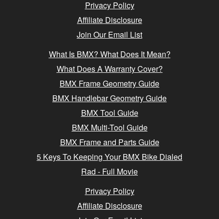
Privacy Policy
Affiliate Disclosure
Join Our Email List
What Is BMX? What Does It Mean?
What Does A Warranty Cover?
BMX Frame Geometry Guide
BMX Handlebar Geometry Guide
BMX Tool Guide
BMX Multi-Tool Guide
BMX Frame and Parts Guide
5 Keys To Keeping Your BMX Bike Dialed
Rad - Full Movie
Privacy Policy
Affiliate Disclosure