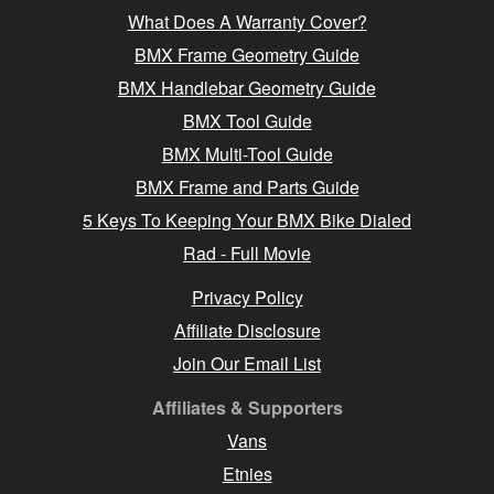
What Does A Warranty Cover?
BMX Frame Geometry Guide
BMX Handlebar Geometry Guide
BMX Tool Guide
BMX Multi-Tool Guide
BMX Frame and Parts Guide
5 Keys To Keeping Your BMX Bike Dialed
Rad - Full Movie
Privacy Policy
Affiliate Disclosure
Join Our Email List
Affiliates & Supporters
Vans
Etnies