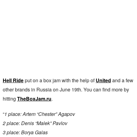
Hell Ride
put on a box jam with the help of
United
and a few
other brands in Russia on June 19th. You can find more by
hitting
TheBoxJam.ru
.
“
1 place: Artem “Chester” Agapov
2 place: Denis “Malek” Pavlov
3 place: Borya Galas