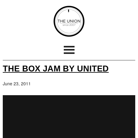
THE BOX JAM BY UNITED
June 23, 2011