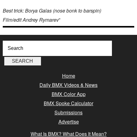
Best trick: Borya Galas (nose bonk to barspin)
Film/edit Andrey Rymarev
”
Home
Daily BMX Videos & News
BMX Color App
BMX Spoke Calculator
Submissions
Advertise
What Is BMX? What Does It Mean?