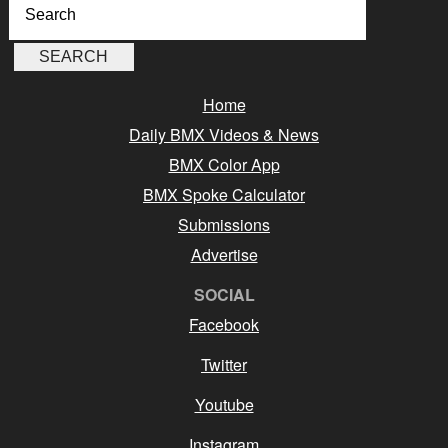
Home
Daily BMX Videos & News
BMX Color App
BMX Spoke Calculator
Submissions
Advertise
SOCIAL
Facebook
Twitter
Youtube
Instagram