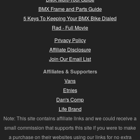
BMX Frame and Parts Guide
5 Keys To Keeping Your BMX Bike Dialed
Rad - Full Movie
Privacy Policy
Affiliate Disclosure
Join Our Email List
Affiliates & Supporters
Vans
Etnies
Dan's Comp
Life Brand
Note: This site contains affiliate links and we could receive a
small commission that supports this site if you were to make
a purchase on their websites using our links for no extra