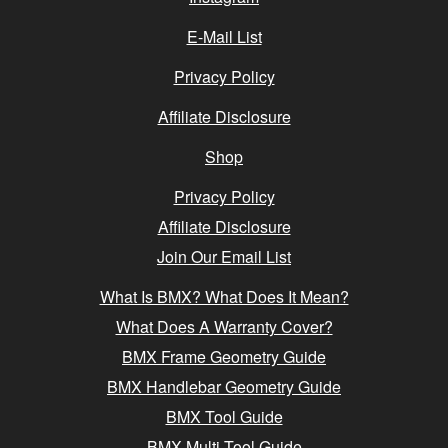
E-Mail List
Privacy Policy
Affiliate Disclosure
Shop
Privacy Policy
Affiliate Disclosure
Join Our Email List
What Is BMX? What Does It Mean?
What Does A Warranty Cover?
BMX Frame Geometry Guide
BMX Handlebar Geometry Guide
BMX Tool Guide
BMX Multi-Tool Guide