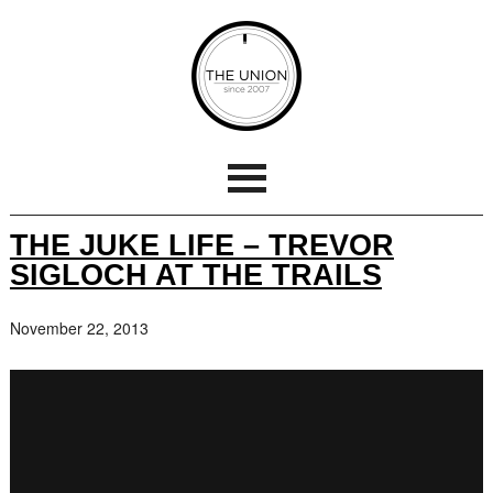
THE JUKE LIFE – TREVOR
SIGLOCH AT THE TRAILS
November 22, 2013