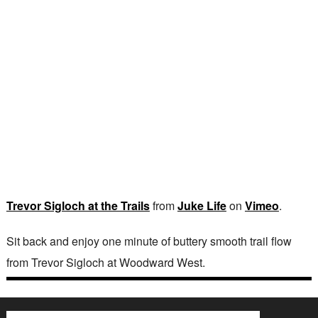
Trevor Sigloch at the Trails
from
Juke Life
on
Vimeo
.
Sit back and enjoy one minute of buttery smooth trail flow
from Trevor Sigloch at Woodward West.