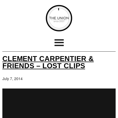
CLEMENT CARPENTIER &
FRIENDS – LOST CLIPS
July 7, 2014