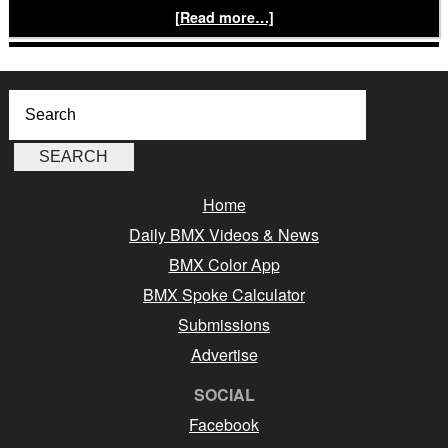
[Read more…]
Home
Daily BMX Videos & News
BMX Color App
BMX Spoke Calculator
Submissions
Advertise
SOCIAL
Facebook