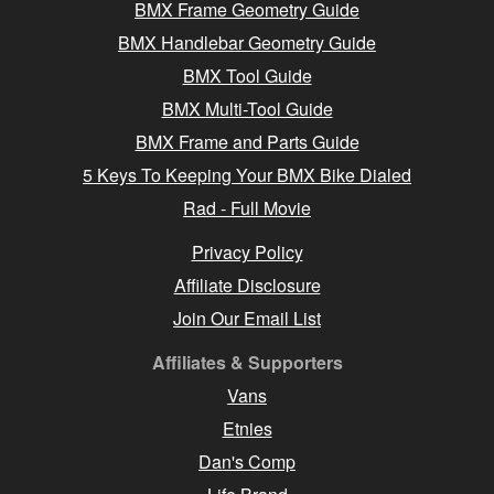
BMX Frame Geometry Guide
BMX Handlebar Geometry Guide
BMX Tool Guide
BMX Multi-Tool Guide
BMX Frame and Parts Guide
5 Keys To Keeping Your BMX Bike Dialed
Rad - Full Movie
Privacy Policy
Affiliate Disclosure
Join Our Email List
Affiliates & Supporters
Vans
Etnies
Dan's Comp