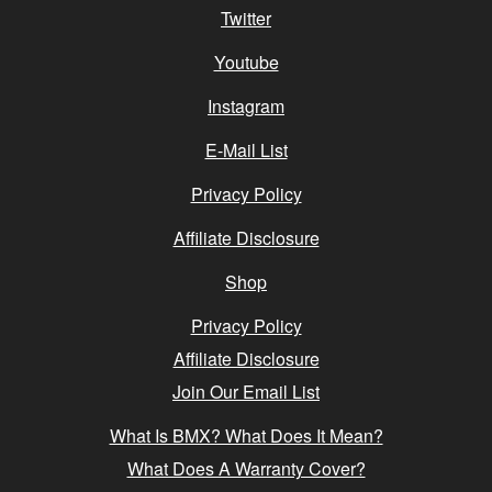
Twitter
Youtube
Instagram
E-Mail List
Privacy Policy
Affiliate Disclosure
Shop
Privacy Policy
Affiliate Disclosure
Join Our Email List
What Is BMX? What Does It Mean?
What Does A Warranty Cover?