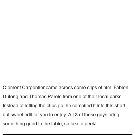
Clement Carpentier came across some clips of him, Fabien
Dulong and Thomas Parois from one of their local parks!
Instead of letting the clips go, he compiled it into this short
but sweet edit for you to enjoy. All 3 of these guys bring
something good to the table, so take a peek!