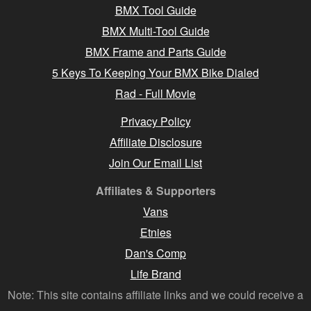
BMX Tool Guide
BMX Multi-Tool Guide
BMX Frame and Parts Guide
5 Keys To Keeping Your BMX Bike Dialed
Rad - Full Movie
Privacy Policy
Affiliate Disclosure
Join Our Email List
Affiliates & Supporters
Vans
Etnies
Dan's Comp
Life Brand
Note: This site contains affiliate links and we could receive a