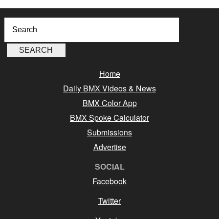
Home
Daily BMX Videos & News
BMX Color App
BMX Spoke Calculator
Submissions
Advertise
SOCIAL
Facebook
Twitter