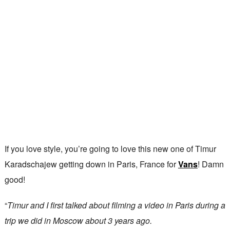
If you love style, you’re going to love this new one of Timur
Karadschajew getting down in Paris, France for
Vans
! Damn
good!
“
Timur and I first talked about filming a video in Paris during a
trip we did in Moscow about 3 years ago.