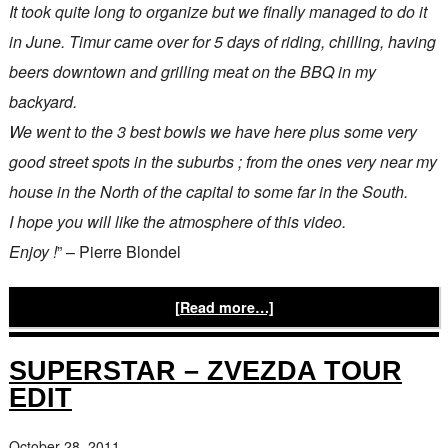
It took quite long to organize but we finally managed to do it
in June. Timur came over for 5 days of riding, chilling, having
beers downtown and grilling meat on the BBQ in my
backyard.
We went to the 3 best bowls we have here plus some very
good street spots in the suburbs ; from the ones very near my
house in the North of the capital to some far in the South.
I hope you will like the atmosphere of this video.
Enjoy !
” – Pierre Blondel
[Read more…]
SUPERSTAR – ZVEZDA TOUR
EDIT
October 28, 2011