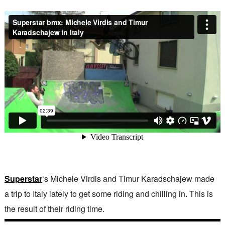
Superstar
‘s Michele Virdis and Timur Karadschajew made
a trip to Italy lately to get some riding and chilling in. This is
the result of their riding time.