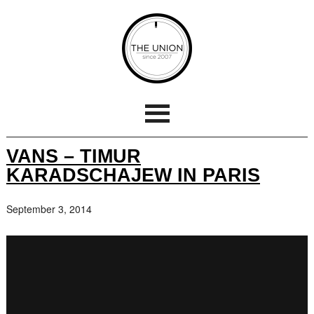
VANS – TIMUR
KARADSCHAJEW IN PARIS
September 3, 2014