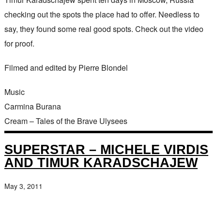
checking out the spots the place had to offer. Needless to
say, they found some real good spots. Check out the video
for proof.
Filmed and edited by Pierre Blondel
Music
Carmina Burana
Cream – Tales of the Brave Ulysees
SUPERSTAR – MICHELE VIRDIS
AND TIMUR KARADSCHAJEW
May 3, 2011