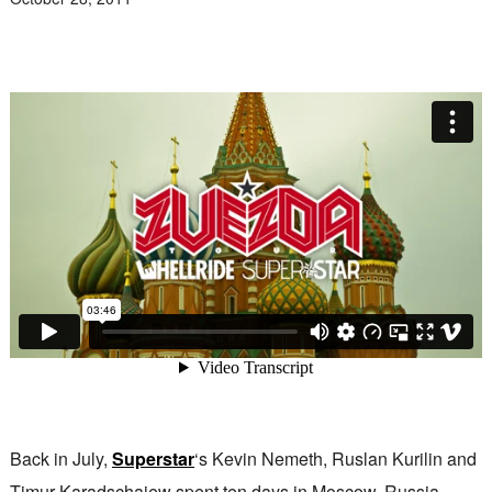
Back in July,
Superstar
‘s Kevin Nemeth, Ruslan Kurilin and
Timur Karadschajew spent ten days in Moscow, Russia