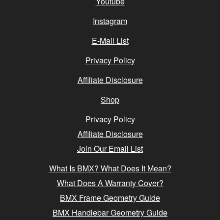
Youtube
Instagram
E-Mail List
Privacy Policy
Affiliate Disclosure
Shop
Privacy Policy
Affiliate Disclosure
Join Our Email List
What Is BMX? What Does It Mean?
What Does A Warranty Cover?
BMX Frame Geometry Guide
BMX Handlebar Geometry Guide