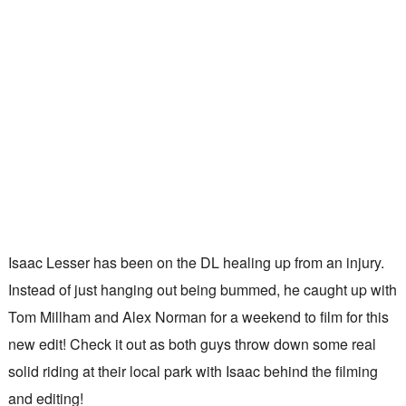
Isaac Lesser has been on the DL healing up from an injury.
Instead of just hanging out being bummed, he caught up with
Tom Millham and Alex Norman for a weekend to film for this
new edit! Check it out as both guys throw down some real
solid riding at their local park with Isaac behind the filming
and editing!