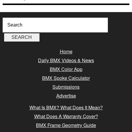
Home
Daily BMX Videos & News
BMX Color App
BMX Spoke Calculator
Submissions
Advertise
What Is BMX? What Does It Mean?
What Does A Warranty Cover?
BMX Frame Geometry Guide