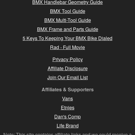
BMX Handlebar Geometry Guide
BMX Tool Guide
BMX Multi-Tool Guide
BMX Frame and Parts Guide
5 Keys To Keeping Your BMX Bike Dialed
Rad - Full Movie
Privacy Policy
Affiliate Disclosure
Join Our Email List
Affiliates & Supporters
Vans
Etnies
Dan's Comp
Life Brand
Note: This site contains affiliate links and we could receive a