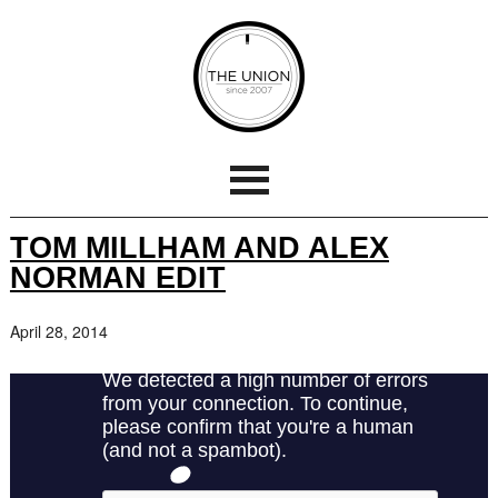
TOM MILLHAM AND ALEX
NORMAN EDIT
April 28, 2014