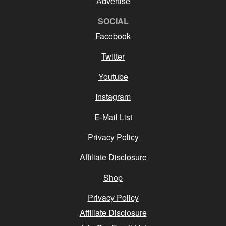
Advertise
SOCIAL
Facebook
Twitter
Youtube
Instagram
E-Mail List
Privacy Policy
Affiliate Disclosure
Shop
Privacy Policy
Affiliate Disclosure