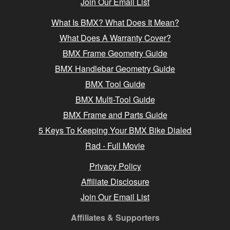
Join Our Email List
What Is BMX? What Does It Mean?
What Does A Warranty Cover?
BMX Frame Geometry Guide
BMX Handlebar Geometry Guide
BMX Tool Guide
BMX Multi-Tool Guide
BMX Frame and Parts Guide
5 Keys To Keeping Your BMX Bike Dialed
Rad - Full Movie
Privacy Policy
Affiliate Disclosure
Join Our Email List
Affiliates & Supporters