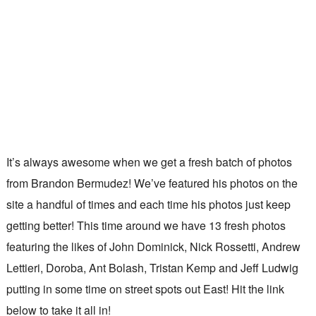
It’s always awesome when we get a fresh batch of photos
from Brandon Bermudez! We’ve featured his photos on the
site a handful of times and each time his photos just keep
getting better! This time around we have 13 fresh photos
featuring the likes of John Dominick, Nick Rossetti, Andrew
Lettieri, Doroba, Ant Bolash, Tristan Kemp and Jeff Ludwig
putting in some time on street spots out East! Hit the link
below to take it all in!