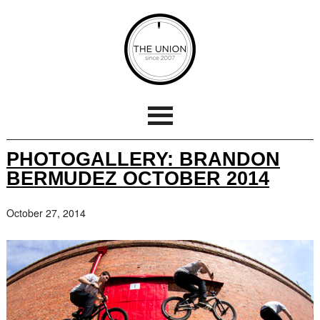
PHOTOGALLERY: BRANDON
BERMUDEZ OCTOBER 2014
October 27, 2014