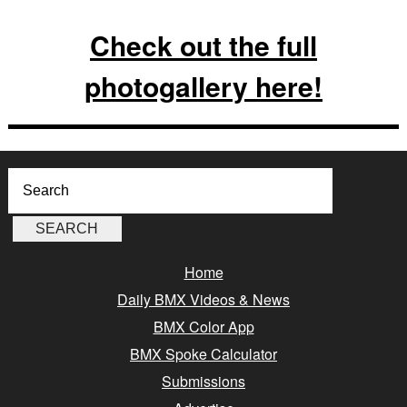
Check out the full
photogallery here!
Home
Daily BMX Videos & News
BMX Color App
BMX Spoke Calculator
Submissions