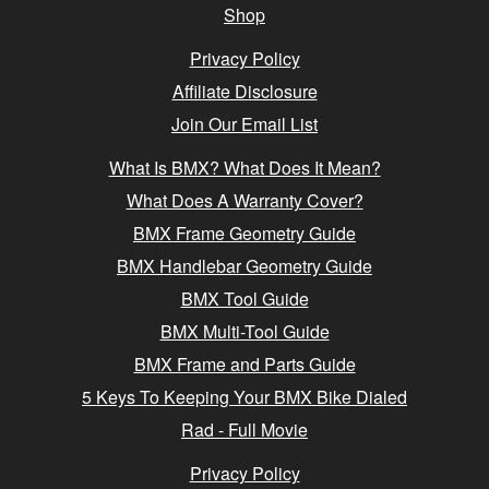
Shop
Privacy Policy
Affiliate Disclosure
Join Our Email List
What Is BMX? What Does It Mean?
What Does A Warranty Cover?
BMX Frame Geometry Guide
BMX Handlebar Geometry Guide
BMX Tool Guide
BMX Multi-Tool Guide
BMX Frame and Parts Guide
5 Keys To Keeping Your BMX Bike Dialed
Rad - Full Movie
Privacy Policy