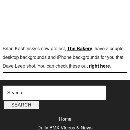
Brian Kachinsky’s new project,
The Bakery
, have a couple
desktop backgrounds and iPhone backgrounds for you that
Dave Leep shot. You can check these out
right here
.
Home
Daily BMX Videos & News