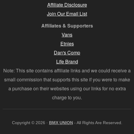
Affiliate Disclosure
Join Our Email List
Affiliates & Supporters
Vans
Etnies
Dan's Comp
Life Brand
Note: This site contains affiliate links and we could receive a
small commission that supports this site if you were to make
a purchase on their websites using our links for no extra
charge to you.
Copyright © 2026 ·
BMX UNION
- All Rights Are Reserved.