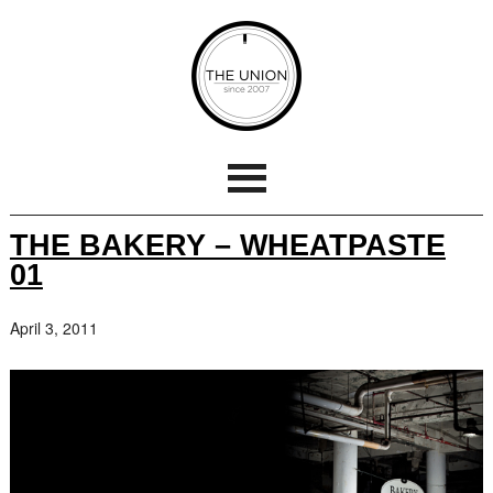
THE BAKERY – WHEATPASTE
01
April 3, 2011