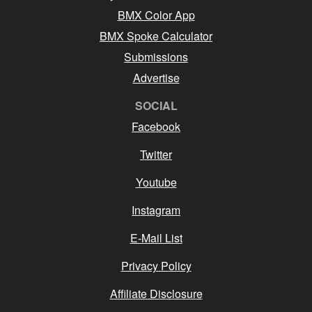
BMX Color App
BMX Spoke Calculator
Submissions
Advertise
SOCIAL
Facebook
Twitter
Youtube
Instagram
E-Mail List
Privacy Policy
Affiliate Disclosure