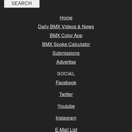
Home
Daily BMX Videos & News
BMX Color App
BMX Spoke Calculator
Submissions
Advertise
SOCIAL
Facebook
Twitter
Youtube
Instagram
E-Mail List