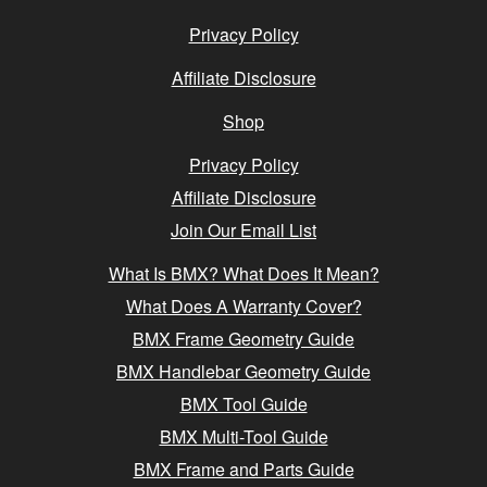
Privacy Policy
Affiliate Disclosure
Shop
Privacy Policy
Affiliate Disclosure
Join Our Email List
What Is BMX? What Does It Mean?
What Does A Warranty Cover?
BMX Frame Geometry Guide
BMX Handlebar Geometry Guide
BMX Tool Guide
BMX Multi-Tool Guide
BMX Frame and Parts Guide