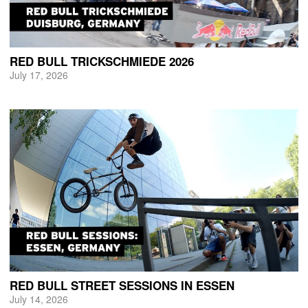
RED BULL TRICKSCHMIEDE 2026
July 17, 2026
RED BULL STREET SESSIONS IN ESSEN
July 14, 2026