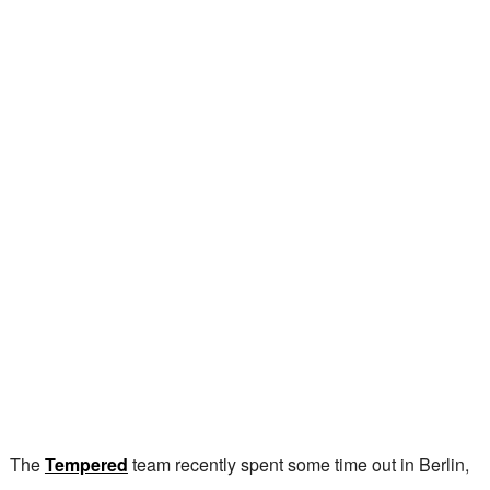
The
Tempered
team recently spent some time out in Berlin,