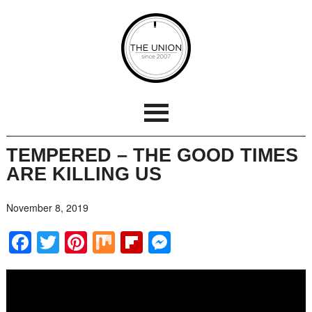
TEMPERED – THE GOOD TIMES
ARE KILLING US
November 8, 2019
Facebook
Twitter
Pinterest
Mix
Flipboard
Messenger