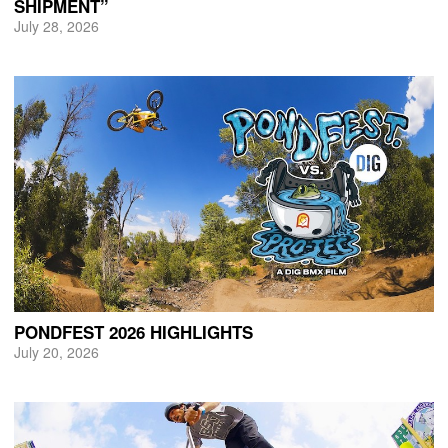
SHIPMENT”
July 28, 2026
PONDFEST 2026 HIGHLIGHTS
July 20, 2026