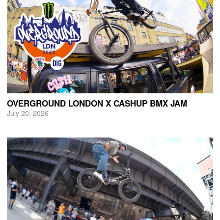
OVERGROUND LONDON X CASHUP BMX JAM
July 20, 2026