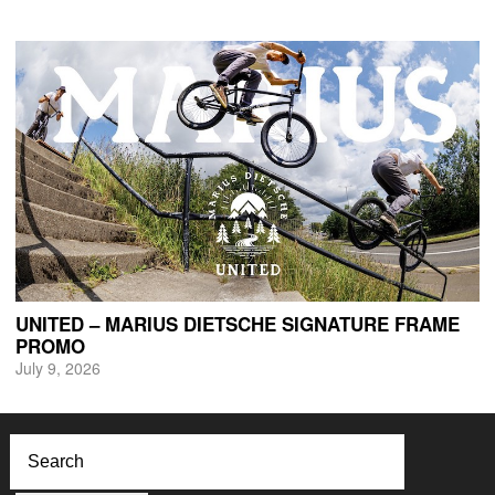
UNITED – MARIUS DIETSCHE SIGNATURE FRAME
PROMO
July 9, 2026