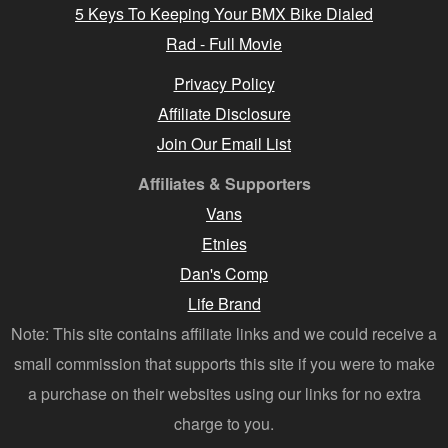
5 Keys To Keeping Your BMX Bike Dialed
Rad - Full Movie
Privacy Policy
Affiliate Disclosure
Join Our Email List
Affiliates & Supporters
Vans
Etnies
Dan's Comp
Life Brand
Note: This site contains affiliate links and we could receive a
small commission that supports this site if you were to make
a purchase on their websites using our links for no extra
charge to you.