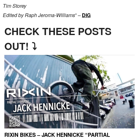
Tim Storey
Edited by Raph Jeroma-Williams
” –
DIG
CHECK THESE POSTS
OUT! ⤵
RIXIN BIKES – JACK HENNICKE “PARTIAL