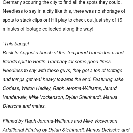
Germany scouring the city to find all the spots they could.
Needless to say in a city like this, there was no shortage of
spots to stack clips on! Hit play to check out just shy of 15
minutes of footage collected along the way!
“
This bangs!
Back in August a bunch of the Tempered Goods team and
friends split to Berlin, Germany for some good times.
Needless to say with these guys, they got a ton of footage
and things get real heavy towards the end. Featuring Jake
Corless, Wilton Hedley, Raph Jeroma-Williams, Jerard
Vandervalk, Mike Vockenson, Dylan Steinhardt, Marius
Dietsche and mates.
Filmed by Raph Jeroma-Williams and Mike Vockenson
Additional Filming by Dylan Steinhardt, Marius Dietsche and