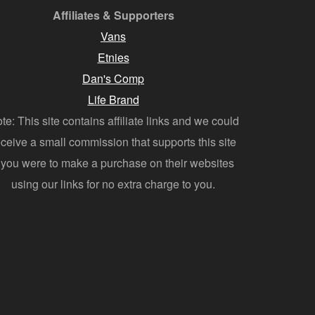
Affiliates & Supporters
Vans
Etnies
Dan's Comp
Life Brand
te: This site contains affiliate links and we could
eceive a small commission that supports this site
f you were to make a purchase on their websites
using our links for no extra charge to you.