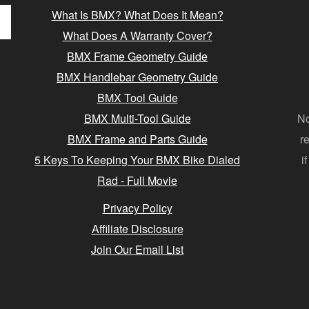
What Is BMX? What Does It Mean?
What Does A Warranty Cover?
BMX Frame Geometry Guide
BMX Handlebar Geometry Guide
BMX Tool Guide
BMX Multi-Tool Guide
No
BMX Frame and Parts Guide
r
5 Keys To Keeping Your BMX Bike Dialed
i
Rad - Full Movie
Privacy Policy
Affiliate Disclosure
Join Our Email List