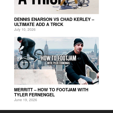
DENNIS ENARSON VS CHAD KERLEY –
ULTIMATE ADD A TRICK
July 10, 2026
MERRITT – HOW TO FOOTJAM WITH
TYLER FERNENGEL
June 19, 2026