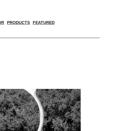
OR
PRODUCTS
FEATURED