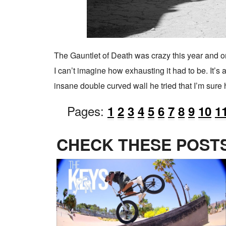
The Gauntlet of Death was crazy this year and onl
I can’t imagine how exhausting it had to be. It’s
insane double curved wall he tried that I’m sure 
Pages:
1
2
3
4
5
6
7
8
9
10
1
CHECK THESE POSTS