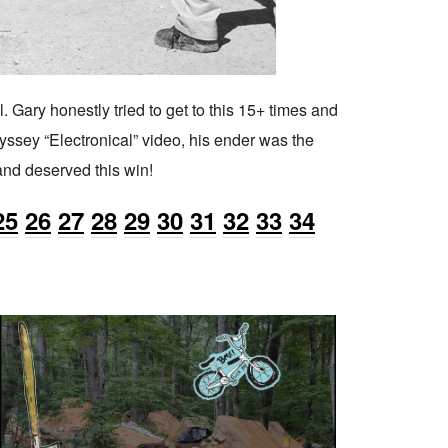
. Gary honestly tried to get to this 15+ times and
dyssey “Electronical” video, his ender was the
 and deserved this win!
25
26
27
28
29
30
31
32
33
34