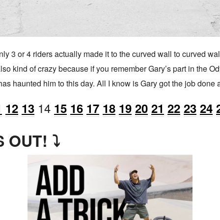
y 3 or 4 riders actually made it to the curved wall to curved wall
 also kind of crazy because if you remember Gary’s part in the O
has haunted him to this day. All I know is Gary got the job done
14
1
12
13
15
16
17
18
19
20
21
22
23
24
 OUT! ⤵