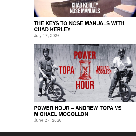
THE KEYS TO NOSE MANUALS WITH
CHAD KERLEY
July 17, 2026
POWER HOUR – ANDREW TOPA VS
MICHAEL MOGOLLON
June 27, 2026