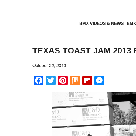
BMX VIDEOS & NEWS
BMX
TEXAS TOAST JAM 2013
October 22, 2013
Facebook
Twitter
Pinterest
Mix
Flipboar
Messe