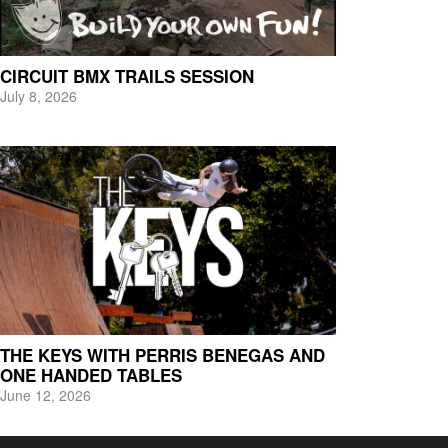
CIRCUIT BMX TRAILS SESSION
July 8, 2026
THE KEYS WITH PERRIS BENEGAS AND
ONE HANDED TABLES
June 12, 2026