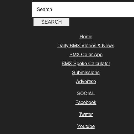
Home
Daily BMX Videos & News
BMX Color App
BMX Spoke Calculator
Submissions
Advertise
SOCIAL
Facebook
Twitter
Youtube