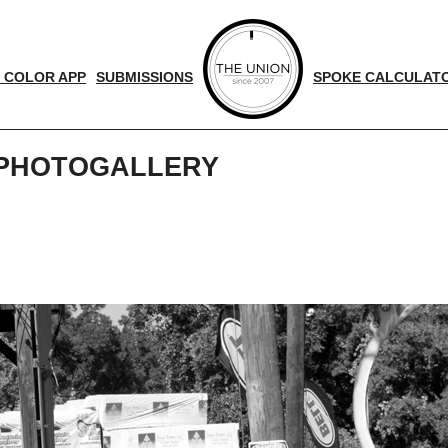
 COLOR APP
SUBMISSIONS
SPOKE CALCULAT
 PHOTOGALLERY
d
nger