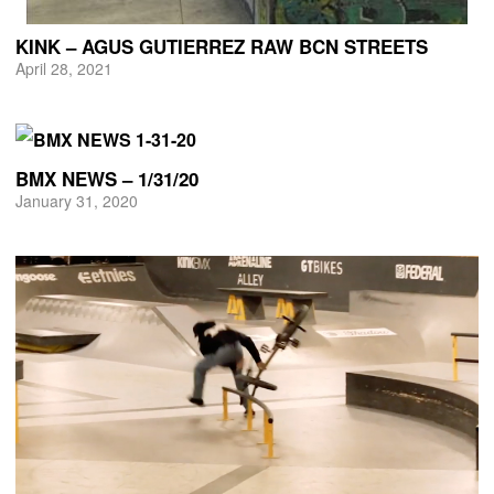
KINK – AGUS GUTIERREZ RAW BCN STREETS
April 28, 2021
BMX NEWS – 1/31/20
January 31, 2020