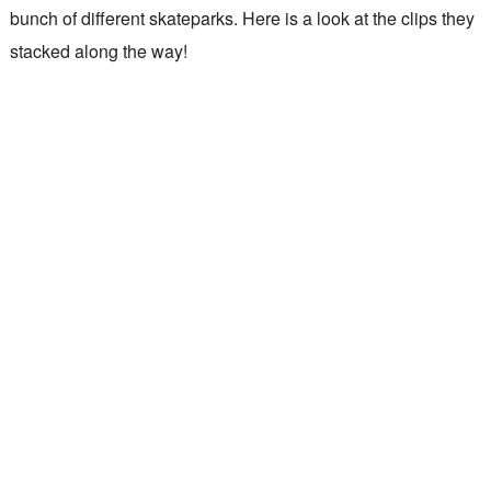
bunch of different skateparks. Here is a look at the clips they
stacked along the way!