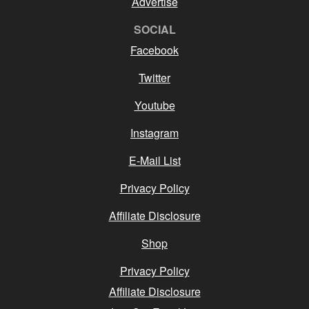
Advertise
SOCIAL
Facebook
Twitter
Youtube
Instagram
E-Mail List
Privacy Policy
Affiliate Disclosure
Shop
Privacy Policy
Affiliate Disclosure