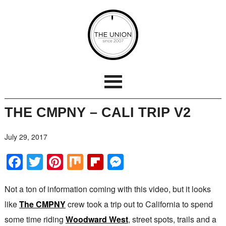
THE CMPNY – CALI TRIP V2
July 29, 2017
Facebook
Twitter
Pinterest
Mix
Flipboard
Messenger
Not a ton of information coming with this video, but it looks
like
The CMPNY
crew took a trip out to California to spend
some time riding
Woodward West
, street spots, trails and a