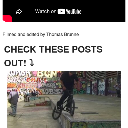
Filmed and edited by Thomas Brunne
CHECK THESE POSTS
OUT! ⤵