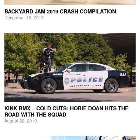
BACKYARD JAM 2019 CRASH COMPILATION
December 16, 2019
KINK BMX – COLD CUTS: HOBIE DOAN HITS THE
ROAD WITH THE SQUAD
August 22, 2019