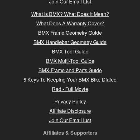
Join Our Email List
What Is BMX? What Does It Mean?
What Does A Warranty Cover?
BMX Frame Geometry Guide
BMX Handlebar Geometry Guide
BMX Tool Guide
BMX Multi-Tool Guide
BMX Frame and Parts Guide
5 Keys To Keeping Your BMX Bike Dialed
Rad - Full Movie
Privacy Policy
Affiliate Disclosure
Join Our Email List
Affiliates & Supporters