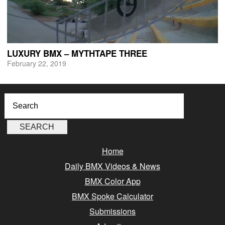
LUXURY BMX – MYTHTAPE THREE
February 22, 2019
Home
Daily BMX Videos & News
BMX Color App
BMX Spoke Calculator
Submissions