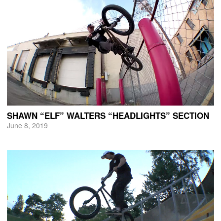
SHAWN “ELF” WALTERS “HEADLIGHTS” SECTION
June 8, 2019