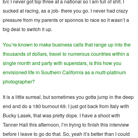
b/c I never got top three at a national so I am full of shit. I
sucked at racing, as a job- there you go. I never had crazy
pressure from my parents or sponnos to race so it wasn’t a
big deal to switch it up.
You’re known to make business calls that range up into the
thousands of dollars, travel to numerous countries within a
single month and party with superstars, is this how you
envisioned life in Southern California as a multi-platinum
photographer?
It is a little surreal, but sometimes you gotta jump in the deep
end and do a 180 burnout 69. I just got back from Italy with
Bucky Lasek, that was pretty dope. I have a shoot with
Tanner Hall this afternoon, I’m trying to finish this interview
before I leave to go do that. So, yeah it’s better than I could