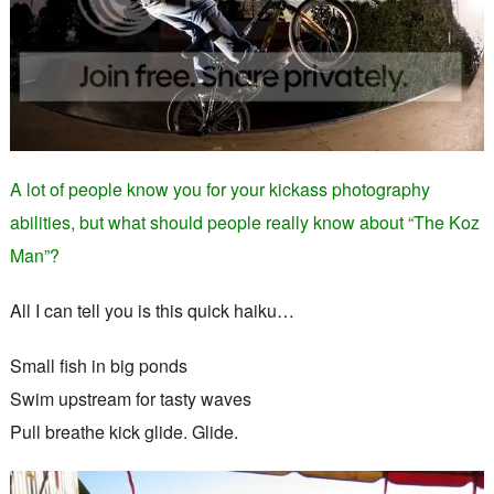
A lot of people know you for your kickass photography
abilities, but what should people really know about “The Koz
Man”?
All I can tell you is this quick haiku…
Small fish in big ponds
Swim upstream for tasty waves
Pull breathe kick glide. Glide.