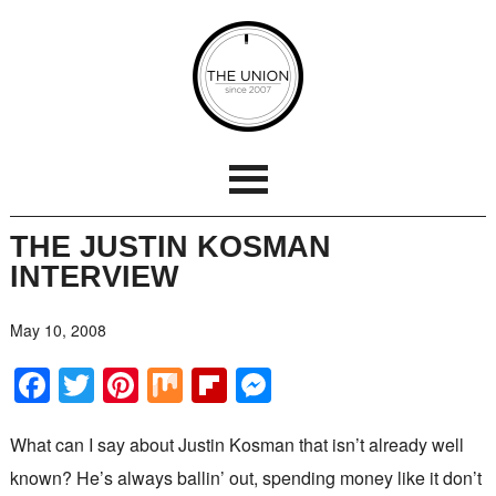
THE JUSTIN KOSMAN
INTERVIEW
May 10, 2008
Facebook
Twitter
Pinterest
Mix
Flipboard
Messenger
What can I say about Justin Kosman that isn’t already well
known? He’s always ballin’ out, spending money like it don’t