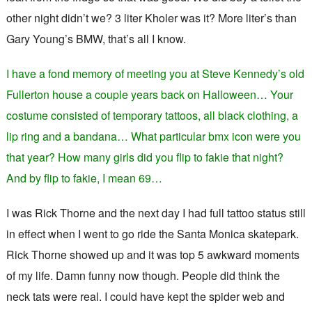
other night didn’t we? 3 liter Kholer was it? More liter’s than
Gary Young’s BMW, that’s all I know.
I have a fond memory of meeting you at Steve Kennedy’s old
Fullerton house a couple years back on Halloween… Your
costume consisted of temporary tattoos, all black clothing, a
lip ring and a bandana… What particular bmx icon were you
that year? How many girls did you flip to fakie that night?
And by flip to fakie, I mean 69…
I was Rick Thorne and the next day I had full tattoo status still
in effect when I went to go ride the Santa Monica skatepark.
Rick Thorne showed up and it was top 5 awkward moments
of my life. Damn funny now though. People did think the
neck tats were real. I could have kept the spider web and