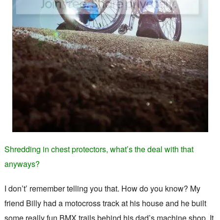
Shredding in chest protectors, what’s the deal with that
anyways?
I don’t’ remember telling you that. How do you know? My
friend Billy had a motocross track at his house and he built
some really fun BMX trails behind his dad’s machine shop. It