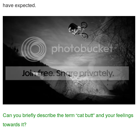
have expected.
Can you briefly describe the term “cat butt” and your feelings
towards it?