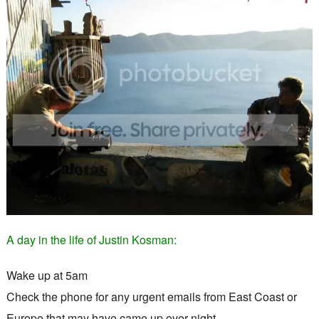
A day in the life of Justin Kosman:
Wake up at 5am
Check the phone for any urgent emails from East Coast or
Europe that may have came up over night.