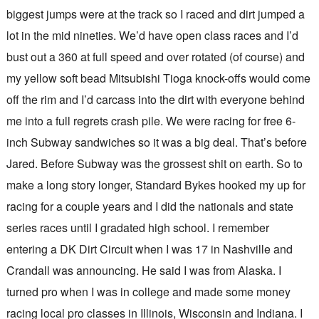
biggest jumps were at the track so I raced and dirt jumped a
lot in the mid nineties. We’d have open class races and I’d
bust out a 360 at full speed and over rotated (of course) and
my yellow soft bead Mitsubishi Tioga knock-offs would come
off the rim and I’d carcass into the dirt with everyone behind
me into a full regrets crash pile. We were racing for free 6-
inch Subway sandwiches so it was a big deal. That’s before
Jared. Before Subway was the grossest shit on earth. So to
make a long story longer, Standard Bykes hooked my up for
racing for a couple years and I did the nationals and state
series races until I gradated high school. I remember
entering a DK Dirt Circuit when I was 17 in Nashville and
Crandall was announcing. He said I was from Alaska. I
turned pro when I was in college and made some money
racing local pro classes in Illinois, Wisconsin and Indiana. I