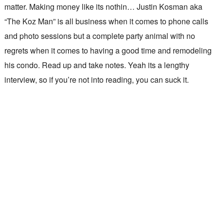
matter. Making money like its nothin… Justin Kosman aka
“The Koz Man” is all business when it comes to phone calls
and photo sessions but a complete party animal with no
regrets when it comes to having a good time and remodeling
his condo. Read up and take notes. Yeah its a lengthy
interview, so if you’re not into reading, you can suck it.