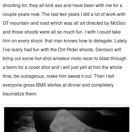
shooting for, they all kick ass and have been with me for a
couple years now. The last two years I did a lot of work with
GT mountain and road which was all art directed by McGoo
and those shoots were all so much fun. I with I could take
him on every shoot- that man knows how to delegate. Lately
I’ve really had fun with the Dirt Rider shoots. Denison will
bring out some hot-shot amateur moto racer to blast through
a berm for a cover shot and I will just yell at him the whole
time, be outrageous, make him sweat it out. Then I tell
everyone gross BMX stories at dinner and completely
traumatize them.