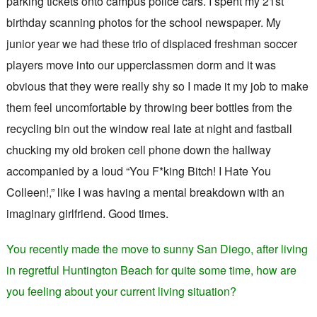
parking tickets onto campus police cars. I spent my 21st
birthday scanning photos for the school newspaper. My
junior year we had these trio of displaced freshman soccer
players move into our upperclassmen dorm and it was
obvious that they were really shy so I made it my job to make
them feel uncomfortable by throwing beer bottles from the
recycling bin out the window real late at night and fastball
chucking my old broken cell phone down the hallway
accompanied by a loud “You F*king Bitch! I Hate You
Colleen!,” like I was having a mental breakdown with an
imaginary girlfriend. Good times.
You recently made the move to sunny San Diego, after living
in regretful Huntington Beach for quite some time, how are
you feeling about your current living situation?