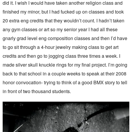
did it. I wish I would have taken another religion class and
finished my minor, but I had fucked up on classes and took
20 extra eng credits that they wouldn’t count. I hadn’t taken
any gym classes or art so my senior year I had all these
gnarly grad level eng composition classes and then I’d have
to go sit through a 4-hour jewelry making class to get art
credits and then go to jogging class three times a week. I
made silver skull knuckle rings for my final project. I’m going
back to that school in a couple weeks to speak at their 2008
honor convocation- trying to think of a good BMX story to tell
in front of two thousand students.