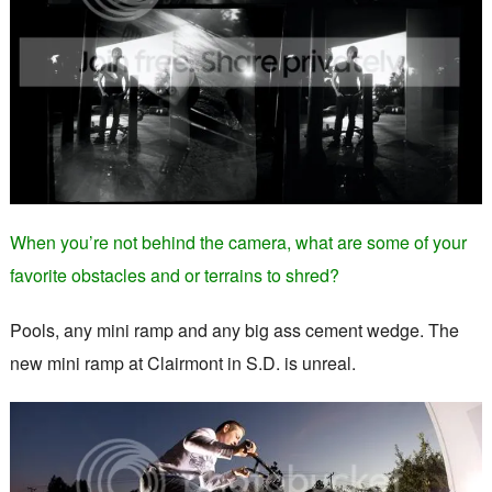
When you’re not behind the camera, what are some of your
favorite obstacles and or terrains to shred?
Pools, any mini ramp and any big ass cement wedge. The
new mini ramp at Clairmont in S.D. is unreal.