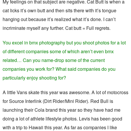
My feelings on that subject are negative. Cat Butt is when a
cat licks it’s own butt and then sits there with it’s tongue
hanging out because it’s realized what it’s done. I can’t
incriminate myself any further. Cat butt = Full regrets.
You excel in bmx photography but you shoot photos for a lot
of different companies some of which aren’t even bmx
related… Can you name-drop some of the current
companies you work for? What said companies do you
particularly enjoy shooting for?
A little Vans skate this year was awesome. A lot of motocross
for Source Interlink (Dirt Rider/Mini Rider). Red Bull is
launching their Cola brand this year so they have had me
doing a lot of athlete lifestyle photos. Levis has been good
with a trip to Hawaii this year. As far as companies I like