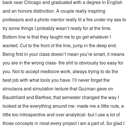
back near Chicago and graduated with a degree in English
and an honors distinction. A couple really inspiring
professors and a photo mentor really lit a fire under my ass to
try some things I probably wasn’t ready for at the time.
Bottom line is that they taught me to go get whatever I
wanted. Cut to the front of the line, jump in the deep end.
Being first in your class doesn’t mean you’re smart, it means
you are in the wrong class- the shit is obviously too easy for
you. Not to accept mediocre work, always trying to do the
best job with what tools you have. I’ll never forget the
simulacra and simulation lecture that Guzman gave on
Baudrillard and Barthes; that semester changed the way I
looked at the everything around me- made me a little nuts, a
little too introspective and over analytical- but I use a lot of
those concepts in most every project I am a part of. So glad I