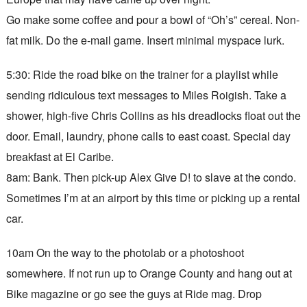
Go make some coffee and pour a bowl of “Oh’s” cereal. Non-
fat milk. Do the e-mail game. Insert minimal myspace lurk.
5:30: Ride the road bike on the trainer for a playlist while
sending ridiculous text messages to Miles Roigish. Take a
shower, high-five Chris Collins as his dreadlocks float out the
door. Email, laundry, phone calls to east coast. Special day
breakfast at El Caribe.
8am: Bank. Then pick-up Alex Give D! to slave at the condo.
Sometimes I’m at an airport by this time or picking up a rental
car.
10am On the way to the photolab or a photoshoot
somewhere. If not run up to Orange County and hang out at
Bike magazine or go see the guys at Ride mag. Drop