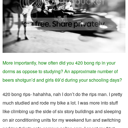
More importantly, how often did you 420 bong rip in your
dorms as oppose to studying? An approximate number of
beers shotgun’d and girls 69’d during your schooling days?
420 bong rips- hahahha, nah I don’t do the rips man. I pretty
much studied and rode my bike a lot. I was more into stuff
like climbing up the side of six story buildings and sleeping
on air conditioning units for my weekend fun and switching