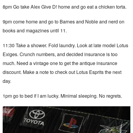
8pm Go take Alex Give D! home and go eat a chicken torta.
9pm come home and go to Barnes and Noble and nerd on
books and magazines until 11.
11:30 Take a shower. Fold laundry. Look at late model Lotus
Exiges. Crunch numbers, and decided insurance is too
much. Need a vintage one to get the antique insurance
discount. Make a note to check out Lotus Esprits the next
day.
1pm go to bed if I am lucky. Minimal sleeping. No regrets.