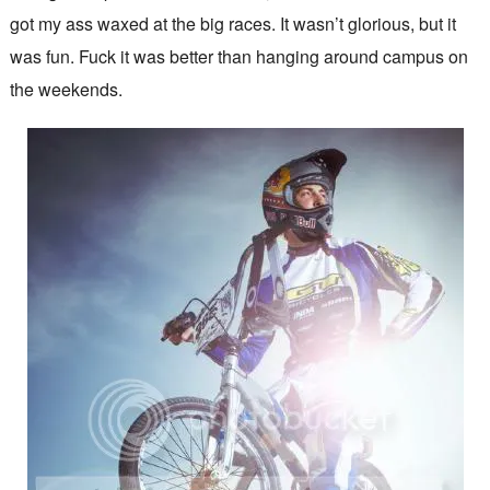
got my ass waxed at the big races. It wasn’t glorious, but it
was fun. Fuck it was better than hanging around campus on
the weekends.