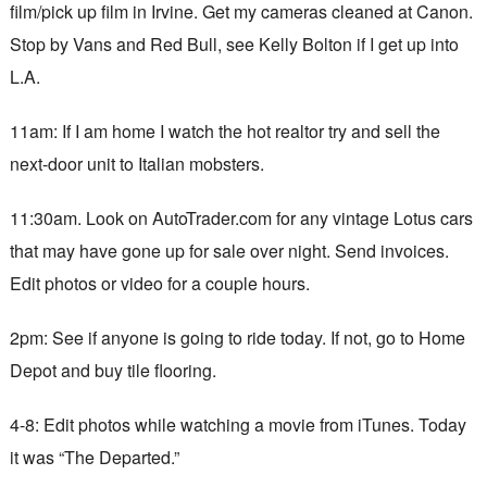
film/pick up film in Irvine. Get my cameras cleaned at Canon.
Stop by Vans and Red Bull, see Kelly Bolton if I get up into
L.A.
11am: If I am home I watch the hot realtor try and sell the
next-door unit to Italian mobsters.
11:30am. Look on AutoTrader.com for any vintage Lotus cars
that may have gone up for sale over night. Send invoices.
Edit photos or video for a couple hours.
2pm: See if anyone is going to ride today. If not, go to Home
Depot and buy tile flooring.
4-8: Edit photos while watching a movie from iTunes. Today
it was “The Departed.”