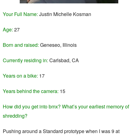
Your Full Name:
Justin Michelle Kosman
Age:
27
Born and raised:
Geneseo, Illinois
Currently residing in:
Carlsbad, CA
Years on a bike:
17
Years behind the camera:
15
How did you get into bmx? What’s your earliest memory of
shredding?
Pushing around a Standard prototype when I was 9 at