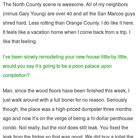
The North County scene is awesome. All of my neighbors
(minus Gary Young) are over 40 and all the San Marcos guys
shred hard. Less rotting than Orange County. I do like it here.
It feels like a vacation home when I come back from a trip. I
like that feeling.
I’ve been slowly remodeling your new house little by little,
would you say it’s going to be a poon palace upon
completion?
Man, since the wood floors have been finished this week, I
just walk around with a full boner for no reason. Seriously
though, the place was a high-priced dumpster three months
ago and now it’s on the verge of being a hi-dollar penthouse
condo. Not really, but the roof does still leak. You fixed the
leak from the fridge so that was good. We did buy a toilet the