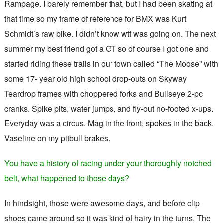
Rampage. I barely remember that, but I had been skating at
that time so my frame of reference for BMX was Kurt
Schmidt’s raw bike. I didn’t know wtf was going on. The next
summer my best friend got a GT so of course I got one and
started riding these trails in our town called “The Moose” with
some 17- year old high school drop-outs on Skyway
Teardrop frames with choppered forks and Bullseye 2-pc
cranks. Spike pits, water jumps, and fly-out no-footed x-ups.
Everyday was a circus. Mag in the front, spokes in the back.
Vaseline on my pitbull brakes.
You have a history of racing under your thoroughly notched
belt, what happened to those days?
In hindsight, those were awesome days, and before clip
shoes came around so it was kind of hairy in the turns. The