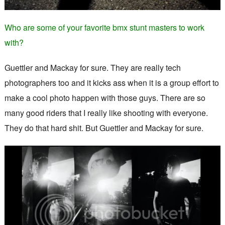
Who are some of your favorite bmx stunt masters to work
with?
Guettler and Mackay for sure. They are really tech
photographers too and it kicks ass when it is a group effort to
make a cool photo happen with those guys. There are so
many good riders that I really like shooting with everyone.
They do that hard shit. But Guettler and Mackay for sure.