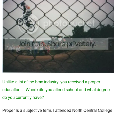
Unlike a lot of the bmx industry, you received a proper
education… Where did you attend school and what degree
do you currently have?
Proper is a subjective term. I attended North Central College