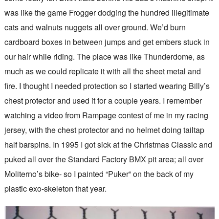
was like the game Frogger dodging the hundred illegitimate
cats and walnuts nuggets all over ground. We’d burn
cardboard boxes in between jumps and get embers stuck in
our hair while riding. The place was like Thunderdome, as
much as we could replicate it with all the sheet metal and
fire. I thought I needed protection so I started wearing Billy’s
chest protector and used it for a couple years. I remember
watching a video from Rampage contest of me in my racing
jersey, with the chest protector and no helmet doing tailtap
half barspins. In 1995 I got sick at the Christmas Classic and
puked all over the Standard Factory BMX pit area; all over
Moliterno’s bike- so I painted “Puker” on the back of my
plastic exo-skeleton that year.