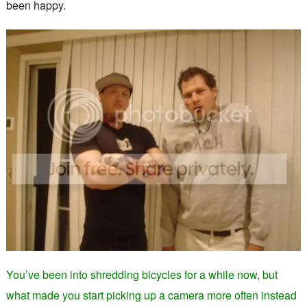
been happy.
You’ve been into shredding bicycles for a while now, but
what made you start picking up a camera more often instead