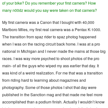
of your bike? Do you remember your first camera? How
many n00dz would you say were taken on that camera?
My first camera was a Canon that I bought with 40,000
Marlboro Miles, my first real camera was a Pentax K-1000.
The transition from spaz rider to spaz photog happened
when I was on the racing circuit back home. I was at a pro
national in Michigan and I never made the mains at those big
races. I was way more psyched to shoot photos of the pro
main- of all the guys who wiped my ass earlier that day. It
was kind of a weird realization. For me that was a transition
from riding hard to learning about magazines and
photography. Some of those photos I shot that day were
published in the Sanction mag and that made me feel more
accomplished than a podium finish. Actually I wouldn’t know