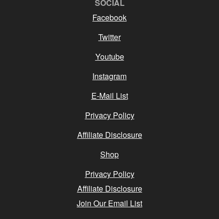
SOCIAL
Facebook
Twitter
Youtube
Instagram
E-Mail List
Privacy Policy
Affiliate Disclosure
Shop
Privacy Policy
Affiliate Disclosure
Join Our Email List