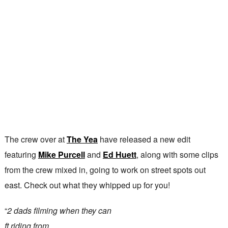
The crew over at
The Yea
have released a new edit
featuring
Mike Purcell
and
Ed Huett
, along with some clips
from the crew mixed in, going to work on street spots out
east. Check out what they whipped up for you!
“
2 dads filming when they can
ft riding from