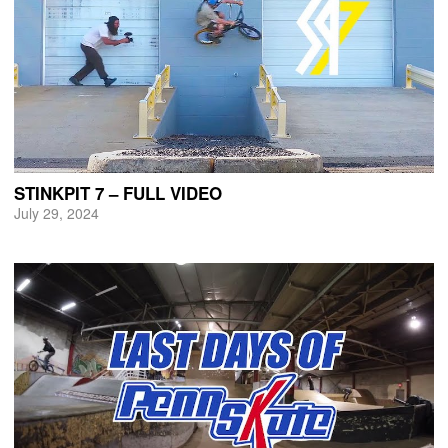
STINKPIT 7 – FULL VIDEO
July 29, 2024