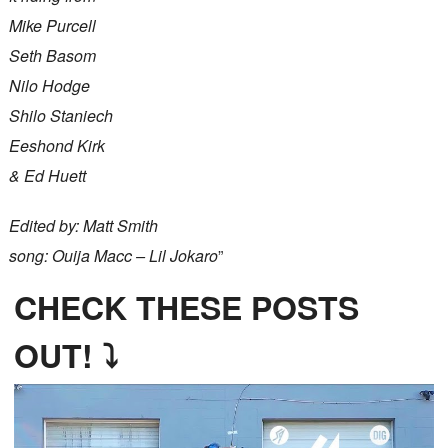
Mike Purcell
Seth Basom
Nilo Hodge
Shilo Staniech
Eeshond Kirk
& Ed Huett
Edited by: Matt Smith
song: Ouija Macc – Lil Jokaro
”
CHECK THESE POSTS
OUT! ⤵