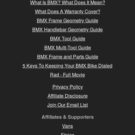
What Is BMX? What Does It Mean?
What Does A Warranty Cover?
BMX Frame Geometry Guide
BMX Handlebar Geometry Guide
BMX Tool Guide
BMX Multi-Tool Guide
BMX Frame and Parts Guide
5 Keys To Keeping Your BMX Bike Dialed
Rad - Full Movie
Privacy Policy
Affiliate Disclosure
Join Our Email List
Affiliates & Supporters
Vans
Etnies