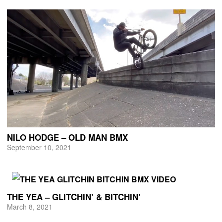
NILO HODGE – OLD MAN BMX
September 10, 2021
THE YEA – GLITCHIN’ & BITCHIN’
March 8, 2021