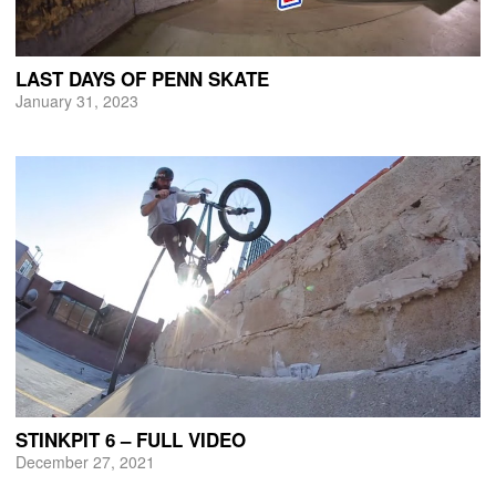
LAST DAYS OF PENN SKATE
January 31, 2023
STINKPIT 6 – FULL VIDEO
December 27, 2021