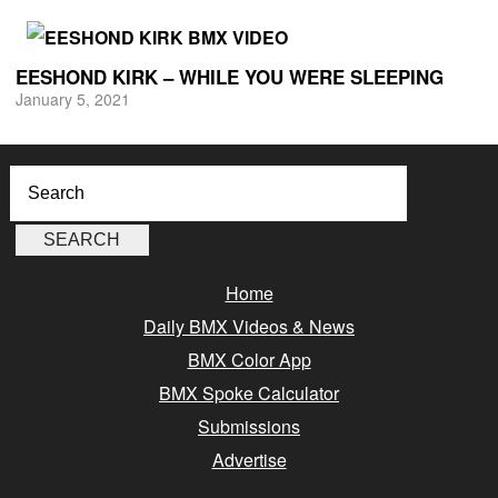
EESHOND KIRK – WHILE YOU WERE SLEEPING
January 5, 2021
Home
Daily BMX Videos & News
BMX Color App
BMX Spoke Calculator
Submissions
Advertise