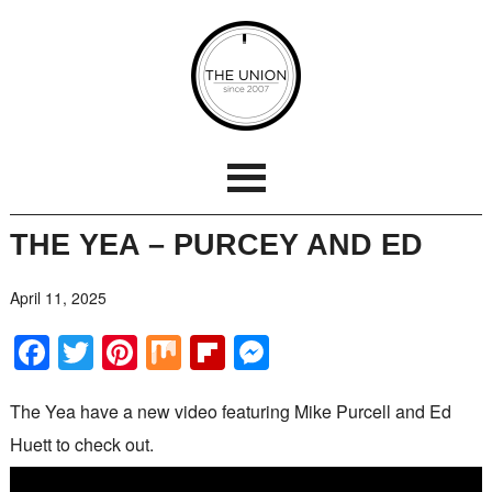
THE YEA – PURCEY AND ED
April 11, 2025
Facebook
Twitter
Pinterest
Mix
Flipboard
Messenger
The Yea have a new video featuring Mike Purcell and Ed
Huett to check out.