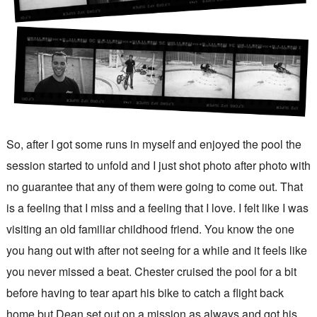
So, after I got some runs in myself and enjoyed the pool the
session started to unfold and I just shot photo after photo with
no guarantee that any of them were going to come out. That
is a feeling that I miss and a feeling that I love. I felt like I was
visiting an old familiar childhood friend. You know the one
you hang out with after not seeing for a while and it feels like
you never missed a beat. Chester cruised the pool for a bit
before having to tear apart his bike to catch a flight back
home but Dean set out on a mission as always and got his