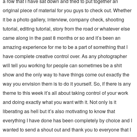
a row that I have sat down and tried to put together an
original piece of material for you guys to check out. Whether
it be a photo gallery, interview, company check, shooting
tutorial, editing tutorial, story from the road or whatever else
came along in the past 8 months or so and it’s been an
amazing experience for me to be a part of something that I
have complete creative control over. As any photographer
will tell you working for people can sometimes be a shit
show and the only way to have things come out exactly the
way you envision them is to do it yourself. So, if there is any
theme to this week it’s all about taking control of your work
and doing exactly what you want with it. Not only is it
liberating as hell but it’s also motivating to know that
everything I have done has been completely by choice and I
wanted to send a shout out and thank you to everyone that I