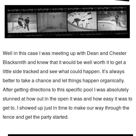
Well in this case I was meeting up with Dean and Chester
Blacksmith and knew that it would be well worth it to get a
little side tracked and see what could happen. It’s always
better to take a chance and let things happen organically.
After getting directions to this specific pool I was absolutely
stunned at how out in the open it was and how easy it was to
get to. I showed up just in time to make our way through the
fence and get the party started.