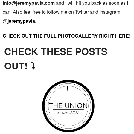
info@jeremypavia.com
and I will hit you back as soon as I
can. Also feel free to follow me on Twitter and Instagram
@
jeremypavia
.
CHECK OUT THE FULL PHOTOGALLERY RIGHT HERE!
CHECK THESE POSTS
OUT! ⤵