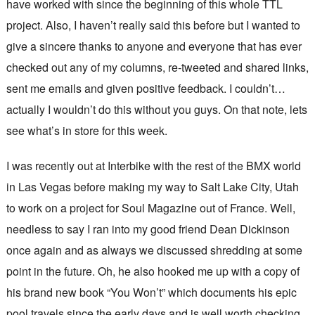
have worked with since the beginning of this whole TTL
project. Also, I haven’t really said this before but I wanted to
give a sincere thanks to anyone and everyone that has ever
checked out any of my columns, re-tweeted and shared links,
sent me emails and given positive feedback. I couldn’t…
actually I wouldn’t do this without you guys. On that note, lets
see what’s in store for this week.
I was recently out at Interbike with the rest of the BMX world
in Las Vegas before making my way to Salt Lake City, Utah
to work on a project for Soul Magazine out of France. Well,
needless to say I ran into my good friend Dean Dickinson
once again and as always we discussed shredding at some
point in the future. Oh, he also hooked me up with a copy of
his brand new book “You Won’t” which documents his epic
pool travels since the early days and is well worth checking