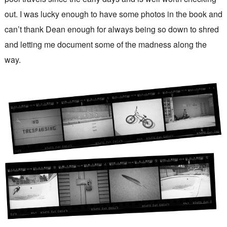
out. I was lucky enough to have some photos in the book and
can’t thank Dean enough for always being so down to shred
and letting me document some of the madness along the
way.