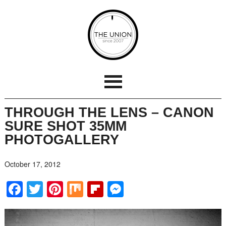
THROUGH THE LENS – CANON
SURE SHOT 35MM
PHOTOGALLERY
October 17, 2012
Facebook
Twitter
Pinterest
Mix
Flipboard
Messenger