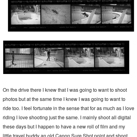
On the drive there I knew that I was going to want to shoot
photos but at the same time I knew I was going to want to
ride too. I feel fortunate in the sense that for as much as I love
riding I love shooting just the same. I mainly shoot all digital
these days but I happen to have a new roll of film and my
little travel buddy an old Canon Sure Shot point and shoot