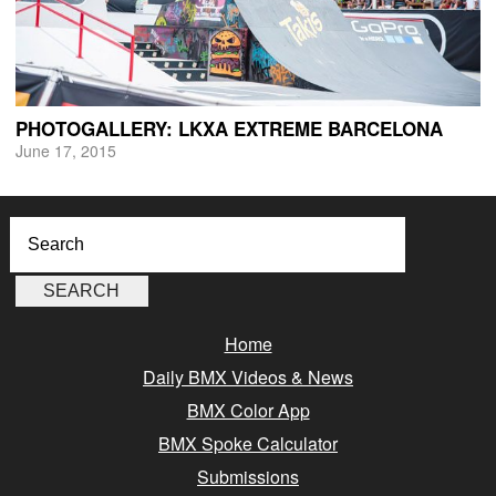
PHOTOGALLERY: LKXA EXTREME BARCELONA
June 17, 2015
Home
Daily BMX Videos & News
BMX Color App
BMX Spoke Calculator
Submissions