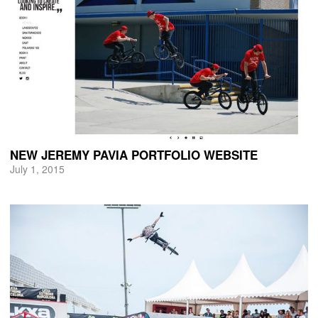
NEW JEREMY PAVIA PORTFOLIO WEBSITE
July 1, 2015