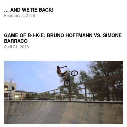
… AND WE’RE BACK!
February 4, 2019
GAME OF B-I-K-E: BRUNO HOFFMANN VS. SIMONE
BARRACO
April 21, 2016