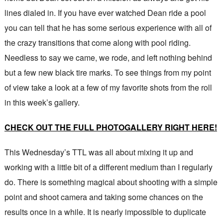
lines dialed in. If you have ever watched Dean ride a pool
you can tell that he has some serious experience with all of
the crazy transitions that come along with pool riding.
Needless to say we came, we rode, and left nothing behind
but a few new black tire marks. To see things from my point
of view take a look at a few of my favorite shots from the roll
in this week’s gallery.
CHECK OUT THE FULL PHOTOGALLERY RIGHT HERE!
This Wednesday’s TTL was all about mixing it up and
working with a little bit of a different medium than I regularly
do. There is something magical about shooting with a simple
point and shoot camera and taking some chances on the
results once in a while. It is nearly impossible to duplicate