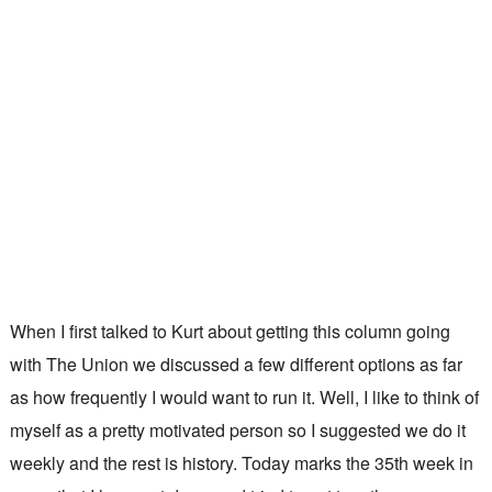
When I first talked to Kurt about getting this column going
with The Union we discussed a few different options as far
as how frequently I would want to run it. Well, I like to think of
myself as a pretty motivated person so I suggested we do it
weekly and the rest is history. Today marks the 35th week in