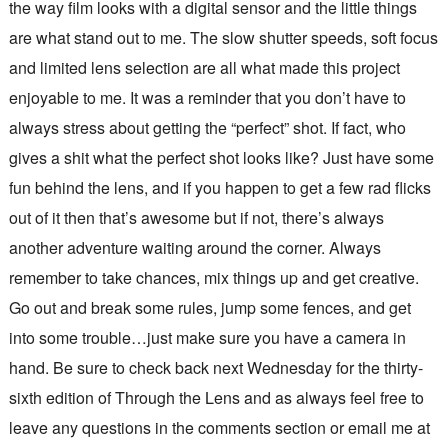
the way film looks with a digital sensor and the little things
are what stand out to me. The slow shutter speeds, soft focus
and limited lens selection are all what made this project
enjoyable to me. It was a reminder that you don’t have to
always stress about getting the “perfect” shot. If fact, who
gives a shit what the perfect shot looks like? Just have some
fun behind the lens, and if you happen to get a few rad flicks
out of it then that’s awesome but if not, there’s always
another adventure waiting around the corner. Always
remember to take chances, mix things up and get creative.
Go out and break some rules, jump some fences, and get
into some trouble…just make sure you have a camera in
hand. Be sure to check back next Wednesday for the thirty-
sixth edition of Through the Lens and as always feel free to
leave any questions in the comments section or email me at