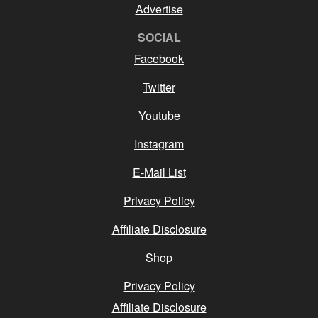
Advertise
SOCIAL
Facebook
Twitter
Youtube
Instagram
E-Mail List
Privacy Policy
Affiliate Disclosure
Shop
Privacy Policy
Affiliate Disclosure