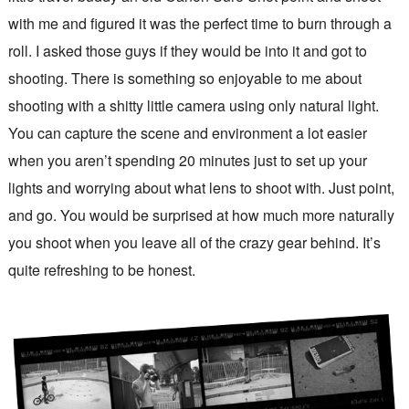
with me and figured it was the perfect time to burn through a
roll. I asked those guys if they would be into it and got to
shooting. There is something so enjoyable to me about
shooting with a shitty little camera using only natural light.
You can capture the scene and environment a lot easier
when you aren’t spending 20 minutes just to set up your
lights and worrying about what lens to shoot with. Just point,
and go. You would be surprised at how much more naturally
you shoot when you leave all of the crazy gear behind. It’s
quite refreshing to be honest.