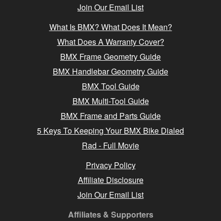
Join Our Email List
What Is BMX? What Does It Mean?
What Does A Warranty Cover?
BMX Frame Geometry Guide
BMX Handlebar Geometry Guide
BMX Tool Guide
BMX Multi-Tool Guide
BMX Frame and Parts Guide
5 Keys To Keeping Your BMX Bike Dialed
Rad - Full Movie
Privacy Policy
Affiliate Disclosure
Join Our Email List
Affiliates & Supporters