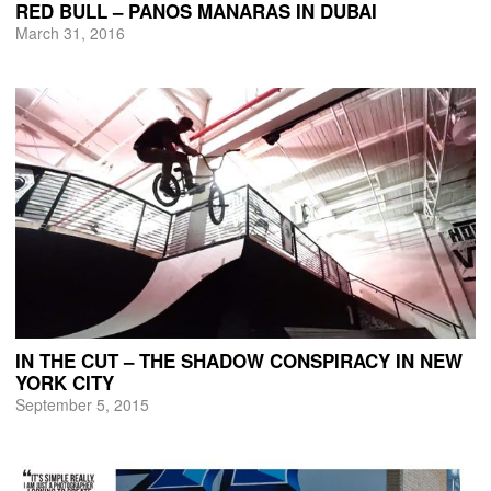
RED BULL – PANOS MANARAS IN DUBAI
March 31, 2016
IN THE CUT – THE SHADOW CONSPIRACY IN NEW
YORK CITY
September 5, 2015