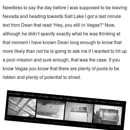
Needless to say the day before I was supposed to be leaving
Nevada and heading towards Salt Lake I got a last minute
text from Dean that read “Hey, you still in Vegas?” Now,
although he didn’t specify exactly what he was thinking at
that moment I have known Dean long enough to know that
more likely than not he is going to ask me if I wanted to hit up
a pool mission and sure enough, that was the case. If you
know Vegas you know that there are plenty of pools to be
ridden and plenty of potential to shred.