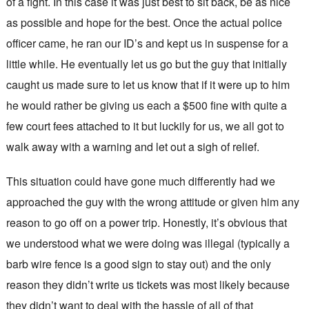
of a fight. In this case it was just best to sit back, be as nice
as possible and hope for the best. Once the actual police
officer came, he ran our ID’s and kept us in suspense for a
little while. He eventually let us go but the guy that initially
caught us made sure to let us know that if it were up to him
he would rather be giving us each a $500 fine with quite a
few court fees attached to it but luckily for us, we all got to
walk away with a warning and let out a sigh of relief.
This situation could have gone much differently had we
approached the guy with the wrong attitude or given him any
reason to go off on a power trip. Honestly, it’s obvious that
we understood what we were doing was illegal (typically a
barb wire fence is a good sign to stay out) and the only
reason they didn’t write us tickets was most likely because
they didn’t want to deal with the hassle of all of that