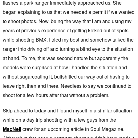
flashes a park ranger immediately approached us. She
began explaining to us that we needed a permit if we wanted
to shoot photos. Now, being the way that I am and using my
years of previous experience of getting kicked out of spots
while shooting BMX, I tried my best and somehow talked the
ranger into driving off and turning a blind eye to the situation
at hand. To me, this was second nature but apparently the
models were surprised at how I handled the situation and
without sugarcoating it, bullshitted our way out of having to
leave right then and there. Needless to say we continued to
shoot for a few hours after that without a problem.
Skip ahead to today and I found myself in a similar situation
while on a day trip shooting with a few guys from the
MacNeil
crew for an upcoming article in Soul Magazine.