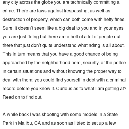
any city across the globe you are technically committing a
crime. There are laws against trespassing, as well as
destruction of property, which can both come with hefty fines.
Sure, it doesn’t seem like a big deal to you and in your eyes
you are just riding but there are a hell of a lot of people out
there that just don’t quite understand what riding is all about.
This in turn means that you have a good chance of being
approached by the neighborhood hero, security, or the police
in certain situations and without knowing the proper way to
deal with them; you could find yourself in debt with a criminal
record before you know it. Curious as to what I am getting at?
Read on to find out.
A while back I was shooting with some models in a State
Park in Malibu, CA and as soon as I tried to set up a few