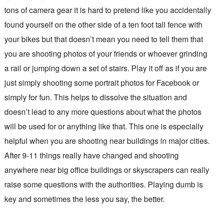
tons of camera gear it is hard to pretend like you accidentally
found yourself on the other side of a ten foot tall fence with
your bikes but that doesn’t mean you need to tell them that
you are shooting photos of your friends or whoever grinding
a rail or jumping down a set of stairs. Play it off as if you are
just simply shooting some portrait photos for Facebook or
simply for fun. This helps to dissolve the situation and
doesn’t lead to any more questions about what the photos
will be used for or anything like that. This one is especially
helpful when you are shooting near buildings in major cities.
After 9-11 things really have changed and shooting
anywhere near big office buildings or skyscrapers can really
raise some questions with the authorities. Playing dumb is
key and sometimes the less you say, the better.