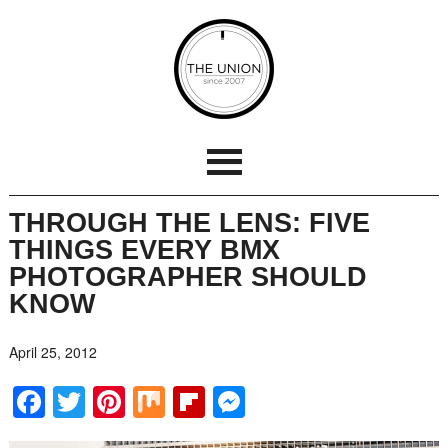
THROUGH THE LENS: FIVE
THINGS EVERY BMX
PHOTOGRAPHER SHOULD
KNOW
April 25, 2012
Facebook
Twitter
Pinterest
Mix
Flipboard
Messenger