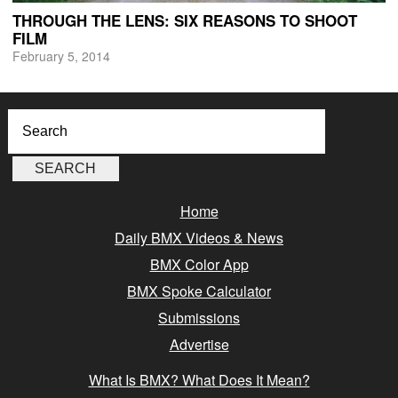
THROUGH THE LENS: SIX REASONS TO SHOOT
FILM
February 5, 2014
Home
Daily BMX Videos & News
BMX Color App
BMX Spoke Calculator
Submissions
Advertise
What Is BMX? What Does It Mean?