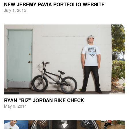
NEW JEREMY PAVIA PORTFOLIO WEBSITE
July 1, 2015
RYAN “BIZ” JORDAN BIKE CHECK
May 9, 2014