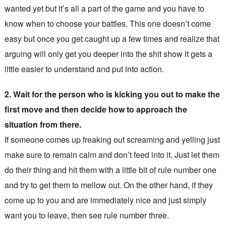
wanted yet but it’s all a part of the game and you have to
know when to choose your battles. This one doesn’t come
easy but once you get caught up a few times and realize that
arguing will only get you deeper into the shit show it gets a
little easier to understand and put into action.
2. Wait for the person who is kicking you out to make the
first move and then decide how to approach the
situation from there.
If someone comes up freaking out screaming and yelling just
make sure to remain calm and don’t feed into it. Just let them
do their thing and hit them with a little bit of rule number one
and try to get them to mellow out. On the other hand, if they
come up to you and are immediately nice and just simply
want you to leave, then see rule number three.