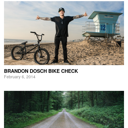
BRANDON DOSCH BIKE CHECK
February 6, 2014