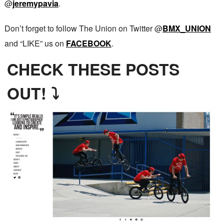
@
jeremypavia
.
Don’t forget to follow The Union on Twitter @
BMX_UNION
and “LIKE” us on
FACEBOOK
.
CHECK THESE POSTS
OUT! ⤵