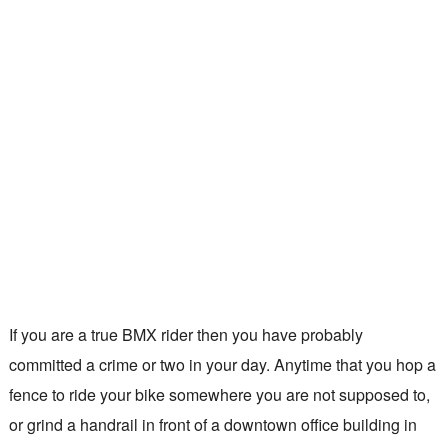
If you are a true BMX rider then you have probably
committed a crime or two in your day. Anytime that you hop a
fence to ride your bike somewhere you are not supposed to,
or grind a handrail in front of a downtown office building in