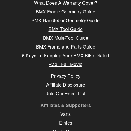
What Does A Warranty Cover?
BMX Frame Geometry Guide
BMX Handlebar Geometry Guide
BMX Tool Guide
BMX Multi-Tool Guide
BMX Frame and Parts Guide
5 Keys To Keeping Your BMX Bike Dialed
Rad - Full Movie
Privacy Policy
Affiliate Disclosure
Join Our Email List
Affiliates & Supporters
Vans
Etnies