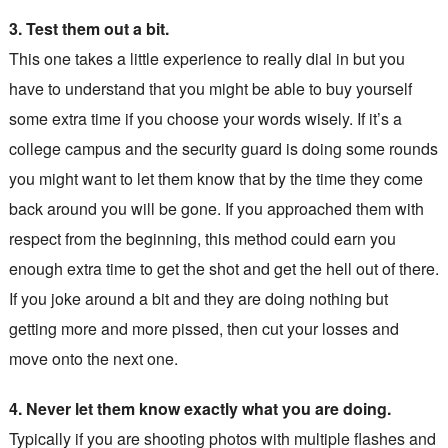
3. Test them out a bit.
This one takes a little experience to really dial in but you
have to understand that you might be able to buy yourself
some extra time if you choose your words wisely. If it’s a
college campus and the security guard is doing some rounds
you might want to let them know that by the time they come
back around you will be gone. If you approached them with
respect from the beginning, this method could earn you
enough extra time to get the shot and get the hell out of there.
If you joke around a bit and they are doing nothing but
getting more and more pissed, then cut your losses and
move onto the next one.
4. Never let them know exactly what you are doing.
Typically if you are shooting photos with multiple flashes and