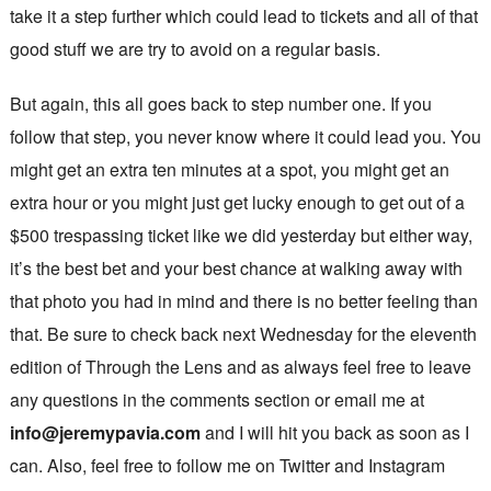
take it a step further which could lead to tickets and all of that
good stuff we are try to avoid on a regular basis.
But again, this all goes back to step number one. If you
follow that step, you never know where it could lead you. You
might get an extra ten minutes at a spot, you might get an
extra hour or you might just get lucky enough to get out of a
$500 trespassing ticket like we did yesterday but either way,
it’s the best bet and your best chance at walking away with
that photo you had in mind and there is no better feeling than
that. Be sure to check back next Wednesday for the eleventh
edition of Through the Lens and as always feel free to leave
any questions in the comments section or email me at
info@jeremypavia.com
and I will hit you back as soon as I
can. Also, feel free to follow me on Twitter and Instagram