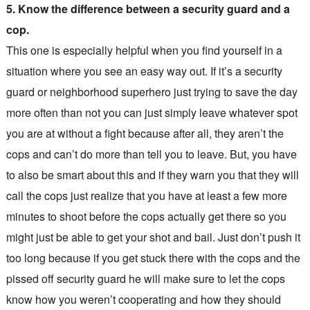
5. Know the difference between a security guard and a
cop.
This one is especially helpful when you find yourself in a
situation where you see an easy way out. If it’s a security
guard or neighborhood superhero just trying to save the day
more often than not you can just simply leave whatever spot
you are at without a fight because after all, they aren’t the
cops and can’t do more than tell you to leave. But, you have
to also be smart about this and if they warn you that they will
call the cops just realize that you have at least a few more
minutes to shoot before the cops actually get there so you
might just be able to get your shot and bail. Just don’t push it
too long because if you get stuck there with the cops and the
pissed off security guard he will make sure to let the cops
know how you weren’t cooperating and how they should