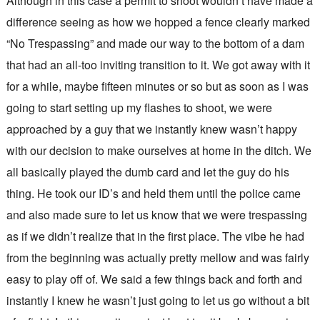
Although in this case a permit to shoot wouldn’t have made a
difference seeing as how we hopped a fence clearly marked
“No Trespassing” and made our way to the bottom of a dam
that had an all-too inviting transition to it. We got away with it
for a while, maybe fifteen minutes or so but as soon as I was
going to start setting up my flashes to shoot, we were
approached by a guy that we instantly knew wasn’t happy
with our decision to make ourselves at home in the ditch. We
all basically played the dumb card and let the guy do his
thing. He took our ID’s and held them until the police came
and also made sure to let us know that we were trespassing
as if we didn’t realize that in the first place. The vibe he had
from the beginning was actually pretty mellow and was fairly
easy to play off of. We said a few things back and forth and
instantly I knew he wasn’t just going to let us go without a bit