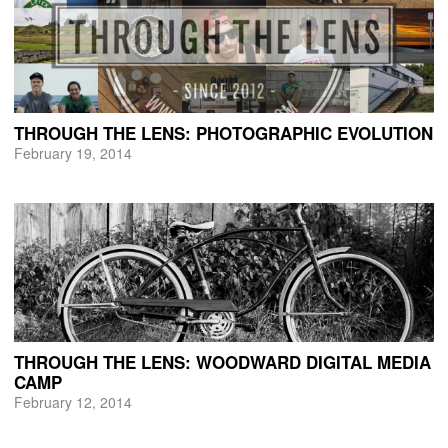
THROUGH THE LENS: PHOTOGRAPHIC EVOLUTION
February 19, 2014
THROUGH THE LENS: WOODWARD DIGITAL MEDIA
CAMP
February 12, 2014