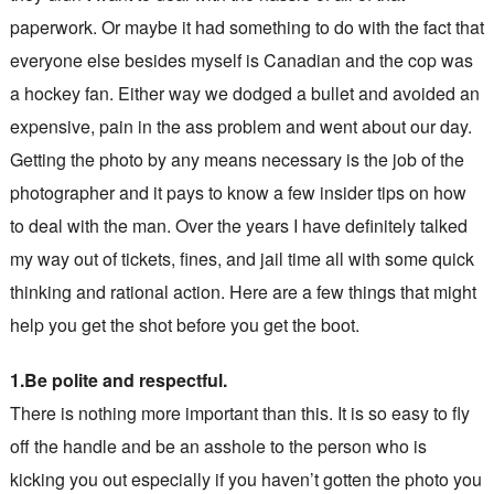
paperwork. Or maybe it had something to do with the fact that
everyone else besides myself is Canadian and the cop was
a hockey fan. Either way we dodged a bullet and avoided an
expensive, pain in the ass problem and went about our day.
Getting the photo by any means necessary is the job of the
photographer and it pays to know a few insider tips on how
to deal with the man. Over the years I have definitely talked
my way out of tickets, fines, and jail time all with some quick
thinking and rational action. Here are a few things that might
help you get the shot before you get the boot.
1.Be polite and respectful.
There is nothing more important than this. It is so easy to fly
off the handle and be an asshole to the person who is
kicking you out especially if you haven’t gotten the photo you