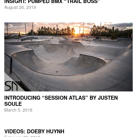
INSIGHT: PUMPED BMX “TRAIL BOSS”
August 26, 2019
INTRODUCING “SESSION ATLAS” BY JUSTEN
SOULE
March 5, 2018
VIDEOS: DOEBY HUYNH