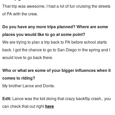
That trip was awesome, I had a lot of fun cruising the streets
of PA with the crew.
Do you have any more trips planned? Where are some
places you would like to go at some point?
We are trying to plan a trip back to PA before school starts
back. I got the chance to go to San Diego in the spring and I
would love to go back there.
Who or what are some of your bigger influences when it
comes to riding?
My brother Lance and Donte.
Edit:
Lance was the kid doing that crazy backflip crash.. you
can check that out right
here