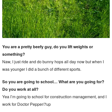
You are a pretty beefy guy, do you lift weights or
something?
Naw, I just ride and do bunny hops all day now but when I
was younger I did a bunch of different sports.
So you are going to school… What are you going for?
Do you work at all?
Yea I’m going to school for construction management, and I
work for Doctor Pepper/7up