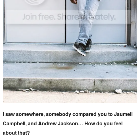
I saw somewhere, somebody compared you to Jaumell
Campbell, and Andrew Jackson… How do you feel
about that?