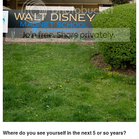
Where do you see yourself in the next 5 or so years?