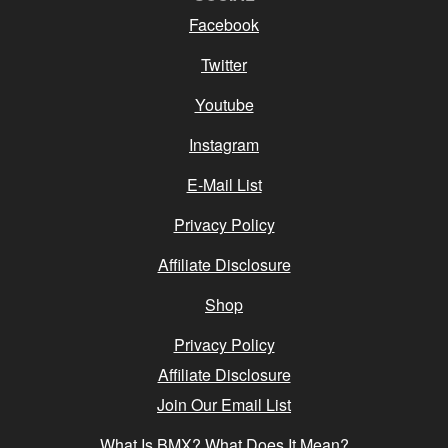
Facebook
Twitter
Youtube
Instagram
E-Mail List
Privacy Policy
Affiliate Disclosure
Shop
Privacy Policy
Affiliate Disclosure
Join Our Email List
What Is BMX? What Does It Mean?