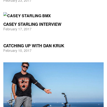
February 23, 2017
CASEY STARLING INTERVIEW
February 17, 2017
CATCHING UP WITH DAN KRUK
February 10, 2017