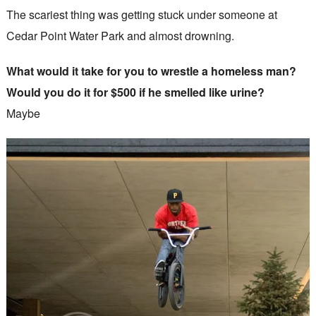
The scariest thing was getting stuck under someone at
Cedar Point Water Park and almost drowning.
What would it take for you to wrestle a homeless man?
Would you do it for $500 if he smelled like urine?
Maybe