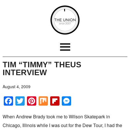
TIM “TIMMY” THEUS
INTERVIEW
August 4, 2009
Facebook
Twitter
Pinterest
Mix
Flipboard
Messenger
When Andrew Brady took me to Wilson Skatepark in
Chicago, Illinois while I was out for the Dew Tour, I had the