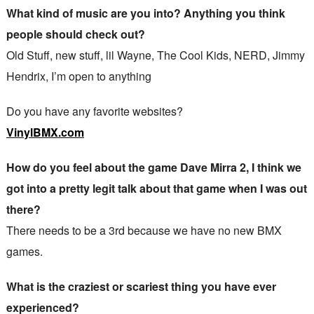
What kind of music are you into? Anything you think
people should check out?
Old Stuff, new stuff, lil Wayne, The Cool Kids, NERD, Jimmy
Hendrix, I’m open to anything
Do you have any favorite websites?
VinylBMX.com
How do you feel about the game Dave Mirra 2, I think we
got into a pretty legit talk about that game when I was out
there?
There needs to be a 3rd because we have no new BMX
games.
What is the craziest or scariest thing you have ever
experienced?