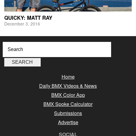
QUICKY: MATT RAY
December 3, 2016
Home
Daily BMX Videos & News
BMX Color App
BMX Spoke Calculator
Submissions
Advertise
SOCIAL