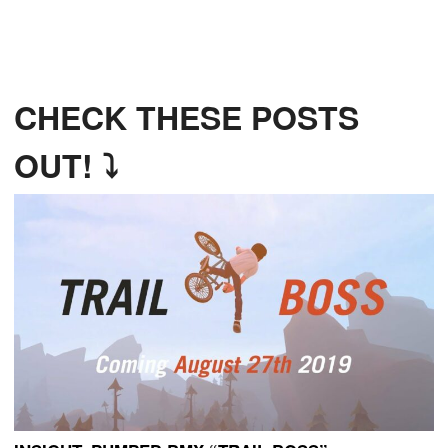
CHECK THESE POSTS
OUT! ⤵