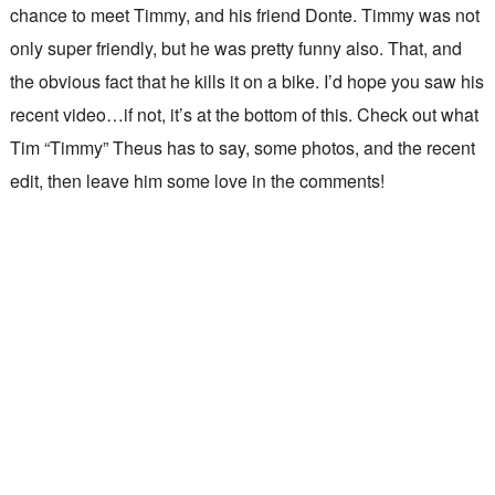
chance to meet Timmy, and his friend Donte. Timmy was not
only super friendly, but he was pretty funny also. That, and
the obvious fact that he kills it on a bike. I’d hope you saw his
recent video…if not, it’s at the bottom of this. Check out what
Tim “Timmy” Theus has to say, some photos, and the recent
edit, then leave him some love in the comments!