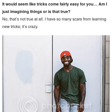
It would seem like tricks come fairly easy for you… Am I
just imagining things or is that true?
No, that’s not true at all. I have so many scars from learning
new tricks; it’s crazy.