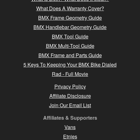
What Does A Warranty Cover?
BMX Frame Geometry Guide
BMX Handlebar Geometry Guide
BMX Tool Guide
BMX Multi-Tool Guide
BMX Frame and Parts Guide
5 Keys To Keeping Your BMX Bike Dialed
Rad - Full Movie
Privacy Policy
Affiliate Disclosure
Join Our Email List
Affiliates & Supporters
Vans
Etnies