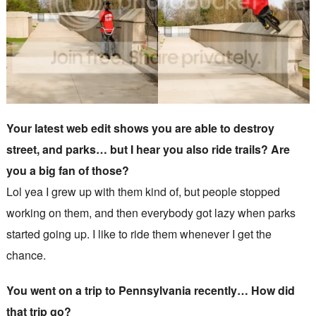
Your latest web edit shows you are able to destroy
street, and parks… but I hear you also ride trails? Are
you a big fan of those?
Lol yea I grew up with them kind of, but people stopped
working on them, and then everybody got lazy when parks
started going up. I like to ride them whenever I get the
chance.
You went on a trip to Pennsylvania recently… How did
that trip go?