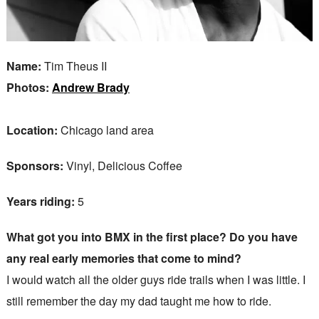
Name:
Tim Theus II
Photos:
Andrew Brady
Location:
Chicago land area
Sponsors:
Vinyl, Delicious Coffee
Years riding:
5
What got you into BMX in the first place? Do you have
any real early memories that come to mind?
I would watch all the older guys ride trails when I was little. I
still remember the day my dad taught me how to ride.