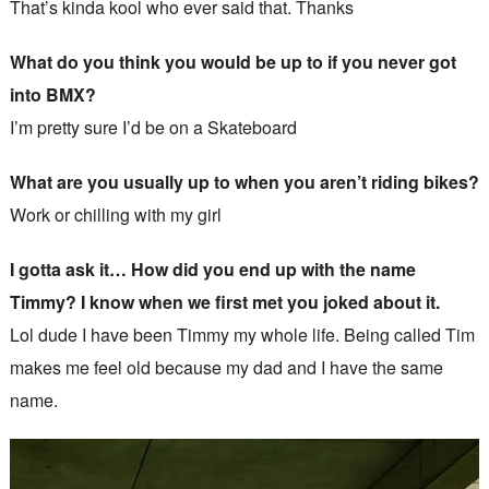
That’s kinda kool who ever said that. Thanks
What do you think you would be up to if you never got
into BMX?
I’m pretty sure I’d be on a Skateboard
What are you usually up to when you aren’t riding bikes?
Work or chilling with my girl
I gotta ask it… How did you end up with the name
Timmy? I know when we first met you joked about it.
Lol dude I have been Timmy my whole life. Being called Tim
makes me feel old because my dad and I have the same
name.