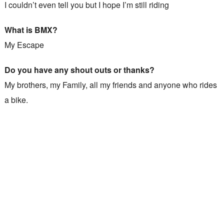
I couldn’t even tell you but I hope I’m still riding
What is BMX?
My Escape
Do you have any shout outs or thanks?
My brothers, my Family, all my friends and anyone who rides
a bike.