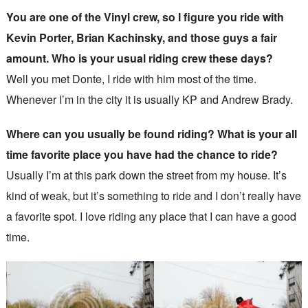
You are one of the Vinyl crew, so I figure you ride with
Kevin Porter, Brian Kachinsky, and those guys a fair
amount. Who is your usual riding crew these days?
Well you met Donte, I ride with him most of the time.
Whenever I’m in the city it is usually KP and Andrew Brady.
Where can you usually be found riding? What is your all
time favorite place you have had the chance to ride?
Usually I’m at this park down the street from my house. It’s
kind of weak, but it’s something to ride and I don’t really have
a favorite spot. I love riding any place that I can have a good
time.