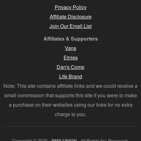
Privacy Policy
Affiliate Disclosure
Join Our Email List
Affiliates & Supporters
Vans
Etnies
Dan's Comp
Life Brand
Note: This site contains affiliate links and we could receive a
small commission that supports this site if you were to make
a purchase on their websites using our links for no extra
charge to you.
Copyright © 2026 ·
BMX UNION
- All Rights Are Reserved.