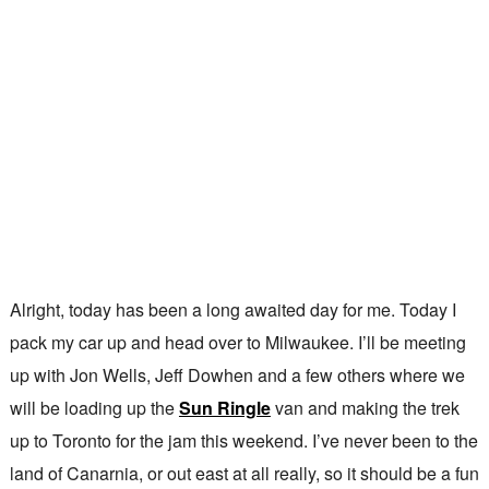
Alright, today has been a long awaited day for me. Today I
pack my car up and head over to Milwaukee. I’ll be meeting
up with Jon Wells, Jeff Dowhen and a few others where we
will be loading up the
Sun Ringle
van and making the trek
up to Toronto for the jam this weekend. I’ve never been to the
land of Canarnia, or out east at all really, so it should be a fun