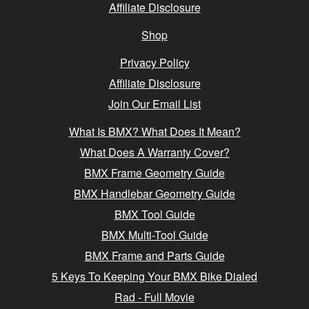
Affiliate Disclosure
Shop
Privacy Policy
Affiliate Disclosure
Join Our Email List
What Is BMX? What Does It Mean?
What Does A Warranty Cover?
BMX Frame Geometry Guide
BMX Handlebar Geometry Guide
BMX Tool Guide
BMX Multi-Tool Guide
BMX Frame and Parts Guide
5 Keys To Keeping Your BMX Bike Dialed
Rad - Full Movie