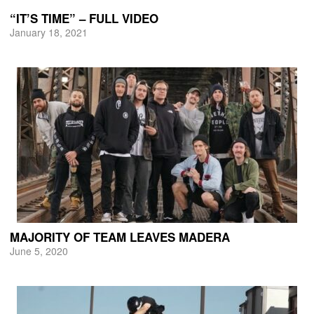
“IT’S TIME” – FULL VIDEO
January 18, 2021
MAJORITY OF TEAM LEAVES MADERA
June 5, 2020