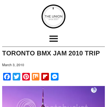
TORONTO BMX JAM 2010 TRIP
March 3, 2010
Facebook
Twitter
Pinterest
Mix
Flipboard
Messenger