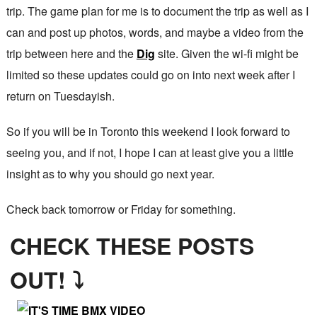
trip. The game plan for me is to document the trip as well as I
can and post up photos, words, and maybe a video from the
trip between here and the
Dig
site. Given the wi-fi might be
limited so these updates could go on into next week after I
return on Tuesdayish.
So if you will be in Toronto this weekend I look forward to
seeing you, and if not, I hope I can at least give you a little
insight as to why you should go next year.
Check back tomorrow or Friday for something.
CHECK THESE POSTS
OUT! ⤵