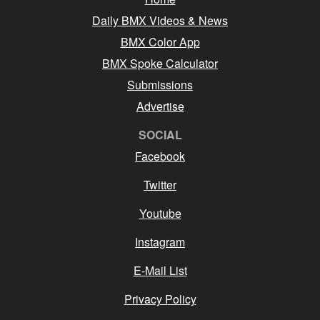
Daily BMX Videos & News
BMX Color App
BMX Spoke Calculator
Submissions
Advertise
SOCIAL
Facebook
Twitter
Youtube
Instagram
E-Mail List
Privacy Policy