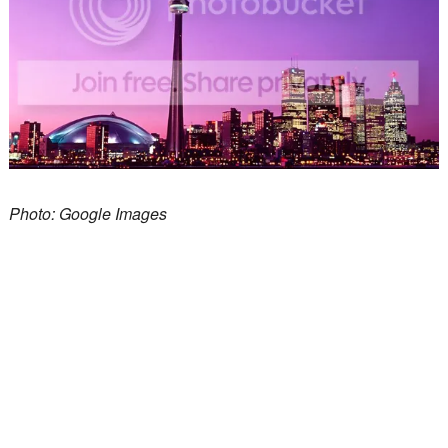
Photo: Google Images