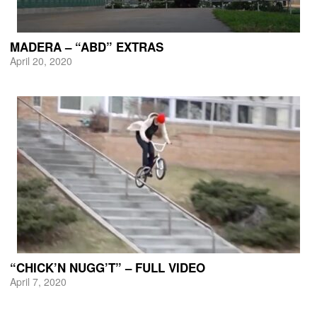
MADERA – “ABD” EXTRAS
April 20, 2020
“CHICK’N NUGG’T” – FULL VIDEO
April 7, 2020