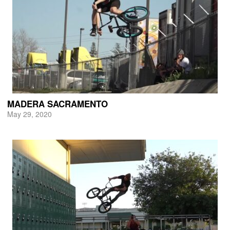
MADERA SACRAMENTO
May 29, 2020