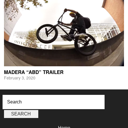
MADERA “ABD” TRAILER
February 3, 2020
Home