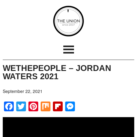
WETHEPEOPLE – JORDAN
WATERS 2021
September 22, 2021
Facebook
Twitter
Pinterest
Mix
Flipboard
Messenger