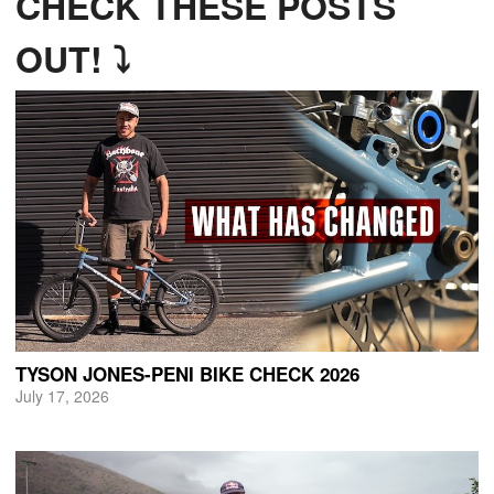
CHECK THESE POSTS
OUT! ⤵
TYSON JONES-PENI BIKE CHECK 2026
July 17, 2026