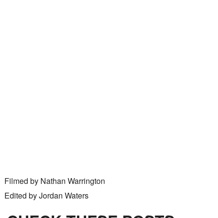
Filmed by Nathan Warrington
Edited by Jordan Waters