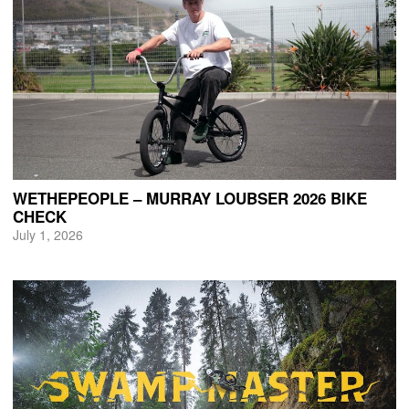
WETHEPEOPLE – MURRAY LOUBSER 2026 BIKE
CHECK
July 1, 2026