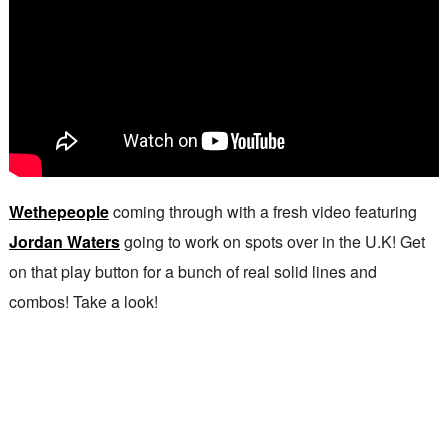
Wethepeople
coming through with a fresh video featuring
Jordan Waters
going to work on spots over in the U.K! Get
on that play button for a bunch of real solid lines and
combos! Take a look!