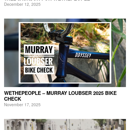
December 12, 2025
WETHEPEOPLE – MURRAY LOUBSER 2025 BIKE
CHECK
November 17, 2025