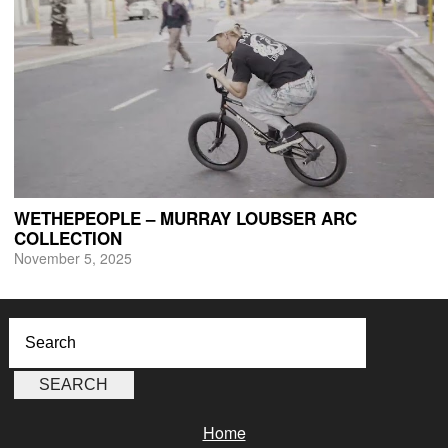
WETHEPEOPLE – MURRAY LOUBSER ARC
COLLECTION
November 5, 2025
Home