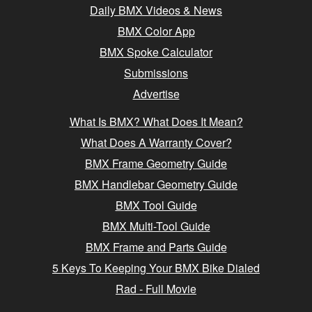
Daily BMX Videos & News
BMX Color App
BMX Spoke Calculator
Submissions
Advertise
What Is BMX? What Does It Mean?
What Does A Warranty Cover?
BMX Frame Geometry Guide
BMX Handlebar Geometry Guide
BMX Tool Guide
BMX Multi-Tool Guide
BMX Frame and Parts Guide
5 Keys To Keeping Your BMX Bike Dialed
Rad - Full Movie