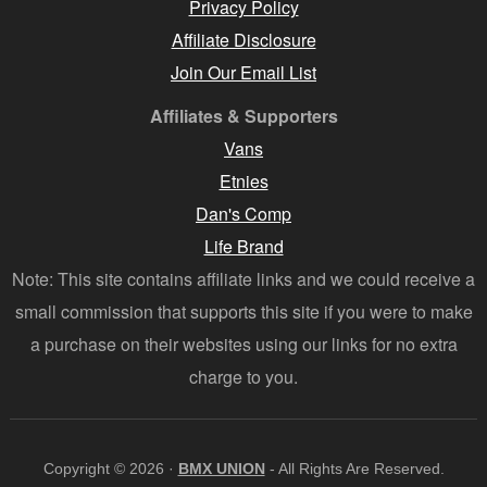
Privacy Policy
Affiliate Disclosure
Join Our Email List
Affiliates & Supporters
Vans
Etnies
Dan's Comp
Life Brand
Note: This site contains affiliate links and we could receive a
small commission that supports this site if you were to make
a purchase on their websites using our links for no extra
charge to you.
Copyright © 2026 ·
BMX UNION
- All Rights Are Reserved.