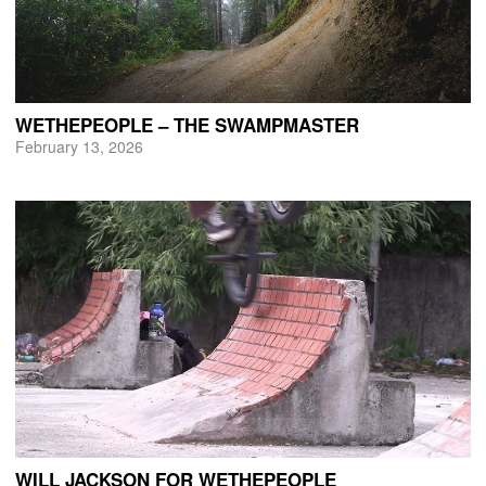
WETHEPEOPLE – THE SWAMPMASTER
February 13, 2026
WILL JACKSON FOR WETHEPEOPLE