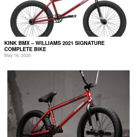
KINK BMX – WILLIAMS 2021 SIGNATURE
COMPLETE BIKE
May 16, 2020