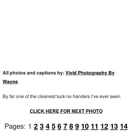
All photos and captions by:
Vivid Photography By
Wayne
By far one of the cleanest tuck no handers I’ve ever seen.
CLICK HERE FOR NEXT PHOTO
Pages:
1
2
3
4
5
6
7
8
9
10
11
12
13
14