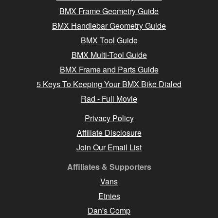
BMX Frame Geometry Guide
BMX Handlebar Geometry Guide
BMX Tool Guide
BMX Multi-Tool Guide
BMX Frame and Parts Guide
5 Keys To Keeping Your BMX Bike Dialed
Rad - Full Movie
Privacy Policy
Affiliate Disclosure
Join Our Email List
Affiliates & Supporters
Vans
Etnies
Dan's Comp