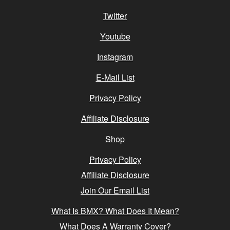
Twitter
Youtube
Instagram
E-Mail List
Privacy Policy
Affiliate Disclosure
Shop
Privacy Policy
Affiliate Disclosure
Join Our Email List
What Is BMX? What Does It Mean?
What Does A Warranty Cover?