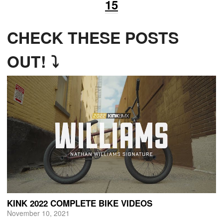
15
CHECK THESE POSTS
OUT! ⤵
KINK 2022 COMPLETE BIKE VIDEOS
November 10, 2021