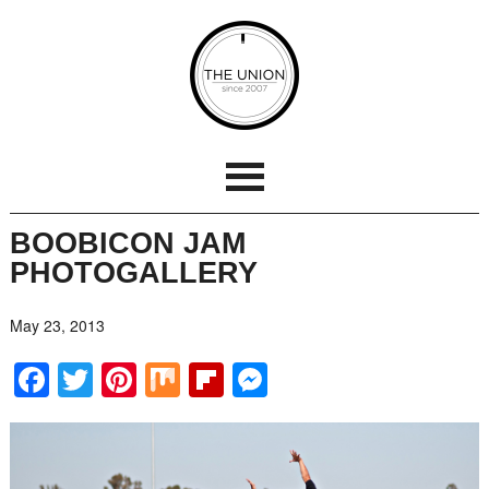
BOOBICON JAM
PHOTOGALLERY
May 23, 2013
Facebook
Twitter
Pinterest
Mix
Flipboard
Messenger