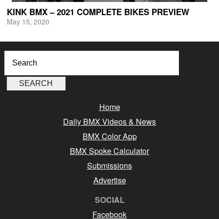
KINK BMX – 2021 COMPLETE BIKES PREVIEW
May 15, 2020
Home
Daily BMX Videos & News
BMX Color App
BMX Spoke Calculator
Submissions
Advertise
SOCIAL
Facebook