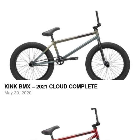
KINK BMX – 2021 CLOUD COMPLETE
May 30, 2020