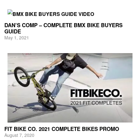
DAN’S COMP – COMPLETE BMX BIKE BUYERS
GUIDE
May 1, 2021
FIT BIKE CO. 2021 COMPLETE BIKES PROMO
August 7, 2020