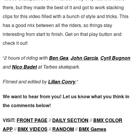
there, but they made the best of it and got to work stacking
clips for this video filled with a bunch of style and tricks. This
has a good mix between all the riders, so things stay
interesting from start to finish. Get on that play button and
check it out!
“
2 hours of riding with
Ben Gea
,
John Garcia
,
Cyril Bugnon
and
Nico Badet
at Tarbes skatepark.
Filmed and edited by
Lilian Conry
.
”
We want to hear from you! Let us know what you think in
the comments below!
VISIT:
FRONT PAGE
//
DAILY SECTION
//
BMX COLOR
APP
//
BMX VIDEOS
//
RANDOM
//
BMX Games