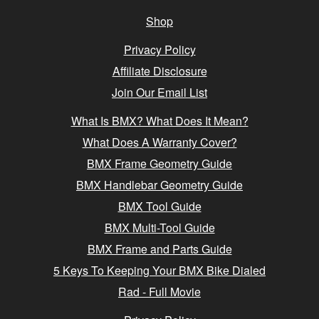
Shop
Privacy Policy
Affiliate Disclosure
Join Our Email List
What Is BMX? What Does It Mean?
What Does A Warranty Cover?
BMX Frame Geometry Guide
BMX Handlebar Geometry Guide
BMX Tool Guide
BMX Multi-Tool Guide
BMX Frame and Parts Guide
5 Keys To Keeping Your BMX Bike Dialed
Rad - Full Movie