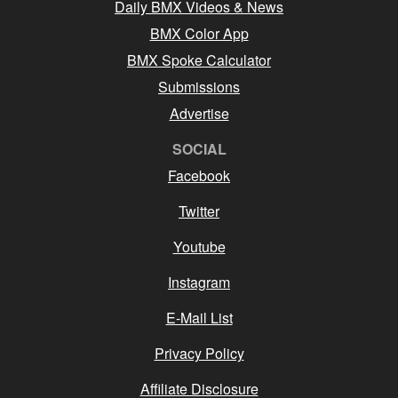
Daily BMX Videos & News
BMX Color App
BMX Spoke Calculator
Submissions
Advertise
SOCIAL
Facebook
Twitter
Youtube
Instagram
E-Mail List
Privacy Policy
Affiliate Disclosure