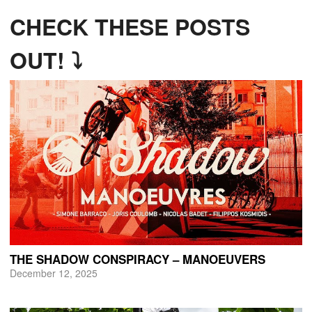
CHECK THESE POSTS
OUT! ⤵
THE SHADOW CONSPIRACY – MANOEUVERS
December 12, 2025