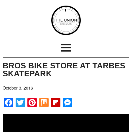
BROS BIKE STORE AT TARBES
SKATEPARK
October 3, 2016
Facebook
Twitter
Pinterest
Mix
Flipboard
Messenger