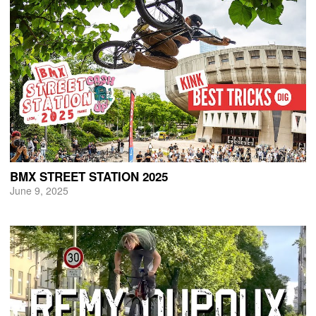
BMX STREET STATION 2025
June 9, 2025