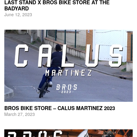
LAST STAND X BROS BIKE STORE AT THE
BADYARD
June 12, 2023
BROS BIKE STORE – CALUS MARTINEZ 2023
March 27, 2023