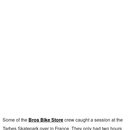
Some of the
Bros Bike Store
crew caught a session at the
Tarbes Skatepark over in France. They only had two hours