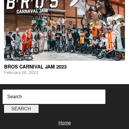
BROS CARNIVAL JAM 2023
February 26, 2023
Home