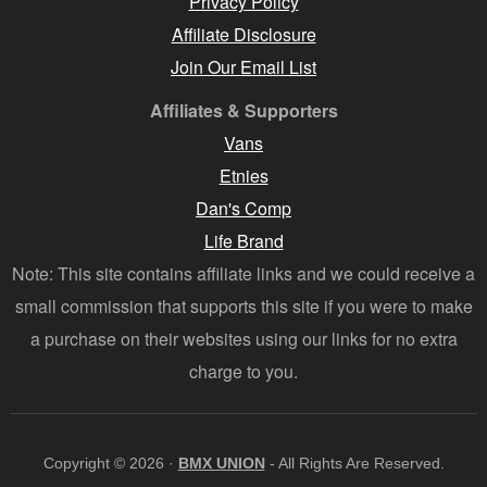
Privacy Policy
Affiliate Disclosure
Join Our Email List
Affiliates & Supporters
Vans
Etnies
Dan's Comp
Life Brand
Note: This site contains affiliate links and we could receive a
small commission that supports this site if you were to make
a purchase on their websites using our links for no extra
charge to you.
Copyright © 2026 ·
BMX UNION
- All Rights Are Reserved.