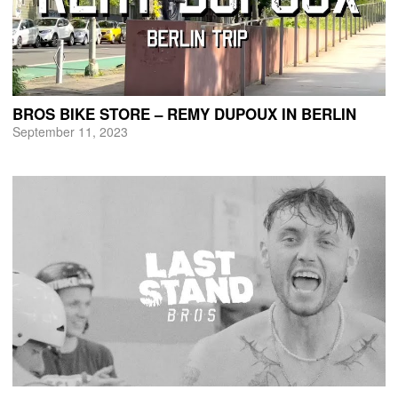
BROS BIKE STORE – REMY DUPOUX IN BERLIN
September 11, 2023