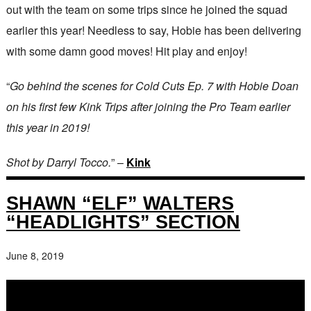
out with the team on some trips since he joined the squad
earlier this year! Needless to say, Hobie has been delivering
with some damn good moves! Hit play and enjoy!
“
Go behind the scenes for Cold Cuts Ep. 7 with Hobie Doan
on his first few Kink Trips after joining the Pro Team earlier
this year in 2019!
Shot by Darryl Tocco.
” –
Kink
SHAWN “ELF” WALTERS
“HEADLIGHTS” SECTION
June 8, 2019