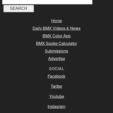
Home
Daily BMX Videos & News
BMX Color App
BMX Spoke Calculator
Submissions
Advertise
SOCIAL
Facebook
Twitter
Youtube
Instagram