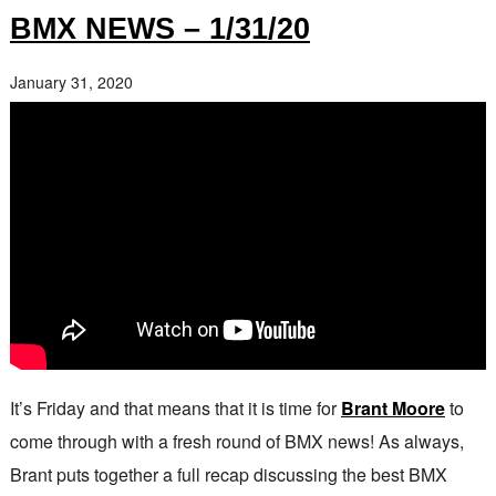
BMX NEWS – 1/31/20
January 31, 2020
It’s Friday and that means that it is time for
Brant Moore
to
come through with a fresh round of BMX news! As always,
Brant puts together a full recap discussing the best BMX