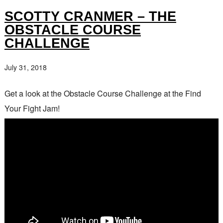
SCOTTY CRANMER – THE
OBSTACLE COURSE
CHALLENGE
July 31, 2018
Get a look at the Obstacle Course Challenge at the Find
Your Fight Jam!