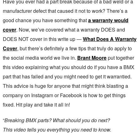
Have you ever had a part break because of a bad weld or a
manufacturer defect that caused it not to work? There’s a
good chance you have something that
a warranty would
cover
. Now, we’ve covered what a warranty DOES and
DOES NOT cover in this write up —
What Does A Warranty
Cover
, but there’s definitely a few tips that truly do apply to
the social media world we live in.
Brant Moore
put together
this video explaining what you should do if you have a BMX
part that has failed and you might need to get it warrantied.
This advice is huge for anyone that might think blasting a
company on Instagram or Facebook is how to get things
fixed. Hit play and take it all in!
“
Breaking BMX parts? What should you do next?
This video tells you everything you need to know.