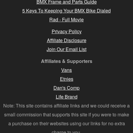
BMX Frame and Parts Guide
5 Keys To Keeping Your BMX Bike Dialed
Rad - Full Movie
Privacy Policy
Affiliate Disclosure
Join Our Email List
Affiliates & Supporters
Vans
Etnies
Dan's Comp
Life Brand
Note: This site contains affiliate links and we could receive a
small commission that supports this site if you were to make
a purchase on their websites using our links for no extra
charge to you.