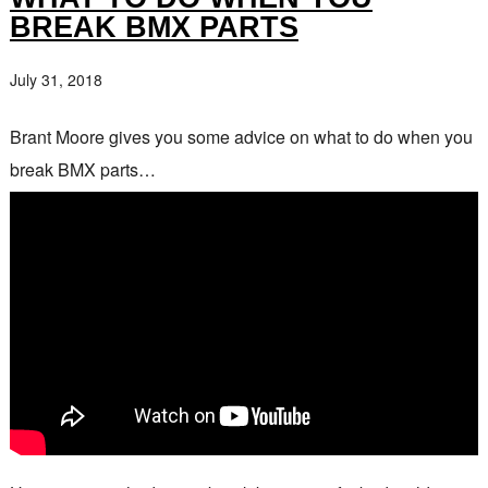
BREAK BMX PARTS
July 31, 2018
Brant Moore gives you some advice on what to do when you
break BMX parts…