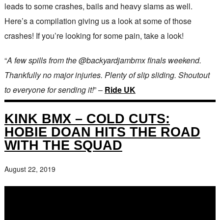
leads to some crashes, bails and heavy slams as well.
Here’s a compilation giving us a look at some of those
crashes! If you’re looking for some pain, take a look!
“
A few spills from the @backyardjambmx finals weekend.
Thankfully no major injuries. Plenty of slip sliding. Shoutout
to everyone for sending it!
” –
Ride UK
KINK BMX – COLD CUTS:
HOBIE DOAN HITS THE ROAD
WITH THE SQUAD
August 22, 2019