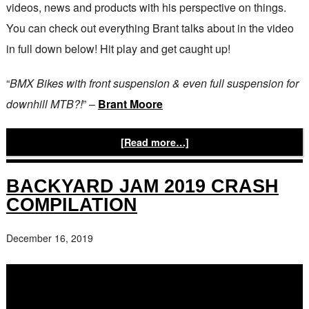
videos, news and products with his perspective on things.
You can check out everything Brant talks about in the video
in full down below! Hit play and get caught up!
“
BMX Bikes with front suspension & even full suspension for
downhill MTB?!
” –
Brant Moore
[Read more…]
BACKYARD JAM 2019 CRASH
COMPILATION
December 16, 2019