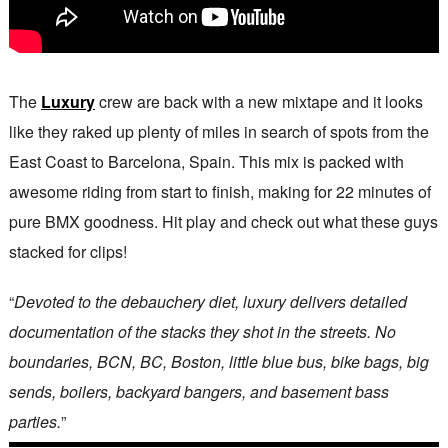
The
Luxury
crew are back with a new mixtape and it looks
like they raked up plenty of miles in search of spots from the
East Coast to Barcelona, Spain. This mix is packed with
awesome riding from start to finish, making for 22 minutes of
pure BMX goodness. Hit play and check out what these guys
stacked for clips!
“
Devoted to the debauchery diet, luxury delivers detailed
documentation of the stacks they shot in the streets. No
boundaries, BCN, BC, Boston, little blue bus, bike bags, big
sends, boilers, backyard bangers, and basement bass
parties.
”