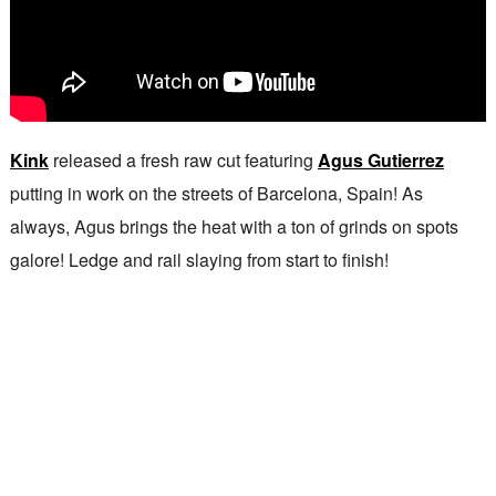
Kink
released a fresh raw cut featuring
Agus Gutierrez
putting in work on the streets of Barcelona, Spain! As
always, Agus brings the heat with a ton of grinds on spots
galore! Ledge and rail slaying from start to finish!