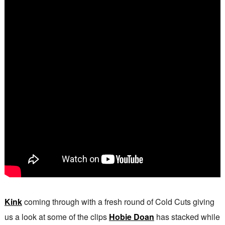
Kink
coming through with a fresh round of Cold Cuts giving
us a look at some of the clips
Hobie Doan
has stacked while