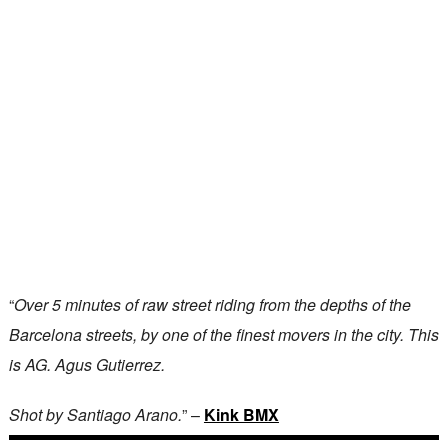
“
Over 5 minutes of raw street riding from the depths of the
Barcelona streets, by one of the finest movers in the city. This
is AG. Agus Gutierrez.
Shot by Santiago Arano.
” –
Kink BMX