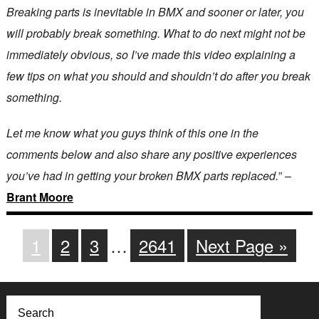
Breaking parts is inevitable in BMX and sooner or later, you
will probably break something. What to do next might not be
immediately obvious, so I’ve made this video explaining a
few tips on what you should and shouldn’t do after you break
something.
Let me know what you guys think of this one in the
comments below and also share any positive experiences
you’ve had in getting your broken BMX parts replaced.
” –
Brant Moore
1
2
3
…
2641
Next Page »