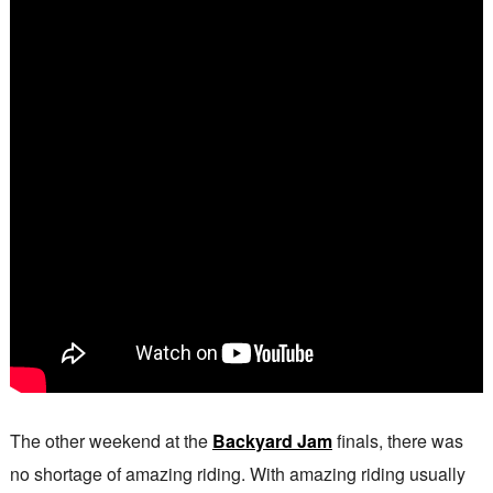
The other weekend at the
Backyard Jam
finals, there was
no shortage of amazing riding. With amazing riding usually