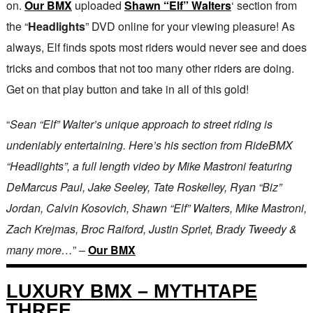
on.
Our BMX
uploaded
Shawn “Elf” Walters
‘ section from
the “
Headlights
” DVD online for your viewing pleasure! As
always, Elf finds spots most riders would never see and does
tricks and combos that not too many other riders are doing.
Get on that play button and take in all of this gold!
“
Sean “Elf” Walter’s unique approach to street riding is
undeniably entertaining. Here’s his section from RideBMX
“Headlights”, a full length video by Mike Mastroni featuring
DeMarcus Paul, Jake Seeley, Tate Roskelley, Ryan “Biz”
Jordan, Calvin Kosovich, Shawn “Elf” Walters, Mike Mastroni,
Zach Krejmas, Broc Raiford, Justin Spriet, Brady Tweedy &
many more…
” –
Our BMX
LUXURY BMX – MYTHTAPE
THREE