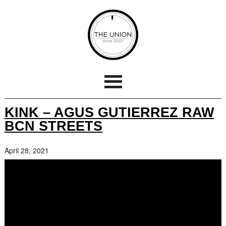
KINK – AGUS GUTIERREZ RAW
BCN STREETS
April 28, 2021