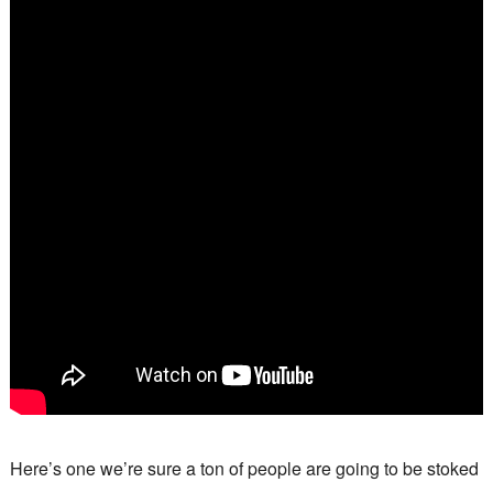
Here’s one we’re sure a ton of people are going to be stoked