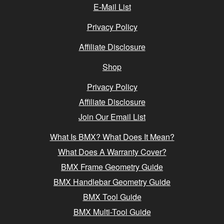
E-Mail List
Privacy Policy
Affiliate Disclosure
Shop
Privacy Policy
Affiliate Disclosure
Join Our Email List
What Is BMX? What Does It Mean?
What Does A Warranty Cover?
BMX Frame Geometry Guide
BMX Handlebar Geometry Guide
BMX Tool Guide
BMX Multi-Tool Guide