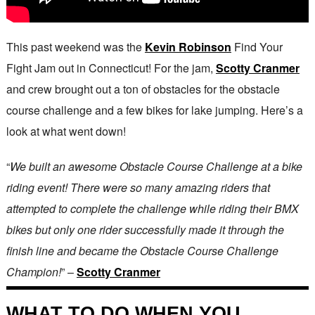
This past weekend was the
Kevin Robinson
Find Your
Fight Jam out in Connecticut! For the jam,
Scotty Cranmer
and crew brought out a ton of obstacles for the obstacle
course challenge and a few bikes for lake jumping. Here’s a
look at what went down!
“
We built an awesome Obstacle Course Challenge at a bike
riding event! There were so many amazing riders that
attempted to complete the challenge while riding their BMX
bikes but only one rider successfully made it through the
finish line and became the Obstacle Course Challenge
Champion!
” –
Scotty Cranmer
WHAT TO DO WHEN YOU