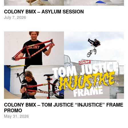
COLONY BMX – ASYLUM SESSION
July 7, 2026
COLONY BMX – TOM JUSTICE “INJUSTICE” FRAME
PROMO
May 31, 2026