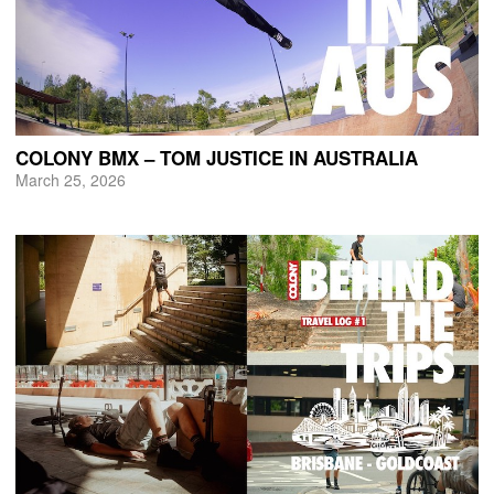
COLONY BMX – TOM JUSTICE IN AUSTRALIA
March 25, 2026