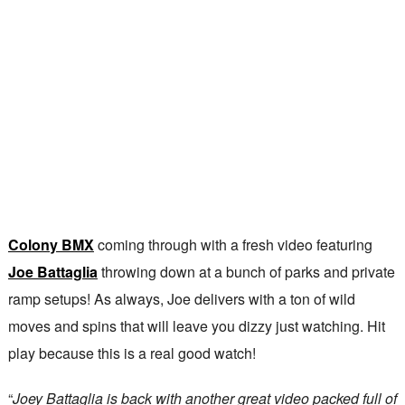
Colony BMX
coming through with a fresh video featuring
Joe Battaglia
throwing down at a bunch of parks and private
ramp setups! As always, Joe delivers with a ton of wild
moves and spins that will leave you dizzy just watching. Hit
play because this is a real good watch!
“
Joey Battaglia is back with another great video packed full of