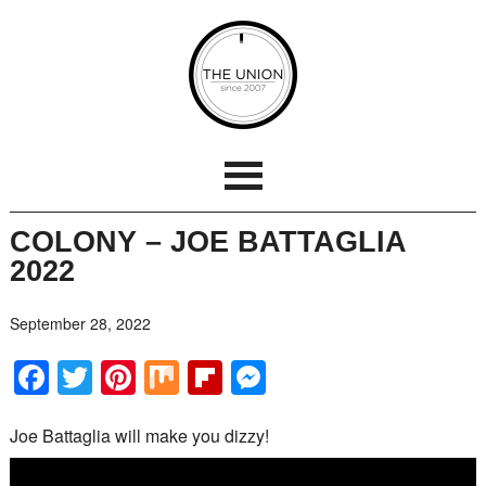
COLONY – JOE BATTAGLIA
2022
September 28, 2022
Facebook
Twitter
Pinterest
Mix
Flipboard
Messenger
Joe Battaglia will make you dizzy!