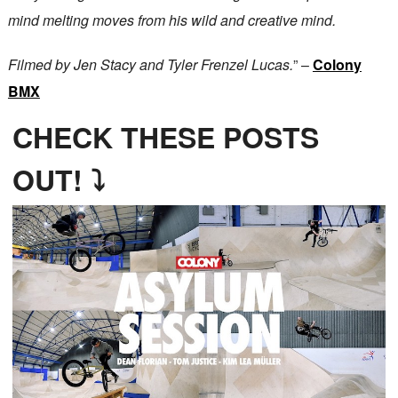
mind melting moves from his wild and creative mind.
Filmed by Jen Stacy and Tyler Frenzel Lucas.
” –
Colony
BMX
CHECK THESE POSTS
OUT! ⤵