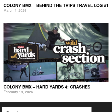
COLONY BMX – BEHIND THE TRIPS TRAVEL LOG #1
March 4, 2026
COLONY BMX – HARD YARDS 4: CRASHES
February 19, 2026