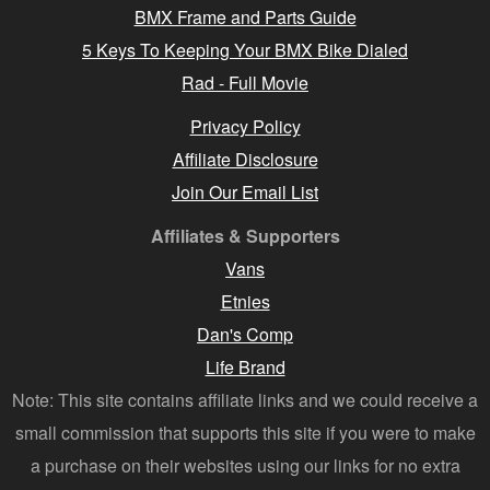
BMX Frame and Parts Guide
5 Keys To Keeping Your BMX Bike Dialed
Rad - Full Movie
Privacy Policy
Affiliate Disclosure
Join Our Email List
Affiliates & Supporters
Vans
Etnies
Dan's Comp
Life Brand
Note: This site contains affiliate links and we could receive a
small commission that supports this site if you were to make
a purchase on their websites using our links for no extra