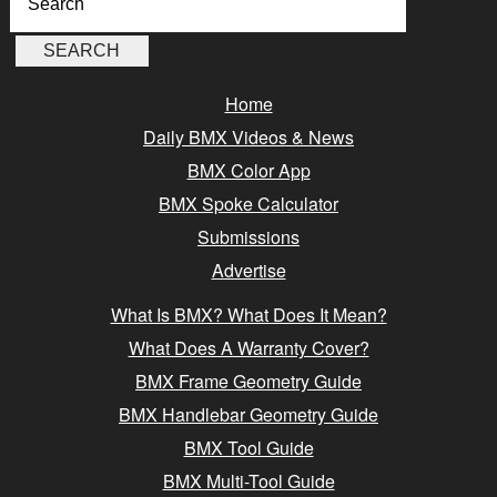
Home
Daily BMX Videos & News
BMX Color App
BMX Spoke Calculator
Submissions
Advertise
What Is BMX? What Does It Mean?
What Does A Warranty Cover?
BMX Frame Geometry Guide
BMX Handlebar Geometry Guide
BMX Tool Guide
BMX Multi-Tool Guide