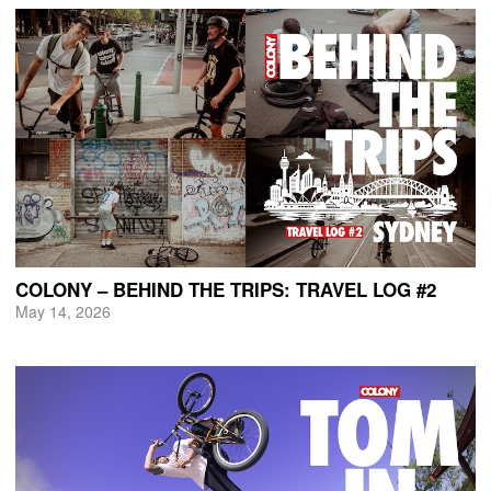
COLONY – BEHIND THE TRIPS: TRAVEL LOG #2
May 14, 2026