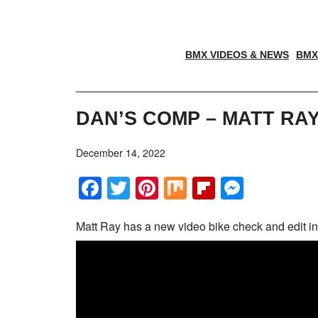
BMX VIDEOS & NEWS
BMX
DAN’S COMP – MATT RAY
December 14, 2022
Facebook
Twitter
Pinterest
Mix
Flipboar
Messe
Matt Ray has a new video bike check and edit in