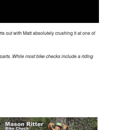
ts out with Matt absolutely crushing it at one of
arts. While most bike checks include a riding