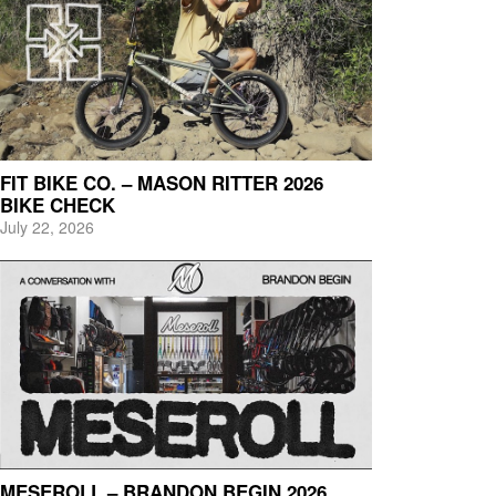
FIT BIKE CO. – MASON RITTER 2026
BIKE CHECK
July 22, 2026
MESEROLL – BRANDON BEGIN 2026