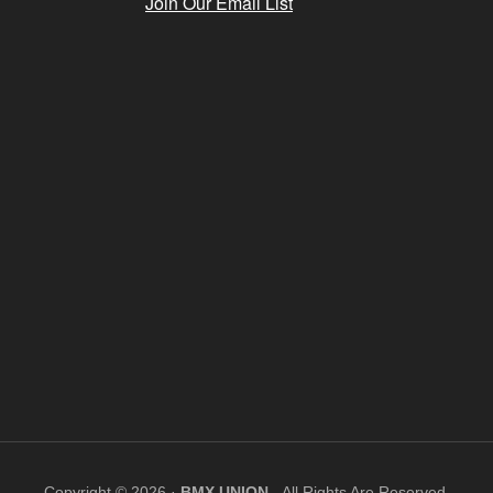
Join Our Email List
Copyright © 2026 ·
BMX UNION
- All Rights Are Reserved.