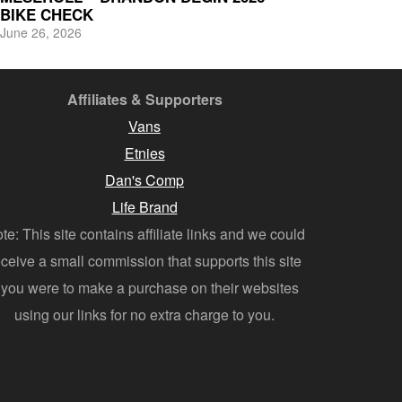
BIKE CHECK
June 26, 2026
Affiliates & Supporters
Vans
Etnies
Dan's Comp
Life Brand
te: This site contains affiliate links and we could
eceive a small commission that supports this site
f you were to make a purchase on their websites
using our links for no extra charge to you.