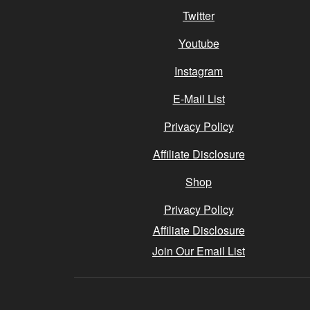
Twitter
Youtube
Instagram
E-Mail List
Privacy Policy
Affiliate Disclosure
Shop
Privacy Policy
Affiliate Disclosure
Join Our Email List