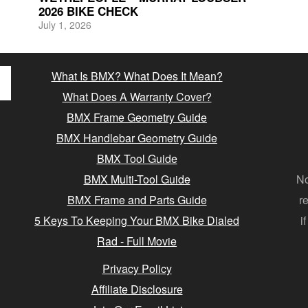
2026 BIKE CHECK
July 1, 2026
What Is BMX? What Does It Mean?
What Does A Warranty Cover?
BMX Frame Geometry Guide
BMX Handlebar Geometry Guide
BMX Tool Guide
BMX Multi-Tool Guide
No
BMX Frame and Parts Guide
r
5 Keys To Keeping Your BMX Bike Dialed
i
Rad - Full Movie
Privacy Policy
Affiliate Disclosure