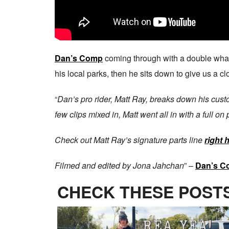
Dan’s Comp
coming through with a double wh
his local parks, then he sits down to give us a cl
“
Dan’s pro rider, Matt Ray, breaks down his cus
few clips mixed in, Matt went all in with a full on 
Check out Matt Ray’s signature parts line
right 
Filmed and edited by Jona Jahchan
” –
Dan’s C
CHECK THESE POSTS