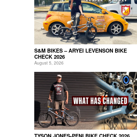
S&M BIKES – ARYEI LEVENSON BIKE
CHECK 2026
August 5, 2026
TYSON JONES-PENI BIKE CHECK 2026