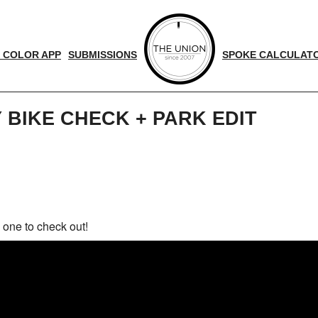
 COLOR APP
SUBMISSIONS
SPOKE CALCULAT
 BIKE CHECK + PARK EDIT
d
nger
 one to check out!