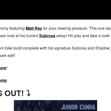
ammy featuring
Matt Ray
for your viewing pleasure. This one star
oser look at his current
Subrosa
setup! Hit play and take a look!
tom bike build complete with his signature Subrosa and Shadow p
park edit!
here
!
omp
 OUT! ⤵