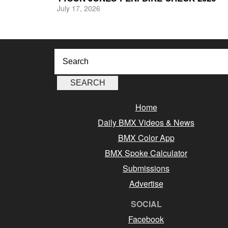
July 17, 2026
Home
Daily BMX Videos & News
BMX Color App
BMX Spoke Calculator
Submissions
Advertise
SOCIAL
Facebook