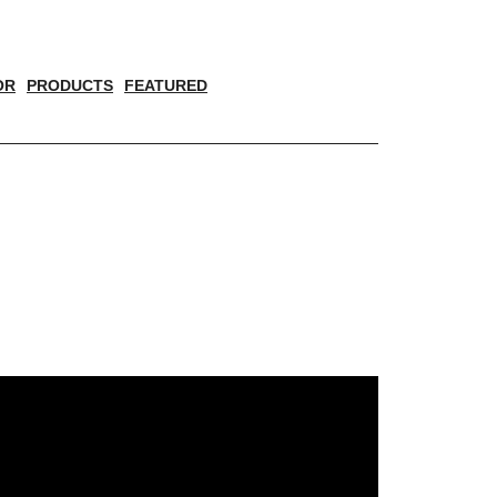
OR
PRODUCTS
FEATURED