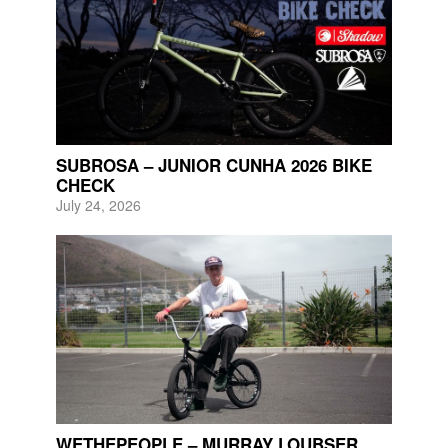
SUBROSA – JUNIOR CUNHA 2026 BIKE
CHECK
July 24, 2026
WETHEPEOPLE – MURRAY LOUBSER