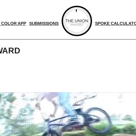
 COLOR APP
SUBMISSIONS
SPOKE CALCULAT
YWARD
d
nger