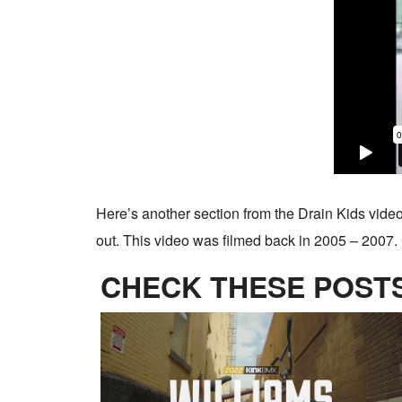
Here’s another section from the Drain Kids video
out. This video was filmed back in 2005 – 2007. 
CHECK THESE POSTS