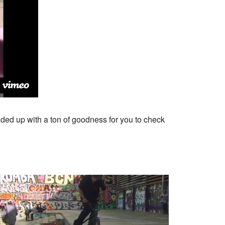
aded up with a ton of goodness for you to check