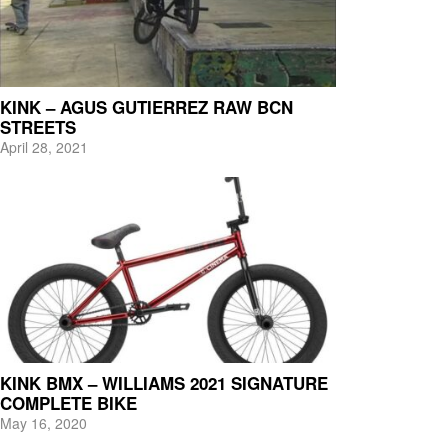
KINK – AGUS GUTIERREZ RAW BCN
STREETS
April 28, 2021
KINK BMX – WILLIAMS 2021 SIGNATURE
COMPLETE BIKE
May 16, 2020