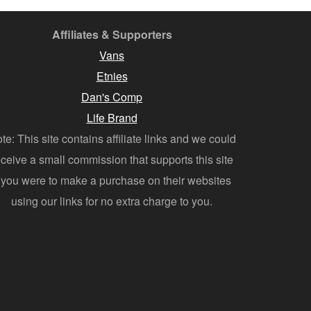
Affiliates & Supporters
Vans
Etnies
Dan's Comp
Life Brand
te: This site contains affiliate links and we could
eceive a small commission that supports this site
f you were to make a purchase on their websites
using our links for no extra charge to you.