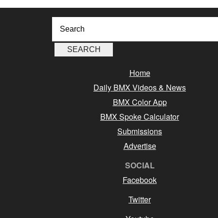
Home
Daily BMX Videos & News
BMX Color App
BMX Spoke Calculator
Submissions
Advertise
SOCIAL
Facebook
Twitter