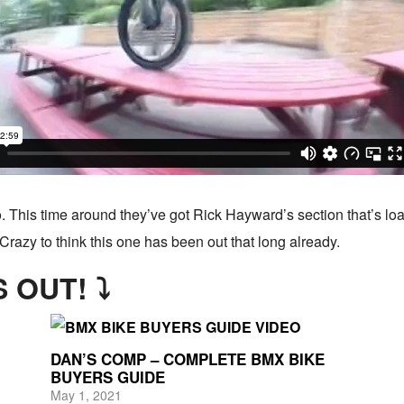
. This time around they’ve got Rick Hayward’s section that’s lo
Crazy to think this one has been out that long already.
 OUT! ⤵
DAN’S COMP – COMPLETE BMX BIKE
BUYERS GUIDE
May 1, 2021