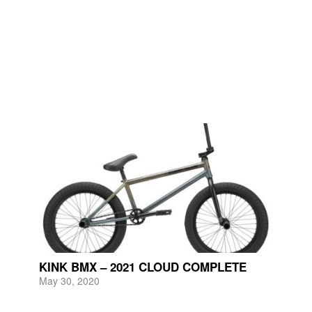
KINK BMX – 2021 CLOUD COMPLETE
May 30, 2020