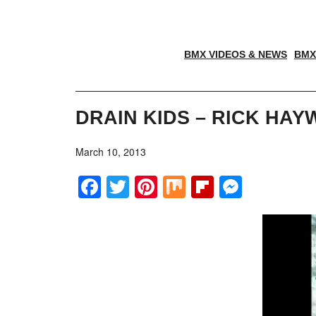
BMX VIDEOS & NEWS
BMX
DRAIN KIDS – RICK HA
March 10, 2013
Facebook
Twitter
Pinterest
Mix
Flipboar
Messe