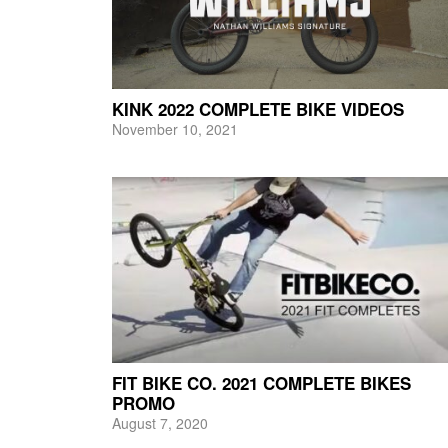
KINK 2022 COMPLETE BIKE VIDEOS
November 10, 2021
FIT BIKE CO. 2021 COMPLETE BIKES
PROMO
August 7, 2020