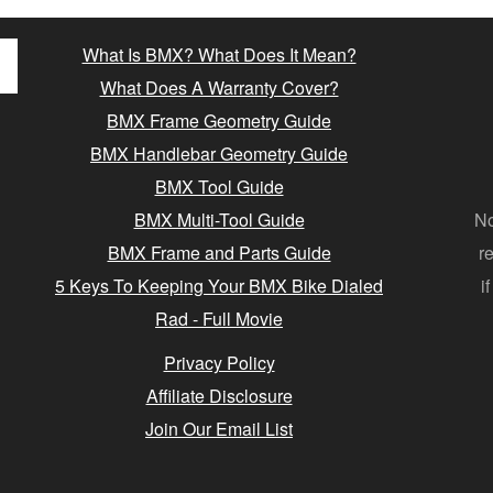
What Is BMX? What Does It Mean?
What Does A Warranty Cover?
BMX Frame Geometry Guide
BMX Handlebar Geometry Guide
BMX Tool Guide
BMX Multi-Tool Guide
No
BMX Frame and Parts Guide
r
5 Keys To Keeping Your BMX Bike Dialed
i
Rad - Full Movie
Privacy Policy
Affiliate Disclosure
Join Our Email List