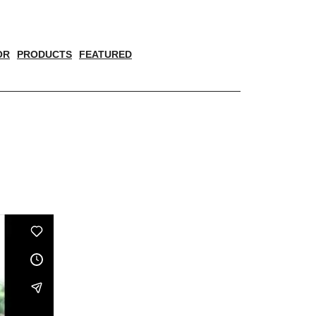
OR
PRODUCTS
FEATURED