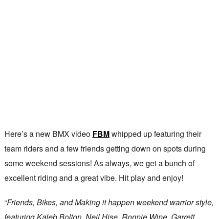
Here’s a new BMX video
FBM
whipped up featuring their
team riders and a few friends getting down on spots during
some weekend sessions! As always, we get a bunch of
excellent riding and a great vibe. Hit play and enjoy!
“
Friends, Bikes, and Making it happen weekend warrior style,
featuring Kaleb Bolton, Neil Hise, Ronnie Wine, Garrett