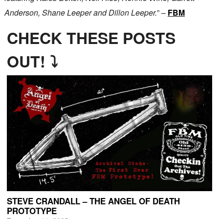
Anderson, Shane Leeper and Dillon Leeper.
” –
FBM
CHECK THESE POSTS
OUT! ⤵
STEVE CRANDALL – THE ANGEL OF DEATH
PROTOTYPE