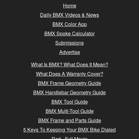
Home
Daily BMX Videos & News
BMX Color App
BMX Spoke Calculator
Submissions
Advertise
What Is BMX? What Does It Mean?
What Does A Warranty Cover?
BMX Frame Geometry Guide
BMX Handlebar Geometry Guide
BMX Tool Guide
BMX Multi-Tool Guide
BMX Frame and Parts Guide
5 Keys To Keeping Your BMX Bike Dialed
Rad - Full Movie