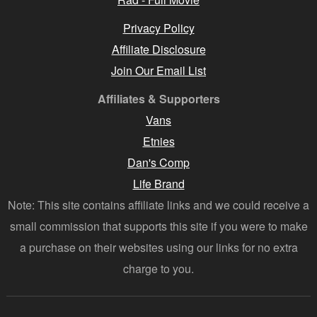
Privacy Policy
Affiliate Disclosure
Join Our Email List
Affiliates & Supporters
Vans
Etnies
Dan's Comp
Life Brand
Note: This site contains affiliate links and we could receive a
small commission that supports this site if you were to make
a purchase on their websites using our links for no extra
charge to you.