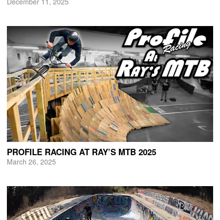
December 11, 2025
PROFILE RACING AT RAY’S MTB 2025
March 26, 2025