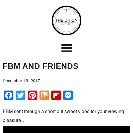
FBM AND FRIENDS
December 19, 2017
Facebook
Twitter
Pinterest
Mix
Flipboard
Messenger
FBM sent through a short but sweet video for your viewing
pleasure…