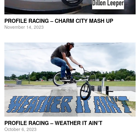
PROFILE RACING – CHARM CITY MASH UP
November 14, 2023
PROFILE RACING – WEATHER IT AIN’T
October 6, 2023