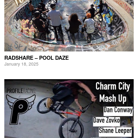
RADSHARE – POOL DAZE
January 18, 2025