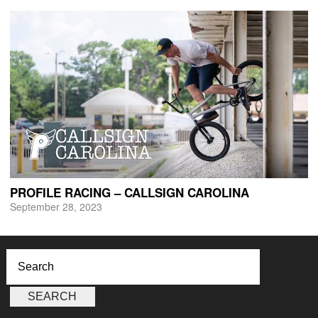
PROFILE RACING – CALLSIGN CAROLINA
September 28, 2023