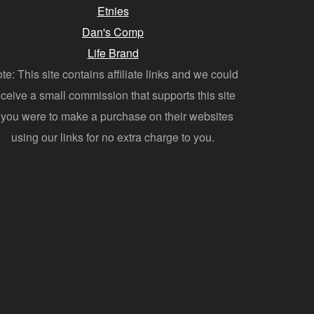
Etnies
Dan's Comp
Life Brand
te: This site contains affiliate links and we could
eceive a small commission that supports this site
f you were to make a purchase on their websites
using our links for no extra charge to you.