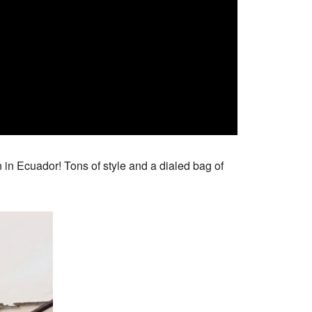
n in Ecuador! Tons of style and a dialed bag of