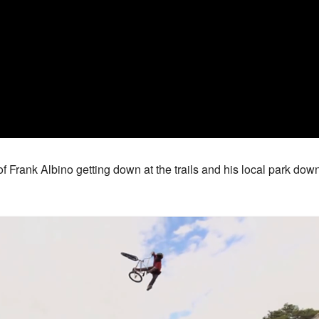
f Frank Albino getting down at the trails and his local park dow