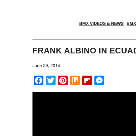
BMX VIDEOS & NEWS
BMX
FRANK ALBINO IN ECU
June 29, 2014
Facebook
Twitter
Pinterest
Mix
Flipboar
Messe