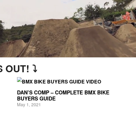
 OUT! ⤵
DAN’S COMP – COMPLETE BMX BIKE
BUYERS GUIDE
May 1, 2021