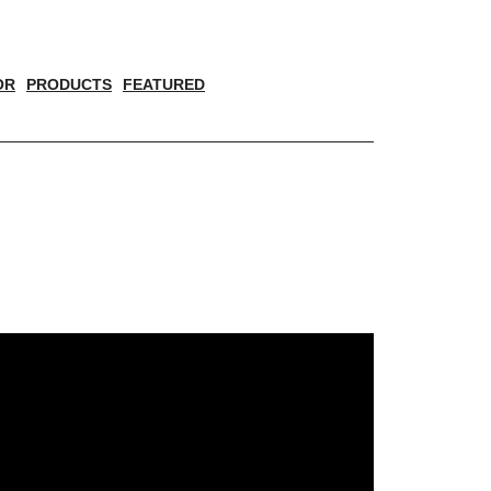
OR
PRODUCTS
FEATURED