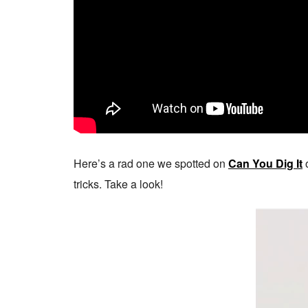
Here’s a rad one we spotted on
Can You Dig It
o
tricks. Take a look!