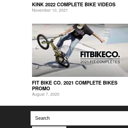
KINK 2022 COMPLETE BIKE VIDEOS
November 10, 2021
FIT BIKE CO. 2021 COMPLETE BIKES
PROMO
August 7, 2020