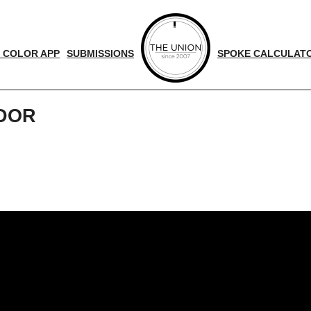
 COLOR APP
SUBMISSIONS
SPOKE CALCULAT
ADOR
d
nger