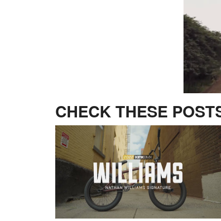
CHECK THESE POSTS