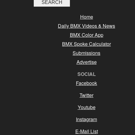
Home
Daily BMX Videos & News
BMX Color App
BMX Spoke Calculator
Submissions
Advertise
SOCIAL
Facebook
Twitter
Youtube
Instagram
E-Mail List