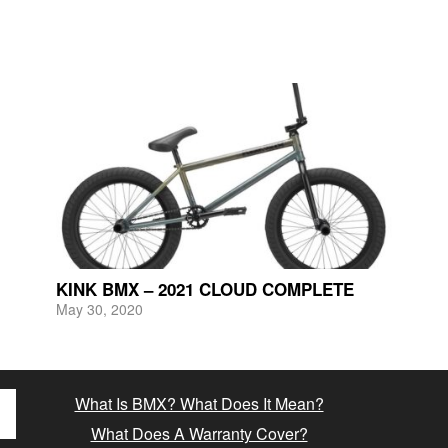
KINK BMX – 2021 CLOUD COMPLETE
May 30, 2020
What Is BMX? What Does It Mean?
What Does A Warranty Cover?