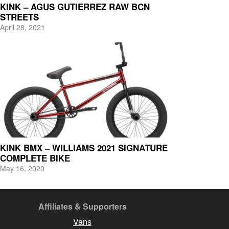
KINK – AGUS GUTIERREZ RAW BCN
STREETS
April 28, 2021
KINK BMX – WILLIAMS 2021 SIGNATURE
COMPLETE BIKE
May 16, 2020
Affiliates & Supporters
Vans