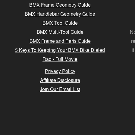
BMX Frame Geometry Guide
BMX Handlebar Geometry Guide
BMX Tool Guide
BMX Multi-Tool Guide
No
BMX Frame and Parts Guide
r
5 Keys To Keeping Your BMX Bike Dialed
i
Rad - Full Movie
Privacy Policy
Affiliate Disclosure
Join Our Email List