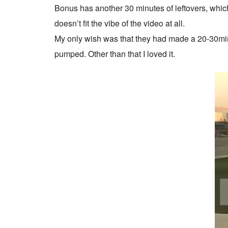
Bonus has another 30 minutes of leftovers, which 
doesn’t fit the vibe of the video at all.
My only wish was that they had made a 20-30minut
pumped. Other than that I loved it.