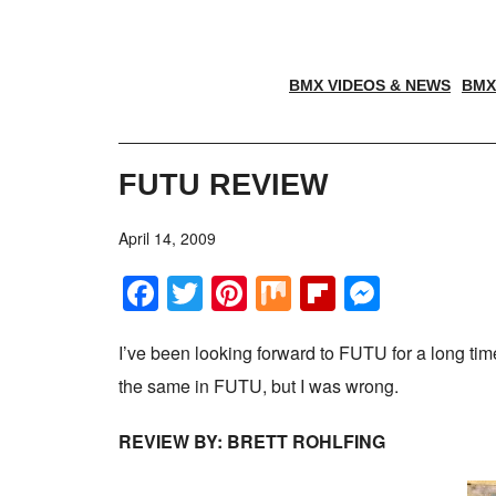
BMX VIDEOS & NEWS
BMX
FUTU REVIEW
April 14, 2009
Facebook
Twitter
Pinterest
Mix
Flipboar
Messe
I’ve been looking forward to FUTU for a long ti
the same in FUTU, but I was wrong.
REVIEW BY: BRETT ROHLFING