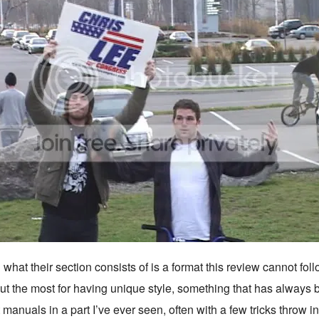
hat their section consists of is a format this review cannot follo
out the most for having unique style, something that has alwa
 manuals in a part I’ve ever seen, often with a few tricks throw i