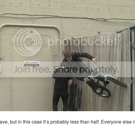
, but in this case it’s probably less than half. Everyone else not