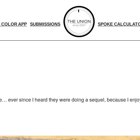
 COLOR APP
SUBMISSIONS
SPOKE CALCULAT
d
nger
me… ever since I heard they were doing a sequel, because I enjo