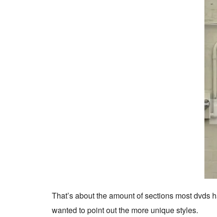
That’s about the amount of sections most dvds have
wanted to point out the more unique styles.