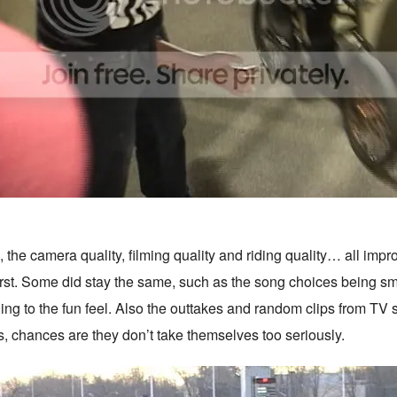
the camera quality, filming quality and riding quality… all impro
irst. Some did stay the same, such as the song choices being sm
ding to the fun feel. Also the outtakes and random clips from TV
s, chances are they don’t take themselves too seriously.