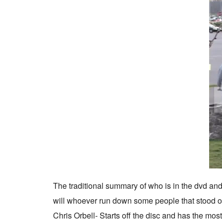
The traditional summary of who is in the dvd and w
will whoever run down some people that stood 
Chris Orbell- Starts off the disc and has the most