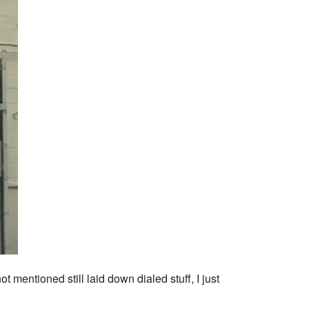
 mentioned still laid down dialed stuff, I just