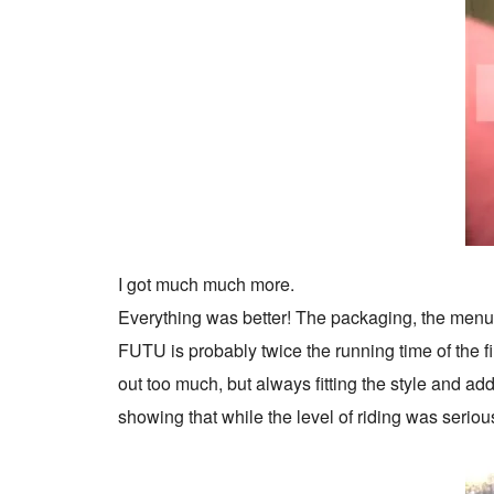
I got much much more.
Everything was better! The packaging, the menu, 
FUTU is probably twice the running time of the f
out too much, but always fitting the style and ad
showing that while the level of riding was seriou