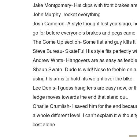
Jake Montgomery- His clips with front brakes are 
John Murphy- rocket everything
Josh Cameron- A style thought lost years ago, he
go for before everyone’s brakes and pegs came 
The Come Up section- Some flatland guy kills it
Steve Bureau- SkateFu! His style fits perfectly wi
Andrew White- Hangovers are as easy as feeble
Shaun Swain- Dude is wild! Nose to feeble on a 
using his arms to hold his weight over the bike.
Lee Denis- I guess hang tens are easy now, or t
ledge moves towards the end that stand out.
Charlie Crumlish- I saved him for the end because
a whole different level. I can’t explain it without 
cost alone.