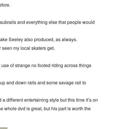
efore.
 subrails and everything else that people would
 Jake Seeley also produced, as always.
r seen my local skaters get.
use of strange no footed riding across things
h up and down rails and some savage rail to
different entertaining style but this time it’s on
The whole dvd is great, but his part is worth the