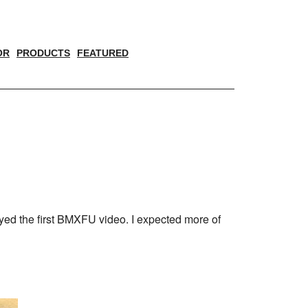
OR
PRODUCTS
FEATURED
yed the first BMXFU video. I expected more of