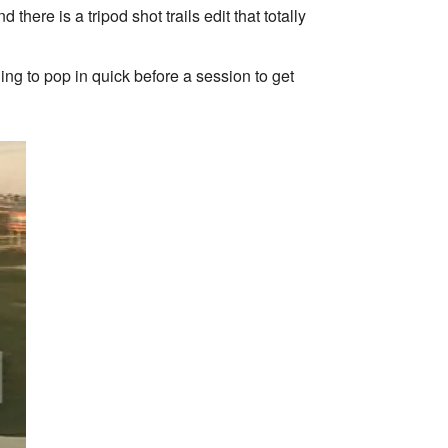
ere is a tripod shot trails edit that totally
ng to pop in quick before a session to get