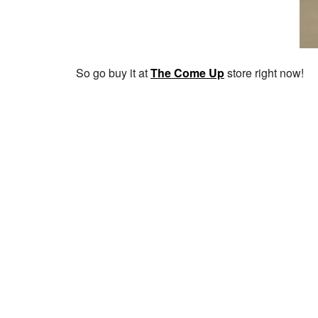
So go buy it at
The Come Up
store right now!