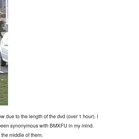
w due to the length of the dvd (over 1 hour). I
ys been synonymous with BMXFU in my mind.
n the middle of them.