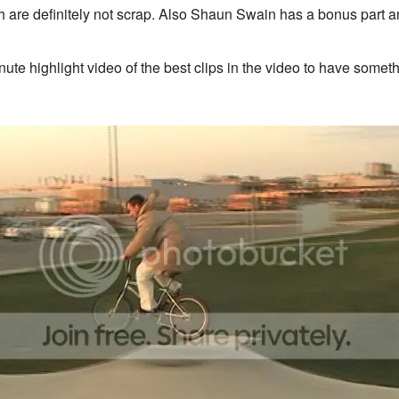
are definitely not scrap. Also Shaun Swain has a bonus part and th
e highlight video of the best clips in the video to have somethi