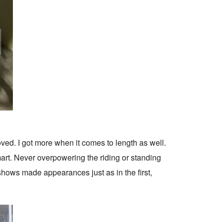
ved. I got more when it comes to length as well.
art. Never overpowering the riding or standing
 shows made appearances just as in the first,