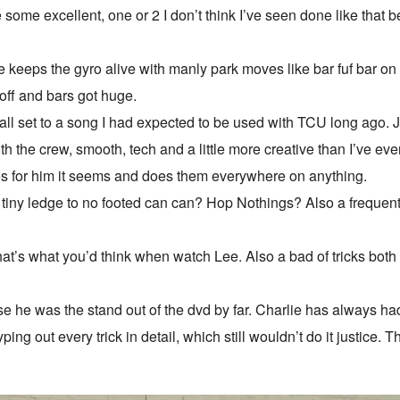
some excellent, one or 2 I don’t think I’ve seen done like that b
 keeps the gyro alive with manly park moves like bar fuf bar on
off and bars got huge.
 all set to a song I had expected to be used with TCU long ago.
th the crew, smooth, tech and a little more creative than I’ve eve
s for him it seems and does them everywhere on anything.
tiny ledge to no footed can can? Hop Nothings? Also a frequent 
hat’s what you’d think when watch Lee. Also a bad of tricks bot
 he was the stand out of the dvd by far. Charlie has always had a 
typing out every trick in detail, which still wouldn’t do it justice. 