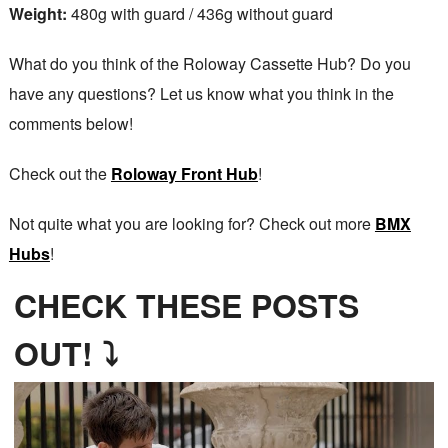
Weight:
480g with guard / 436g without guard
What do you think of the Roloway Cassette Hub? Do you
have any questions? Let us know what you think in the
comments below!
Check out the
Roloway Front Hub
!
Not quite what you are looking for? Check out more
BMX
Hubs
!
CHECK THESE POSTS
OUT! ⤵