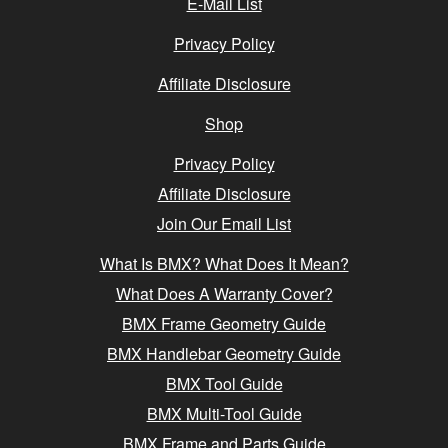
E-Mail List
Privacy Policy
Affiliate Disclosure
Shop
Privacy Policy
Affiliate Disclosure
Join Our Email List
What Is BMX? What Does It Mean?
What Does A Warranty Cover?
BMX Frame Geometry Guide
BMX Handlebar Geometry Guide
BMX Tool Guide
BMX Multi-Tool Guide
BMX Frame and Parts Guide