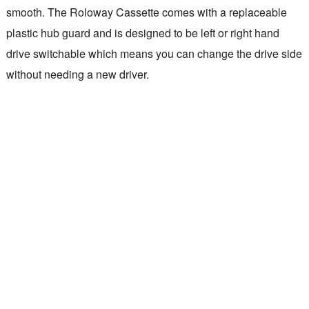
smooth. The Roloway Cassette comes with a replaceable
plastic hub guard and is designed to be left or right hand
drive switchable which means you can change the drive side
without needing a new driver.