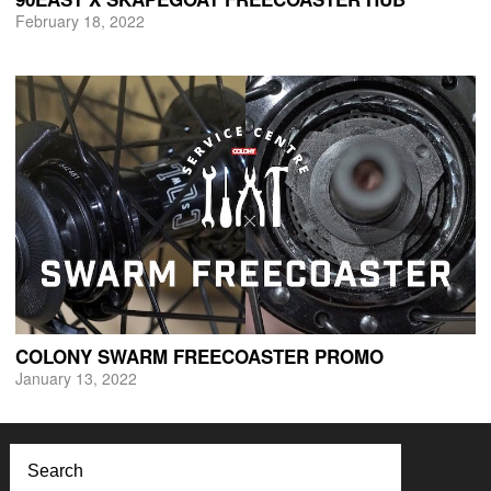
February 18, 2022
COLONY SWARM FREECOASTER PROMO
January 13, 2022