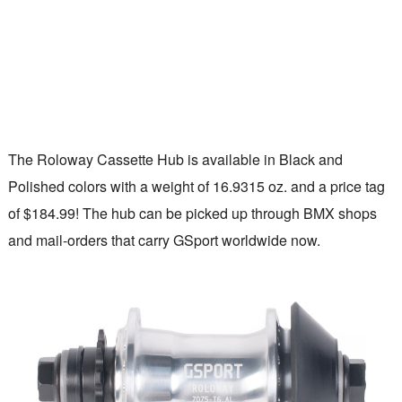
The Roloway Cassette Hub is available in Black and
Polished colors with a weight of 16.9315 oz. and a price tag
of $184.99! The hub can be picked up through BMX shops
and mail-orders that carry GSport worldwide now.