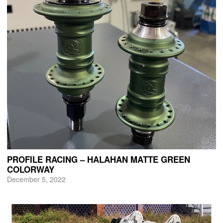
PROFILE RACING – HALAHAN MATTE GREEN
COLORWAY
December 5, 2022