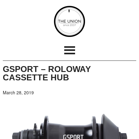
GSPORT – ROLOWAY
CASSETTE HUB
March 28, 2019