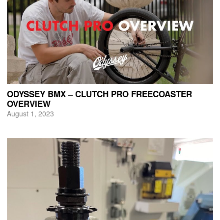
ODYSSEY BMX – CLUTCH PRO FREECOASTER
OVERVIEW
August 1, 2023