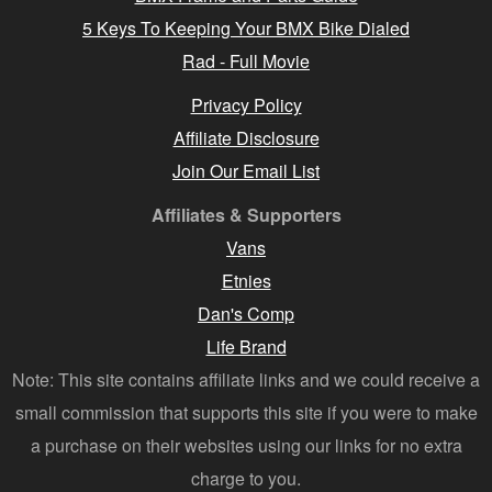
5 Keys To Keeping Your BMX Bike Dialed
Rad - Full Movie
Privacy Policy
Affiliate Disclosure
Join Our Email List
Affiliates & Supporters
Vans
Etnies
Dan's Comp
Life Brand
Note: This site contains affiliate links and we could receive a
small commission that supports this site if you were to make
a purchase on their websites using our links for no extra
charge to you.