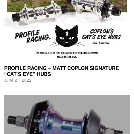
PROFILE RACING – MATT COPLON SIGNATURE
“CAT’S EYE” HUBS
June 27, 2022