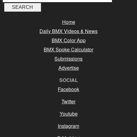
Home
Daily BMX Videos & News
BMX Color App
BMX Spoke Calculator
Submissions
Advertise
SOCIAL
Facebook
Twitter
Youtube
Instagram