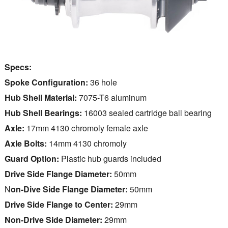
Specs:
Spoke Configuration:
36 hole
Hub Shell Material:
7075-T6 aluminum
Hub Shell Bearings:
16003 sealed cartridge ball bearing
Axle:
17mm 4130 chromoly female axle
Axle Bolts:
14mm 4130 chromoly
Guard Option:
Plastic hub guards included
Drive Side Flange Diameter:
50mm
N
on-Dive Side Flange Diameter:
50mm
Drive Side Flange to Center:
29mm
Non-Drive Side Diameter:
29mm