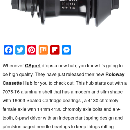
Facebook
Twitter
Pinterest
Mix
Flipboard
Messenger
Whenever
GSport
drops a new hub, you know it’s going to
be high quality. They have just released their new
Roloway
Cassette Hub
for you to check out. This hub starts out with a
7075-T6 aluminum shell that has a modern and slim shape
with 16003 Sealed Cartridge bearings , a 4130 chromoly
female axle with 14mm 4130 chromoly axle bolts and a 9-
tooth, 3-pawl driver with an independant spring design and
precision caged needle bearings to keep things rolling