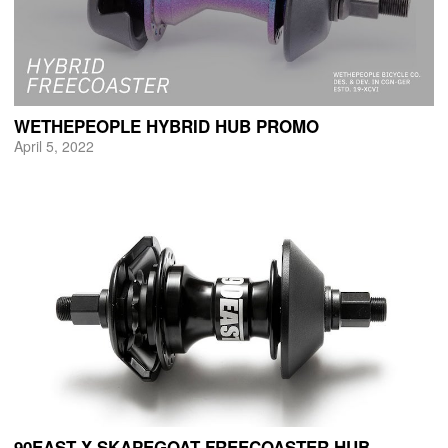
WETHEPEOPLE HYBRID HUB PROMO
April 5, 2022
90EAST X SKAPEGOAT FREECOASTER HUB