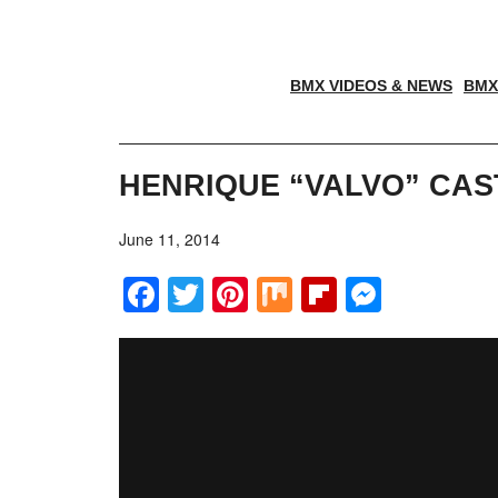
BMX VIDEOS & NEWS
BMX
HENRIQUE “VALVO” CAS
June 11, 2014
Facebook
Twitter
Pinterest
Mix
Flipboar
Messe