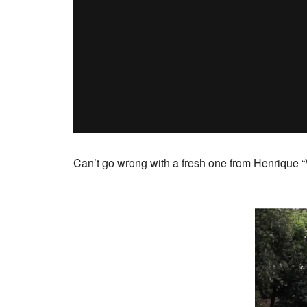
Can’t go wrong with a fresh one from Henrique “