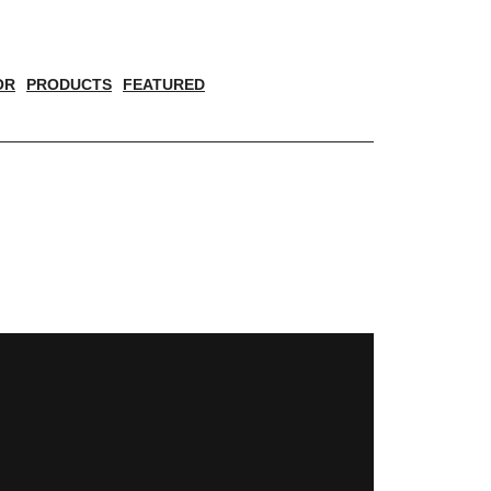
OR
PRODUCTS
FEATURED