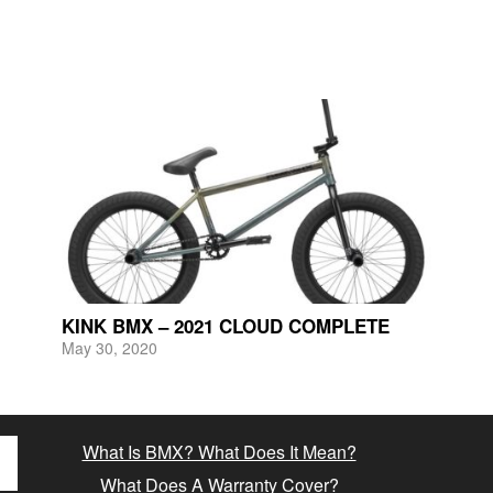
KINK BMX – 2021 CLOUD COMPLETE
May 30, 2020
What Is BMX? What Does It Mean?
What Does A Warranty Cover?