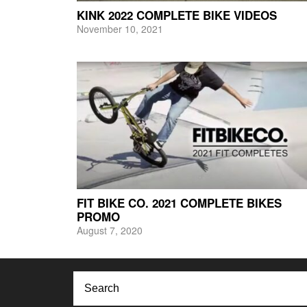
KINK 2022 COMPLETE BIKE VIDEOS
November 10, 2021
FIT BIKE CO. 2021 COMPLETE BIKES
PROMO
August 7, 2020