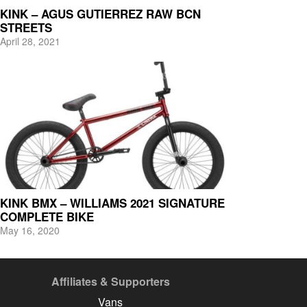
KINK – AGUS GUTIERREZ RAW BCN
STREETS
April 28, 2021
KINK BMX – WILLIAMS 2021 SIGNATURE
COMPLETE BIKE
May 16, 2020
Affiliates & Supporters
Vans