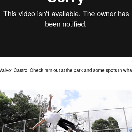
Valvo” Castro! Check him out at the park and some spots in wha