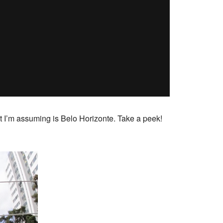
t I’m assuming is Belo Horizonte. Take a peek!