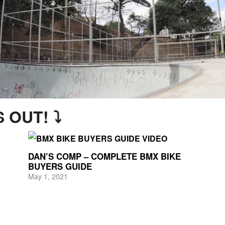
 OUT! ⤵
DAN’S COMP – COMPLETE BMX BIKE
BUYERS GUIDE
May 1, 2021