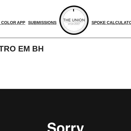
 COLOR APP
SUBMISSIONS
SPOKE CALCULAT
TRO EM BH
d
nger