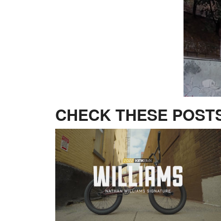
CHECK THESE POSTS