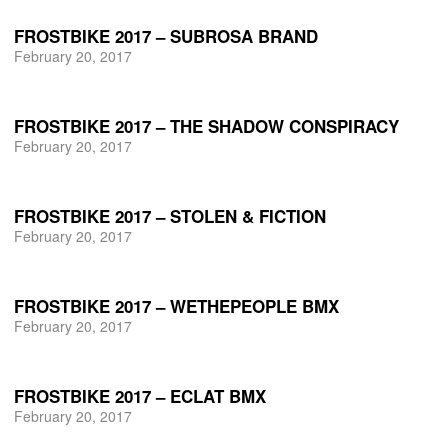
FROSTBIKE 2017 – SUBROSA BRAND
February 20, 2017
FROSTBIKE 2017 – THE SHADOW CONSPIRACY
February 20, 2017
FROSTBIKE 2017 – STOLEN & FICTION
February 20, 2017
FROSTBIKE 2017 – WETHEPEOPLE BMX
February 20, 2017
FROSTBIKE 2017 – ECLAT BMX
February 20, 2017