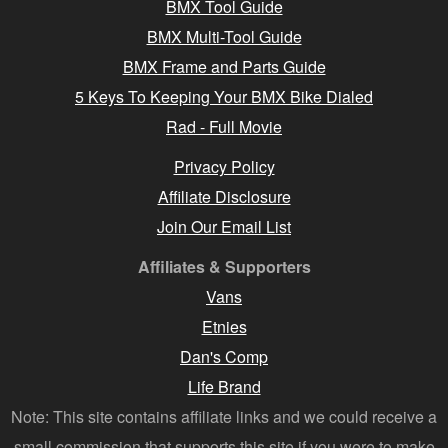
BMX Tool Guide
BMX Multi-Tool Guide
BMX Frame and Parts Guide
5 Keys To Keeping Your BMX Bike Dialed
Rad - Full Movie
Privacy Policy
Affiliate Disclosure
Join Our Email List
Affiliates & Supporters
Vans
Etnies
Dan's Comp
Life Brand
Note: This site contains affiliate links and we could receive a
small commission that supports this site if you were to make