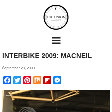
INTERBIKE 2009: MACNEIL
September 23, 2009
Facebook
Twitter
Pinterest
Mix
Flipboard
Messenger