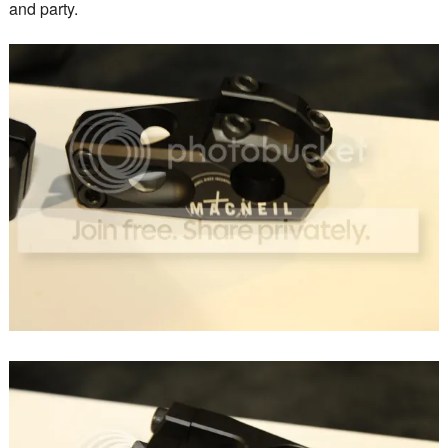
and party.