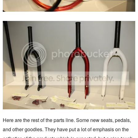
Here are the rest of the parts line. Some new seats, pedals,
and other goodies. They have put a lot of emphasis on the