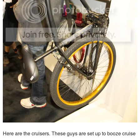
Here are the cruisers. These guys are set up to booze cruise