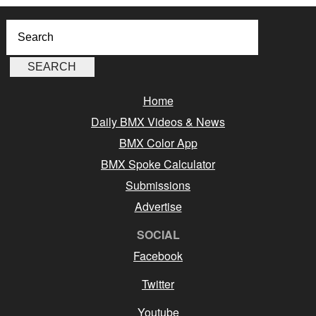
Home
Daily BMX Videos & News
BMX Color App
BMX Spoke Calculator
Submissions
Advertise
SOCIAL
Facebook
Twitter
Youtube