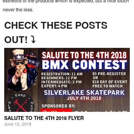
esthetics of the products which is expected, but a nice touch
never the less.
CHECK THESE POSTS
OUT! ⤵
SALUTE TO THE 4TH 2018 FLYER
June 12, 2018