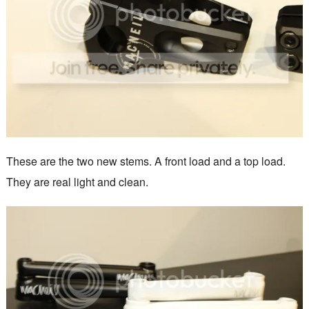
These are the two new stems. A front load and a top load.
They are real light and clean.