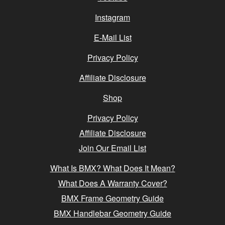
Instagram
E-Mail List
Privacy Policy
Affiliate Disclosure
Shop
Privacy Policy
Affiliate Disclosure
Join Our Email List
What Is BMX? What Does It Mean?
What Does A Warranty Cover?
BMX Frame Geometry Guide
BMX Handlebar Geometry Guide