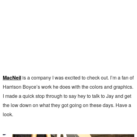
MacNeil
is a company I was excited to check out. I’m a fan of
Harrison Boyce’s work he does with the colors and graphics.
I made a quick stop through to say hey to talk to Jay and get
the low down on what they got going on these days. Have a
look.