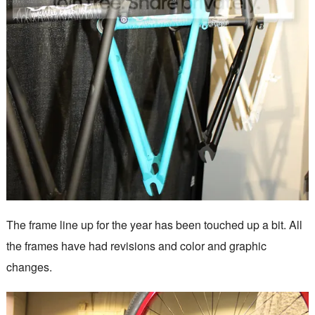
The frame line up for the year has been touched up a bit. All
the frames have had revisions and color and graphic
changes.